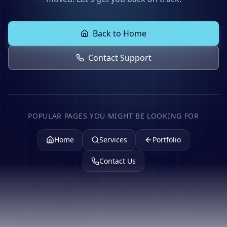
Back to Home
Contact Support
POPULAR PAGES YOU MIGHT BE LOOKING FOR
Home
Services
Portfolio
Contact Us