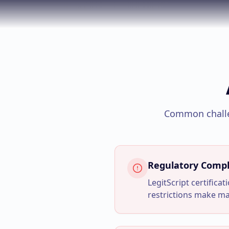
Common chall
Regulatory Compl
LegitScript certifica
restrictions make m