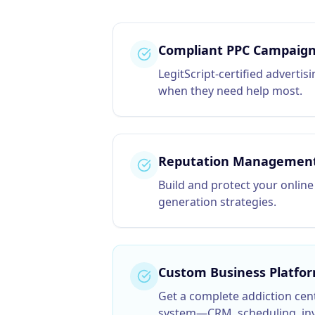
Compliant PPC Campaig
LegitScript-certified advertis
when they need help most.
Reputation Managemen
Build and protect your online
generation strategies.
Custom Business Platfo
Get a complete
addiction cen
system—CRM, scheduling, inv