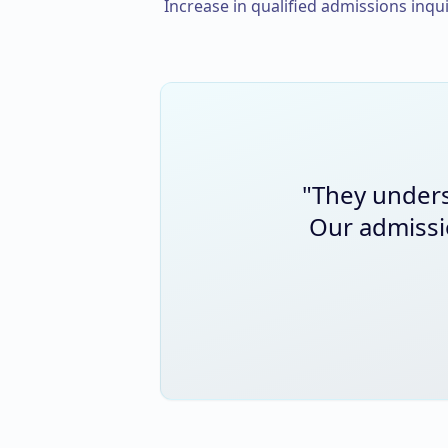
Increase in qualified admissions inqui
"
They unders
Our admissi