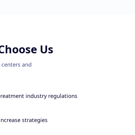
Choose Us
 centers
and
reatment industry regulations
ncrease strategies