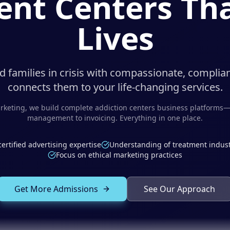
nt Centers Tha
Lives
 families in crisis with compassionate, complia
connects them to your life-changing services.
keting, we build complete
addiction centers
business platforms—
management to invoicing. Everything in one place.
certified advertising expertise
Understanding of treatment indust
Focus on ethical marketing practices
Get More Admissions
See Our Approach