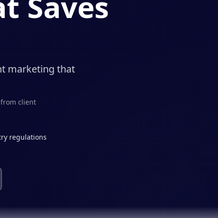
t Saves
nt marketing that
from client
ry regulations