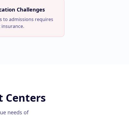
cation Challenges
s to admissions requires
 insurance.
t Centers
que needs of