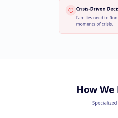
Crisis-Driven Dec
Families need to find
moments of crisis.
How We 
Specialized