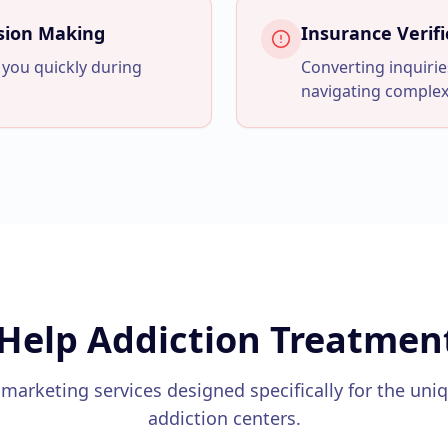
ision Making
Insurance Verifi
 you quickly during
Converting inquirie
navigating complex
Help
Addiction Treatmen
 marketing services designed specifically for the uni
addiction centers
.