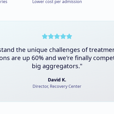
ries
Lower cost per admission
tand the unique challenges of treatme
ons are up 60% and we're finally compet
big aggregators.
"
David K.
Director, Recovery Center