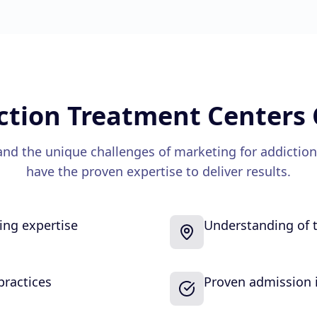
ction Treatment Centers
nd the unique challenges of marketing for
addiction
have the proven expertise to deliver results.
sing expertise
Understanding of t
practices
Proven admission i