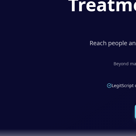
Treatme
Reach people and
Beyond mar
LegitScript 