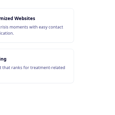
mized Websites
crisis moments with easy contact
ication.
ing
 that ranks for treatment-related