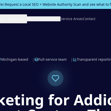
fer:
Request a Local SEO + Website Authority Scan and see what to fix
ces
Solutions
Work
Resources
Service Areas
Contact
|
|
Michigan-based
Full-service team
Transparent reporti
eting for Addi