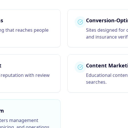
ns
Conversion-Opti
ing that reaches people
Sites designed for 
and insurance verif
t
Content Market
 reputation with review
Educational content
searches.
rm
ters
management
oicing, and operations