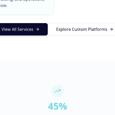
low.
View All Services
Explore Custom Platforms
45%