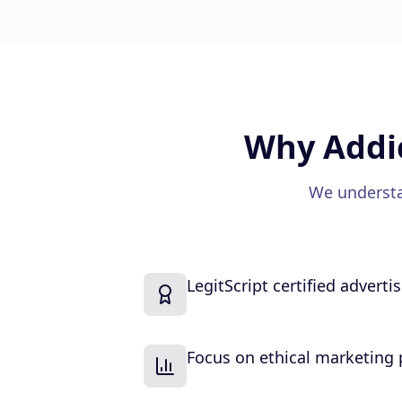
Why
Addi
We understa
LegitScript certified adverti
Focus on ethical marketing 