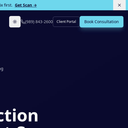
 first.
Get Scan →
(989) 843-2600
Book Consultation
Client Portal
Toggle theme
ng
ction