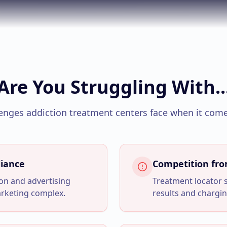
Are You Struggling With..
enges
addiction treatment centers
face when it come
iance
Competition fr
tion and advertising
Treatment locator 
arketing complex.
results and chargin