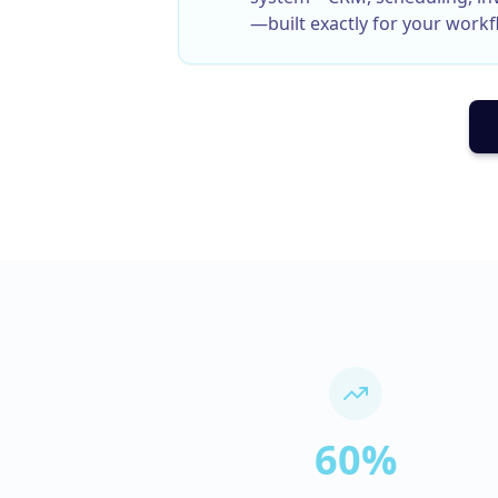
—built exactly for your workf
60%