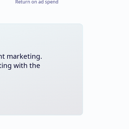
Return on ad spend
nt marketing.
ing with the