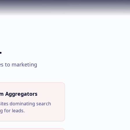
.
s to marketing
om Aggregators
sites dominating search
g for leads.