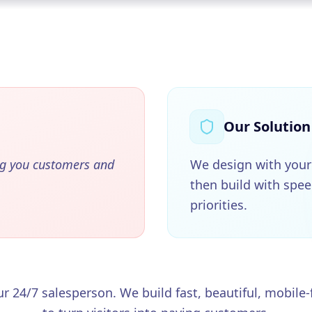
Our Solution
ng you customers and
We design with your
then build with spe
priorities.
r 24/7 salesperson. We build fast, beautiful, mobile-