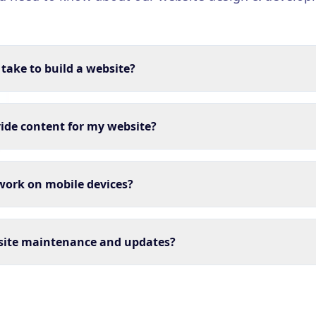
 take to build a website?
vide content for my website?
work on mobile devices?
ite maintenance and updates?