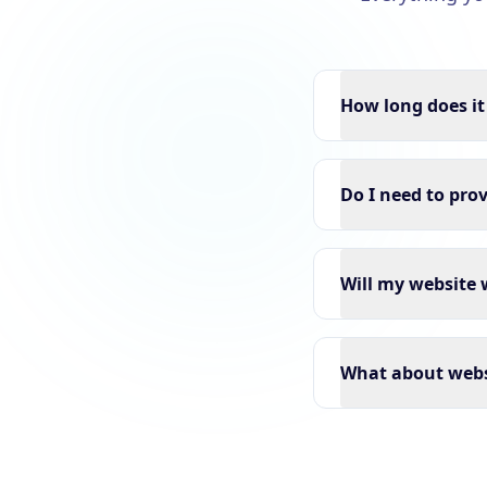
How long does it
Do I need to pro
Will my website 
What about webs