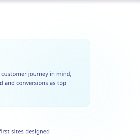
 customer journey in mind,
ed and conversions as top
first sites designed