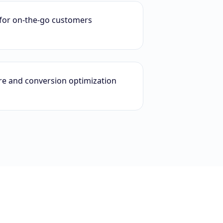
for on-the-go customers
ure and conversion optimization