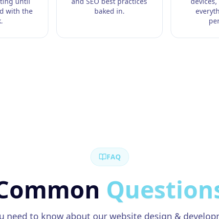
ting until
and SEO best practices
devices,
ed with the
baked in.
everyt
.
per
FAQ
Common
Question
ou need to know about our
website design & develo