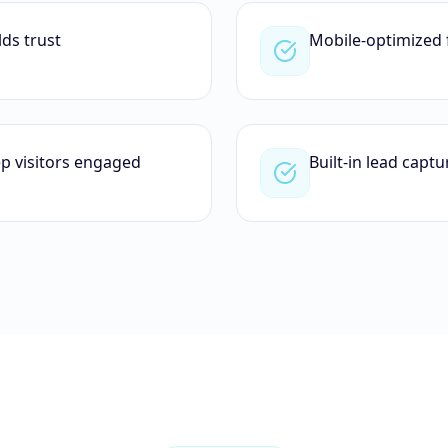
lds trust
Mobile-optimized 
ep visitors engaged
Built-in lead capt