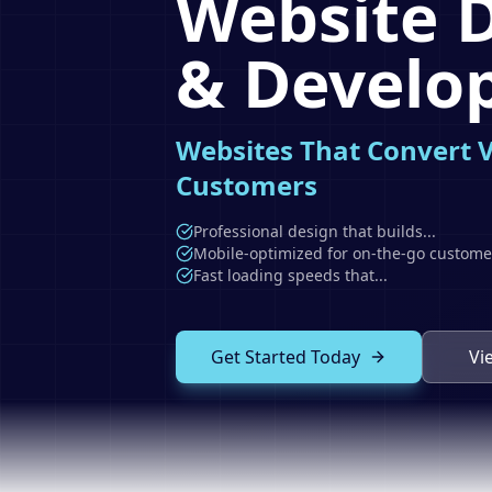
Website 
& Develo
Websites That Convert V
Customers
Professional design that builds
...
Mobile-optimized for on-the-go custome
Fast loading speeds that
...
Get Started Today
Vi