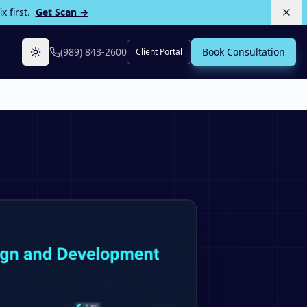
 first.
Get Scan →
(989) 843-2600
Book Consultation
Client Portal
Toggle theme