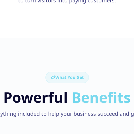
to turn visitors into paying customers.
What You Get
Powerful
Benefits
ything included to help your business succeed and 