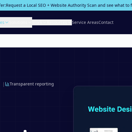
fer:
Request a Local SEO + Website Authority Scan and see what to fix
ces
Solutions
Work
Resources
Service Areas
Contact
|
Transparent reporting