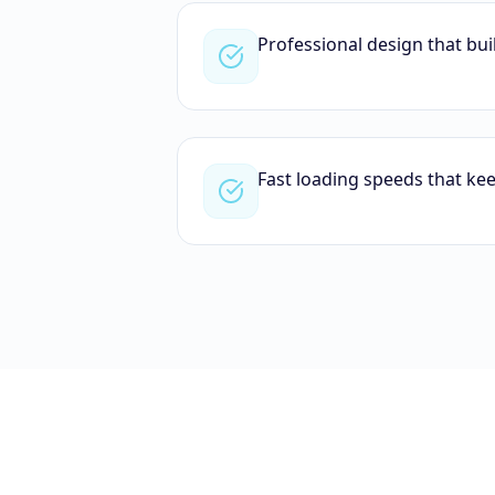
Professional design that bui
Fast loading speeds that ke