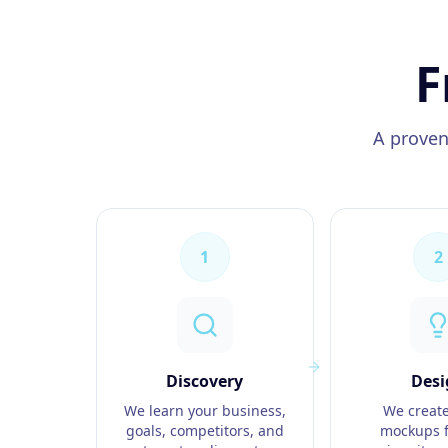
F
A proven
1
2
Discovery
Desi
We learn your business,
We create
goals, competitors, and
mockups f