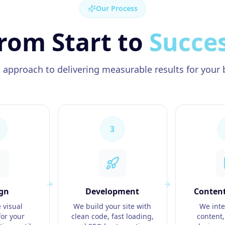
Our Process
rom Start to
Succe
 approach to delivering measurable results for your 
3
gn
Development
Content
 visual
We build your site with
We inte
or your
clean code, fast loading,
content,