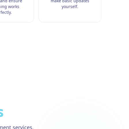
 and ensure
make basic updates
hing works
yourself.
fectly.
s
pment
services.