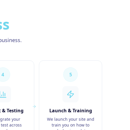
ss
business.
4
5
 & Testing
Launch & Training
grate your
We launch your site and
 test across
train you on how to