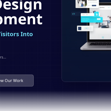
Design
pment
isitors Into
rs
...
ew Our Work