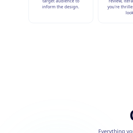
target audience to
review, itera
inform the design.
you're thrill
look
Everything y