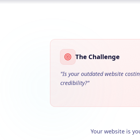
The Challenge
"
Is your outdated website costi
credibility?
"
Your website is you