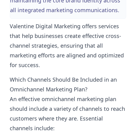
maintaining the core brand identity across
all integrated marketing communications.
Valentine Digital Marketing offers services
that help businesses create effective cross-
channel strategies, ensuring that all
marketing efforts are aligned and optimized
for success.
Which Channels Should Be Included in an
Omnichannel Marketing Plan?
An effective omnichannel marketing plan
should include a variety of channels to reach
customers where they are. Essential
channels include: