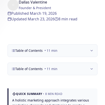
Dallas Valentine
Solutions
Founder & President
Our Work
ADVERTISING & MARKETING
Published
March 19, 2026
Updated
March 23, 2026
8
min read
Local Service Ads
Resources
PPC Advertising
Social Media Advertising
Social Media Management
Table of Contents
•
11
min
(989) 843-2600
Email Marketing
Table of Contents
•
11
min
Analytics & Reporting
Client Portal
Book Consultation
Sales Funnels
SEO & LOCAL
QUICK SUMMARY
•
8
MIN READ
Search Engine Optimization
A holistic marketing approach integrates various