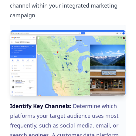
channel within your integrated marketing
campaign.
Identify Key Channels:
Determine which
platforms your target audience uses most
frequently, such as social media, email, or
search engines. A customer data platform