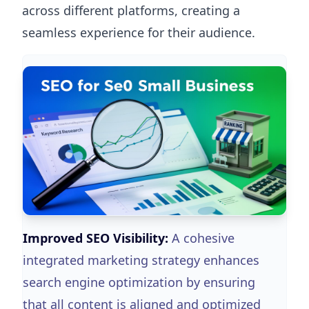
across different platforms, creating a
seamless experience for their audience.
Improved SEO Visibility:
A cohesive
integrated marketing strategy enhances
search engine optimization by ensuring
that all content is aligned and optimized