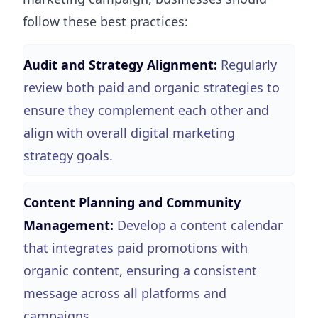
follow these best practices:
Audit and Strategy Alignment:
Regularly
review both paid and organic strategies to
ensure they complement each other and
align with overall digital marketing
strategy goals.
Content Planning and Community
Management:
Develop a content calendar
that integrates paid promotions with
organic content, ensuring a consistent
message across all platforms and
campaigns.