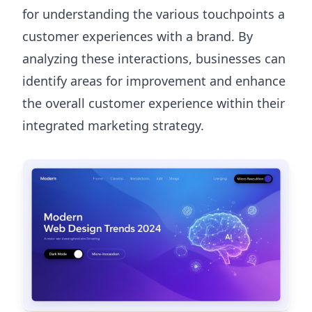
for understanding the various touchpoints a
customer experiences with a brand. By
analyzing these interactions, businesses can
identify areas for improvement and enhance
the overall customer experience within their
integrated marketing strategy.