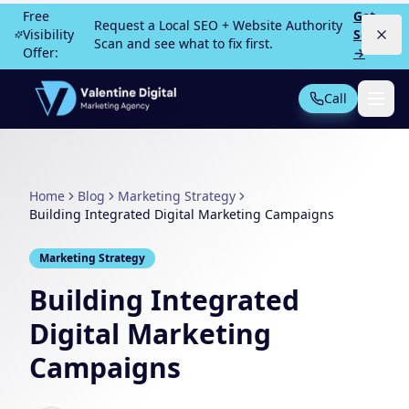
Skip to main content
Free
Get
Request a Local SEO + Website Authority
Visibility
Scan
Scan and see what to fix first.
Offer:
→
Call
Not Sure What You Need?
Take our 30-second quiz
Home
Blog
Marketing Strategy
MOST POPULAR
Building Integrated Digital Marketing Campaigns
PPC Advertising
Local Service Ads
Marketing Strategy
SEO
Web Design
Building Integrated
Digital Marketing
Campaigns
All Services