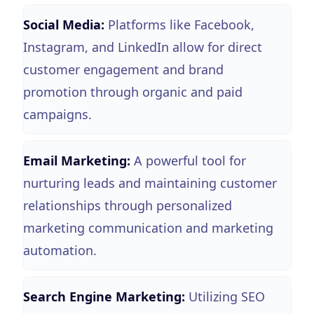
Social Media:
Platforms like Facebook,
Instagram, and LinkedIn allow for direct
customer engagement and brand
promotion through organic and paid
campaigns.
Email Marketing:
A powerful tool for
nurturing leads and maintaining customer
relationships through personalized
marketing communication and marketing
automation.
Search Engine Marketing:
Utilizing SEO