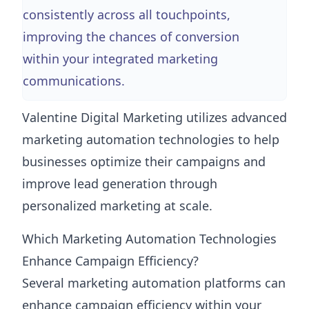
consistently across all touchpoints,
improving the chances of conversion
within your integrated marketing
communications.
Valentine Digital Marketing utilizes advanced
marketing automation technologies to help
businesses optimize their campaigns and
improve lead generation through
personalized marketing at scale.
Which Marketing Automation Technologies
Enhance Campaign Efficiency?
Several marketing automation platforms can
enhance campaign efficiency within your