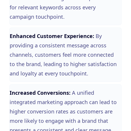
for relevant keywords across every
campaign touchpoint.
Enhanced Customer Experience:
By
providing a consistent message across
channels, customers feel more connected
to the brand, leading to higher satisfaction
and loyalty at every touchpoint.
Increased Conversions:
A unified
integrated marketing approach can lead to
higher conversion rates as customers are
more likely to engage with a brand that
presents a consistent and clear message.