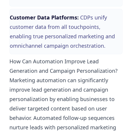
Customer Data Platforms:
CDPs unify
customer data from all touchpoints,
enabling true personalized marketing and
omnichannel campaign orchestration.
How Can Automation Improve Lead
Generation and Campaign Personalization?
Marketing automation can significantly
improve lead generation and campaign
personalization by enabling businesses to
deliver targeted content based on user
behavior. Automated follow-up sequences
nurture leads with personalized marketing