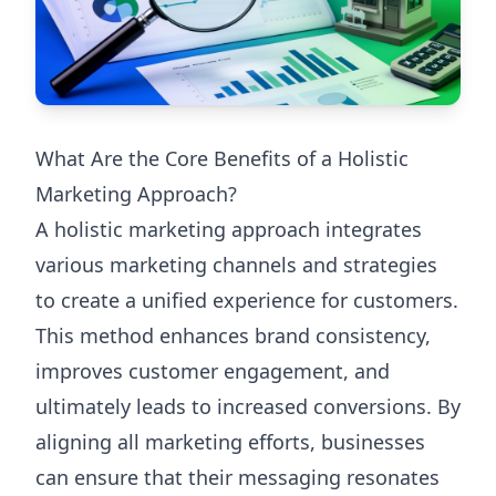
What Are the Core Benefits of a Holistic
Marketing Approach?
A holistic marketing approach integrates
various marketing channels and strategies
to create a unified experience for customers.
This method enhances brand consistency,
improves customer engagement, and
ultimately leads to increased conversions. By
aligning all marketing efforts, businesses
can ensure that their messaging resonates