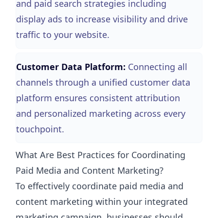
and paid search strategies including
display ads to increase visibility and drive
traffic to your website.
Customer Data Platform:
Connecting all
channels through a unified customer data
platform ensures consistent attribution
and personalized marketing across every
touchpoint.
What Are Best Practices for Coordinating
Paid Media and Content Marketing?
To effectively coordinate paid media and
content marketing within your integrated
marketing campaign, businesses should