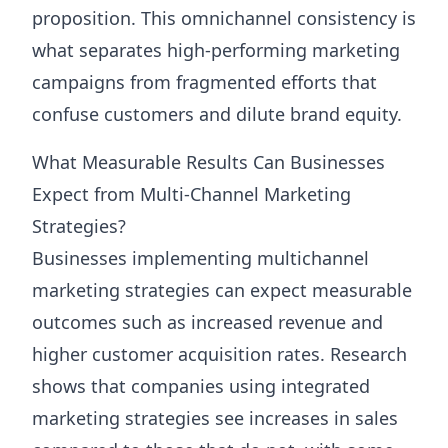
proposition. This omnichannel consistency is
what separates high-performing marketing
campaigns from fragmented efforts that
confuse customers and dilute brand equity.
What Measurable Results Can Businesses
Expect from Multi-Channel Marketing
Strategies?
Businesses implementing multichannel
marketing strategies can expect measurable
outcomes such as increased revenue and
higher customer acquisition rates. Research
shows that companies using integrated
marketing strategies see increases in sales