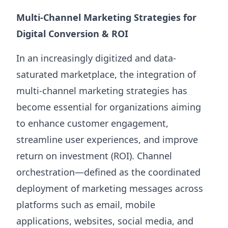
Multi-Channel Marketing Strategies for
Digital Conversion & ROI
In an increasingly digitized and data-
saturated marketplace, the integration of
multi-channel marketing strategies has
become essential for organizations aiming
to enhance customer engagement,
streamline user experiences, and improve
return on investment (ROI). Channel
orchestration—defined as the coordinated
deployment of marketing messages across
platforms such as email, mobile
applications, websites, social media, and