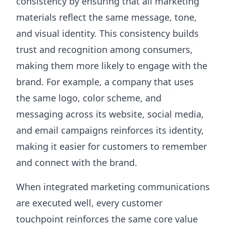
consistency by ensuring that all marketing
materials reflect the same message, tone,
and visual identity. This consistency builds
trust and recognition among consumers,
making them more likely to engage with the
brand. For example, a company that uses
the same logo, color scheme, and
messaging across its website, social media,
and email campaigns reinforces its identity,
making it easier for customers to remember
and connect with the brand.
When integrated marketing communications
are executed well, every customer
touchpoint reinforces the same core value