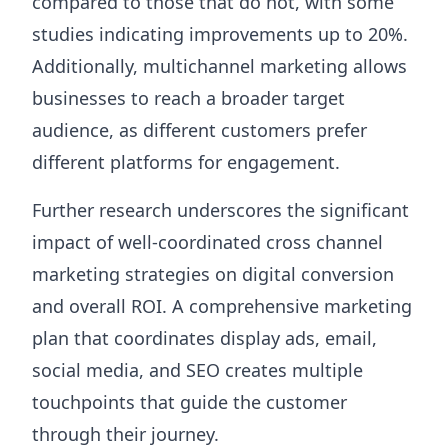
compared to those that do not, with some
studies indicating improvements up to 20%.
Additionally, multichannel marketing allows
businesses to reach a broader target
audience, as different customers prefer
different platforms for engagement.
Further research underscores the significant
impact of well-coordinated cross channel
marketing strategies on digital conversion
and overall ROI. A comprehensive marketing
plan that coordinates display ads, email,
social media, and SEO creates multiple
touchpoints that guide the customer
through their journey.