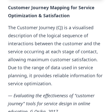
Customer Journey Mapping for Service
Optimization & Satisfaction
The Customer Journey (CJ) is a visualised
description of the logical sequence of
interactions between the customer and the
service occurring at each stage of contact,
allowing maximum customer satisfaction.
Due to the range of data used in service
planning, it provides reliable information for
service optimization.
— Evaluating the effectiveness of "customer
journey" tools for service design in online
education, G Osika, 2017