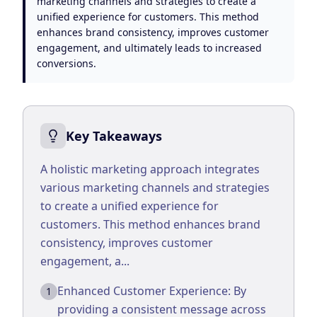
marketing channels and strategies to create a
Google Business Profile
unified experience for customers. This method
Product Marketing
enhances brand consistency, improves customer
engagement, and ultimately leads to increased
CREATIVE
conversions.
Web Design & Development
App Development
Key Takeaways
Graphic Design
A holistic marketing approach integrates
Video Production
various marketing channels and strategies
Branding
to create a unified experience for
customers. This method enhances brand
BUSINESS SOLUTIONS
consistency, improves customer
Custom Business Platforms
engagement, a...
Ecommerce Solutions
Enhanced Customer Experience: By
1
providing a consistent message across
UI/UX Design