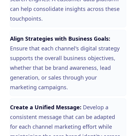
can help consolidate insights across these
touchpoints.
Align Strategies with Business Goals:
Ensure that each channel's digital strategy
supports the overall business objectives,
whether that be brand awareness, lead
generation, or sales through your
marketing campaigns.
Create a Unified Message:
Develop a
consistent message that can be adapted
for each channel marketing effort while