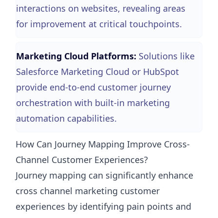
interactions on websites, revealing areas
for improvement at critical touchpoints.
Marketing Cloud Platforms:
Solutions like
Salesforce Marketing Cloud or HubSpot
provide end-to-end customer journey
orchestration with built-in marketing
automation capabilities.
How Can Journey Mapping Improve Cross-
Channel Customer Experiences?
Journey mapping can significantly enhance
cross channel marketing customer
experiences by identifying pain points and