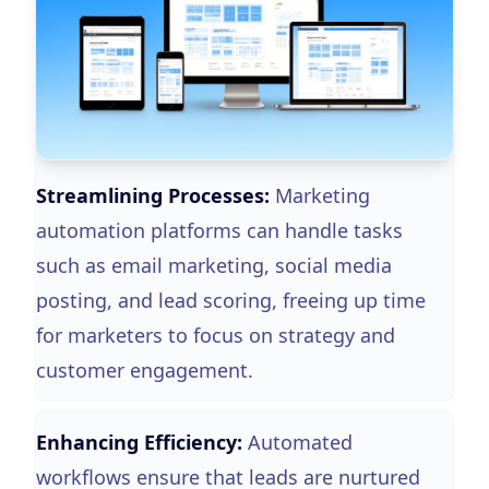
Streamlining Processes:
Marketing
automation platforms can handle tasks
such as email marketing, social media
posting, and lead scoring, freeing up time
for marketers to focus on strategy and
customer engagement.
Enhancing Efficiency:
Automated
workflows ensure that leads are nurtured