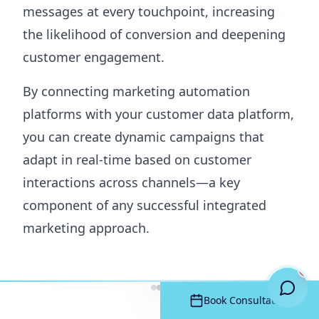
messages at every touchpoint, increasing
the likelihood of conversion and deepening
customer engagement.
By connecting marketing automation
platforms with your customer data platform,
you can create dynamic campaigns that
adapt in real-time based on customer
interactions across channels—a key
component of any successful integrated
marketing approach.
Call Now
Book Consultation