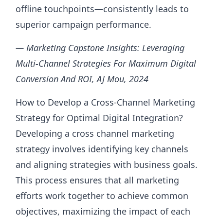
offline touchpoints—consistently leads to
superior campaign performance.
— Marketing Capstone Insights: Leveraging
Multi-Channel Strategies For Maximum Digital
Conversion And ROI, AJ Mou, 2024
How to Develop a Cross-Channel Marketing
Strategy for Optimal Digital Integration?
Developing a cross channel marketing
strategy involves identifying key channels
and aligning strategies with business goals.
This process ensures that all marketing
efforts work together to achieve common
objectives, maximizing the impact of each