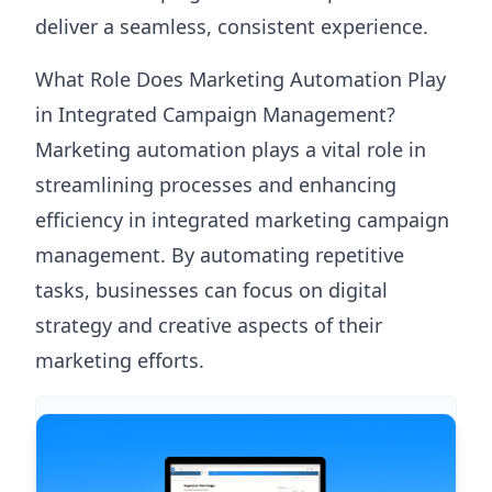
deliver a seamless, consistent experience.
What Role Does Marketing Automation Play
in Integrated Campaign Management?
Marketing automation plays a vital role in
streamlining processes and enhancing
efficiency in integrated marketing campaign
management. By automating repetitive
tasks, businesses can focus on digital
strategy and creative aspects of their
marketing efforts.