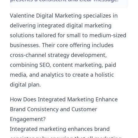
Valentine Digital Marketing specializes in
delivering integrated digital marketing
solutions tailored for small to medium-sized
businesses. Their core offering includes
cross-channel strategy development,
combining SEO, content marketing, paid
media, and analytics to create a holistic
digital plan.
How Does Integrated Marketing Enhance
Brand Consistency and Customer
Engagement?
Integrated marketing enhances brand