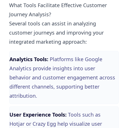
What Tools Facilitate Effective Customer
Journey Analysis?
Several tools can assist in analyzing
customer journeys and improving your
integrated marketing approach:
Analytics Tools:
Platforms like Google
Analytics provide insights into user
behavior and customer engagement across
different channels, supporting better
attribution.
User Experience Tools:
Tools such as
Hotjar or Crazy Egg help visualize user