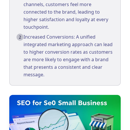
channels, customers feel more
Business Consulting
connected to the brand, leading to
higher satisfaction and loyalty at every
touchpoint.
Increased Conversions: A unified
2
integrated marketing approach can lead
to higher conversion rates as customers
are more likely to engage with a brand
that presents a consistent and clear
message.