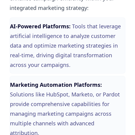
integrated marketing strategy:
AI-Powered Platforms:
Tools that leverage
artificial intelligence to analyze customer
data and optimize marketing strategies in
real-time, driving digital transformation
across your campaigns.
Marketing Automation Platforms:
Solutions like HubSpot, Marketo, or Pardot
provide comprehensive capabilities for
managing marketing campaigns across
multiple channels with advanced
attribution.