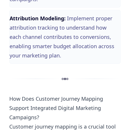
Attribution Modeling:
Implement proper
attribution tracking to understand how
each channel contributes to conversions,
enabling smarter budget allocation across
your marketing plan.
How Does Customer Journey Mapping
Support Integrated Digital Marketing
Campaigns?
Customer journey mapping is a crucial tool