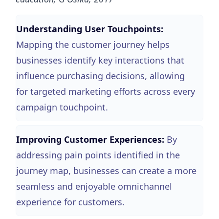
Understanding User Touchpoints:
Mapping the customer journey helps
businesses identify key interactions that
influence purchasing decisions, allowing
for targeted marketing efforts across every
campaign touchpoint.
Improving Customer Experiences:
By
addressing pain points identified in the
journey map, businesses can create a more
seamless and enjoyable omnichannel
experience for customers.