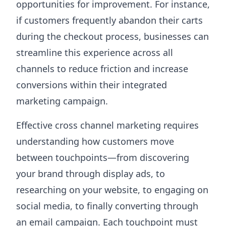
opportunities for improvement. For instance,
if customers frequently abandon their carts
during the checkout process, businesses can
streamline this experience across all
channels to reduce friction and increase
conversions within their integrated
marketing campaign.
Effective cross channel marketing requires
understanding how customers move
between touchpoints—from discovering
your brand through display ads, to
researching on your website, to engaging on
social media, to finally converting through
an email campaign. Each touchpoint must