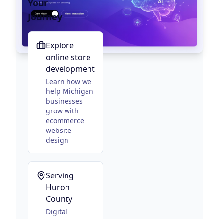
Your
Journey
Explore
online store
development
Learn how we
help Michigan
businesses
grow with
ecommerce
website
design
Serving
Huron
County
Digital