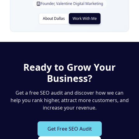
Founder, Valentine Digital Marketing
About Dallas
Work With Me
Ready to Grow Your
Business?
Get a free SEO audit and discover how we can
help you rank higher, attract more customers, and
increase your revenue.
Get Free SEO Audit