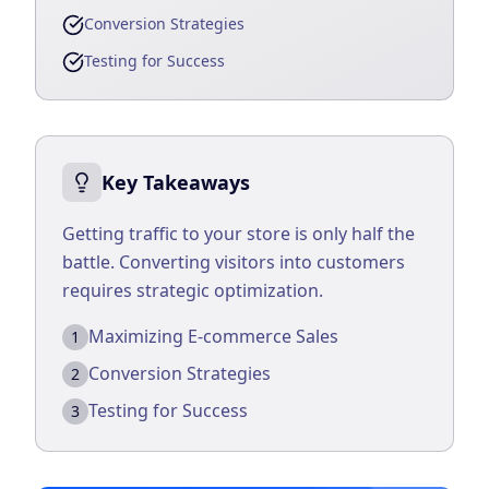
Conversion Strategies
Business Consulting
Testing for Success
Key Takeaways
Getting traffic to your store is only half the
battle. Converting visitors into customers
requires strategic optimization.
Maximizing E-commerce Sales
1
Conversion Strategies
2
Testing for Success
3