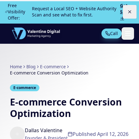
Skip to main content
Free
Get
Request a Local SEO + Website Authority
Visibility
Scan
Scan and see what to fix first.
Offer:
→
Call
Not Sure What You Need?
Take our 30-second quiz
Home
Blog
E-commerce
MOST POPULAR
E-commerce Conversion Optimization
PPC Advertising
Local Service Ads
E-commerce
SEO
Web Design
E-commerce Conversion
Optimization
All Services
Dallas Valentine
Published
April 12, 2026
Founder & President