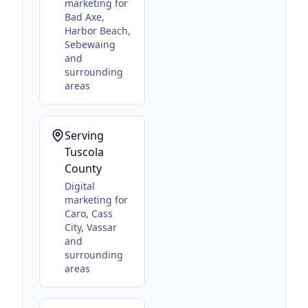
marketing for
Bad Axe,
Harbor Beach,
Sebewaing
and
surrounding
areas
Serving
Tuscola
County
Digital
marketing for
Caro, Cass
City, Vassar
and
surrounding
areas