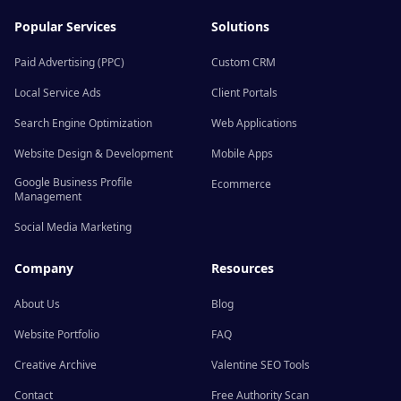
Popular Services
Solutions
Paid Advertising (PPC)
Custom CRM
Local Service Ads
Client Portals
Search Engine Optimization
Web Applications
Website Design & Development
Mobile Apps
Google Business Profile
Ecommerce
Management
Social Media Marketing
Company
Resources
About Us
Blog
Website Portfolio
FAQ
Creative Archive
Valentine SEO Tools
Contact
Free Authority Scan