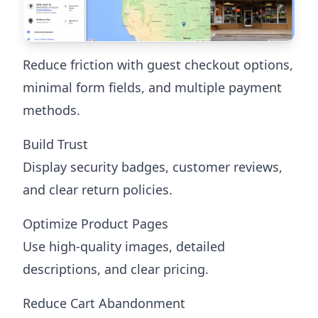
Reduce friction with guest checkout options,
minimal form fields, and multiple payment
methods.
Build Trust
Display security badges, customer reviews,
and clear return policies.
Optimize Product Pages
Use high-quality images, detailed
descriptions, and clear pricing.
Reduce Cart Abandonment