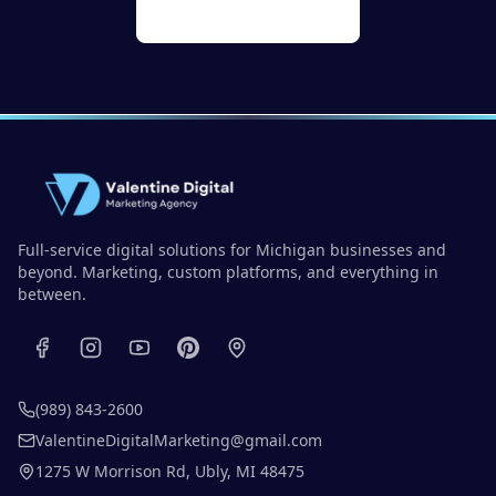
View Our Services
Full-service digital solutions for Michigan businesses and
beyond. Marketing, custom platforms, and everything in
between.
(989) 843-2600
ValentineDigitalMarketing@gmail.com
1275 W Morrison Rd
,
Ubly
,
MI
48475