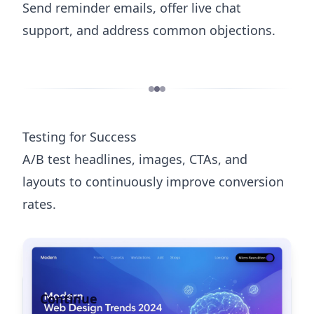
Send reminder emails, offer live chat
support, and address common objections.
Testing for Success
A/B test headlines, images, CTAs, and
layouts to continuously improve conversion
rates.
Continue