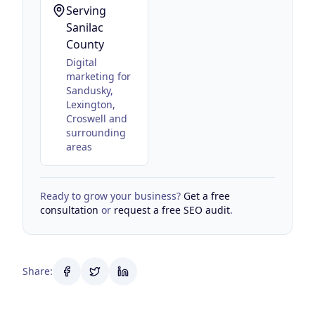
Serving
Sanilac
County
Digital
marketing for
Sandusky,
Lexington,
Croswell
and
surrounding
areas
Ready to grow your business?
Get a free
consultation
or
request a free SEO audit
.
Share: