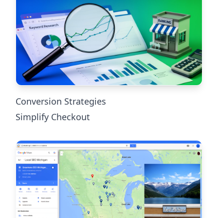
Conversion Strategies
Simplify Checkout