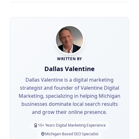
WRITTEN BY
Dallas Valentine
Dallas Valentine is a digital marketing
strategist and founder of Valentine Digital
Marketing, specializing in helping Michigan
businesses dominate local search results
and grow their online presence.
10+ Years Digital Marketing Experience
Michigan-Based SEO Specialist