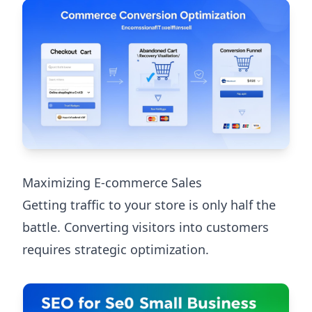
Maximizing E-commerce Sales
Getting traffic to your store is only half the
battle. Converting visitors into customers
requires strategic optimization.