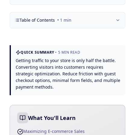
Google Business Profile
Product Marketing
Table of Contents
•
1
min
CREATIVE
Web Design & Development
App Development
QUICK SUMMARY
•
5
MIN READ
Graphic Design
Getting traffic to your store is only half the battle.
Converting visitors into customers requires
Video Production
strategic optimization. Reduce friction with guest
checkout options, minimal form fields, and multiple
Branding
payment methods.
BUSINESS SOLUTIONS
Custom Business Platforms
What You'll Learn
Ecommerce Solutions
Maximizing E-commerce Sales
UI/UX Design