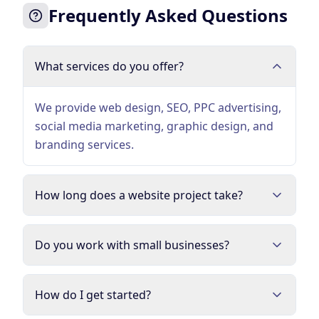
Frequently Asked Questions
What services do you offer?
We provide web design, SEO, PPC advertising,
social media marketing, graphic design, and
branding services.
How long does a website project take?
Do you work with small businesses?
How do I get started?