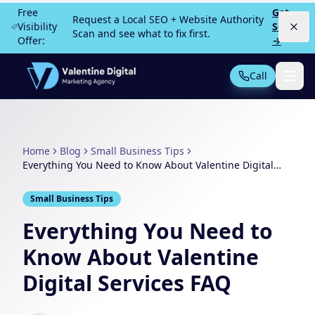
Skip to main content
Free
Get
Request a Local SEO + Website Authority
Visibility
Scan
Scan and see what to fix first.
Offer:
→
Call
Not Sure What You Need?
Take our 30-second quiz
Home
Blog
Small Business Tips
MOST POPULAR
Everything You Need to Know About Valentine Digital
Services FAQ
PPC Advertising
Local Service Ads
Small Business Tips
SEO
Web Design
Everything You Need to
Know About Valentine
Digital Services FAQ
All Services