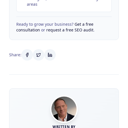
areas
Ready to grow your business?
Get a free
consultation
or
request a free SEO audit
.
Share:
WRITTEN BY