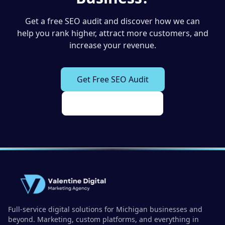
Get a free SEO audit and discover how we can
help you rank higher, attract more customers, and
increase your revenue.
Get Free SEO Audit
View Our Services
Full-service digital solutions for Michigan businesses and
beyond. Marketing, custom platforms, and everything in