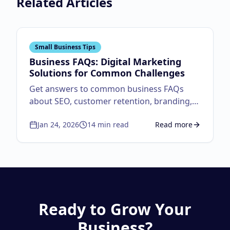
Related Articles
Small Business Tips
Business FAQs: Digital Marketing
Solutions for Common Challenges
Get answers to common business FAQs
about SEO, customer retention, branding,
and website performance. Actionable
Jan 24, 2026
14
min read
Read more
digital marketing solutions for small
about
Business FAQs:
business growth and success.
Ready to Grow Your
Business?