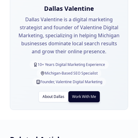
Dallas Valentine
Dallas Valentine is a digital marketing
strategist and founder of Valentine Digital
Marketing, specializing in helping Michigan
businesses dominate local search results
and grow their online presence.
10+ Years Digital Marketing Experience
Michigan-Based SEO Specialist
Founder, Valentine Digital Marketing
About Dallas
Work With Me