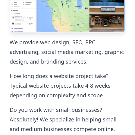
We provide web design, SEO, PPC
advertising, social media marketing, graphic
design, and branding services.
How long does a website project take?
Typical website projects take 4-8 weeks
depending on complexity and scope.
Do you work with small businesses?
Absolutely! We specialize in helping small
and medium businesses compete online.