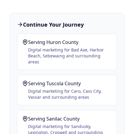
Continue Your Journey
Serving
Huron County
Digital marketing for
Bad Axe, Harbor
Beach, Sebewaing
and surrounding
areas
Serving
Tuscola County
Digital marketing for
Caro, Cass City,
Vassar
and surrounding areas
Serving
Sanilac County
Digital marketing for
Sandusky,
Lexington, Croswell
and surrounding