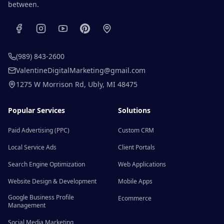
between.
(989) 843-2600
ValentineDigitalMarketing@gmail.com
1275 W Morrison Rd
,
Ubly
,
MI
48475
Popular Services
Solutions
Paid Advertising (PPC)
Custom CRM
Local Service Ads
Client Portals
Search Engine Optimization
Web Applications
Website Design & Development
Mobile Apps
Google Business Profile
Ecommerce
Management
Social Media Marketing