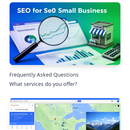
Frequently Asked Questions
What services do you offer?