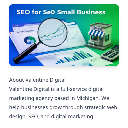
About Valentine Digital
Valentine Digital is a full-service digital
marketing agency based in Michigan. We
help businesses grow through strategic web
design, SEO, and digital marketing.