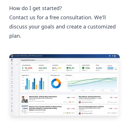
How do I get started?
Contact us for a free consultation. We'll
discuss your goals and create a customized
plan.