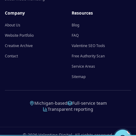
Company
Resources
About Us
Blog
Website Portfolio
FAQ
Creative Archive
Valentine SEO Tools
Contact
Free Authority Scan
Service Areas
Sitemap
Michigan-based
Full-service team
Transparent reporting
©
2026
Valentine Digital. All rights reserved.