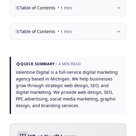
Google Business Profile
Table of Contents
•
1
min
Product Marketing
CREATIVE
Table of Contents
•
1
min
Web Design & Development
App Development
Graphic Design
QUICK SUMMARY
•
4
MIN READ
Valentine Digital is a full-service digital marketing
Video Production
agency based in Michigan. We help businesses
grow through strategic web design, SEO, and
Branding
digital marketing. We provide web design, SEO,
PPC advertising, social media marketing, graphic
BUSINESS SOLUTIONS
design, and branding services.
Custom Business Platforms
Ecommerce Solutions
UI/UX Design