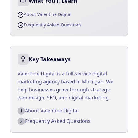
What You'll Learn
Business Consulting
About Valentine Digital
Frequently Asked Questions
Key Takeaways
Valentine Digital is a full-service digital
marketing agency based in Michigan. We
help businesses grow through strategic
web design, SEO, and digital marketing.
About Valentine Digital
1
Frequently Asked Questions
2