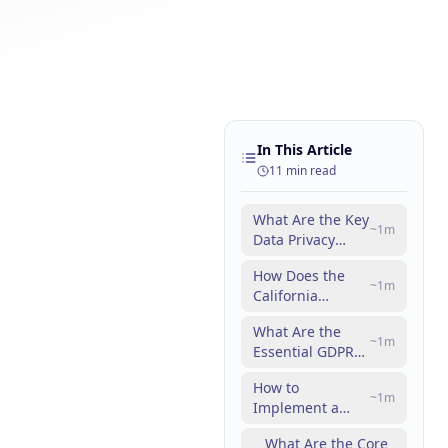
In This Article
11
min read
What Are the Key
~
1
m
Data Privacy
Laws Affecting
How Does the
Digital
~
1
m
California
Marketing?
Consumer
What Are the
Privacy Act
~
1
m
Essential GDPR
Impact
Marketing
Marketers?
How to
Guidelines for
~
1
m
Implement a
Compliance?
CCPA Compliance
What Are the Core
Checklist for Your