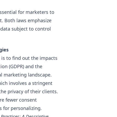
ssential for marketers to
t. Both laws emphasize
 data subject to control
gies
is to find out the impacts
tion (GDPR) and the
al marketing landscape.
hich involves a stringent
e privacy of their clients.
are fewer consent
 for personalizing.
Practices: A Descriptive