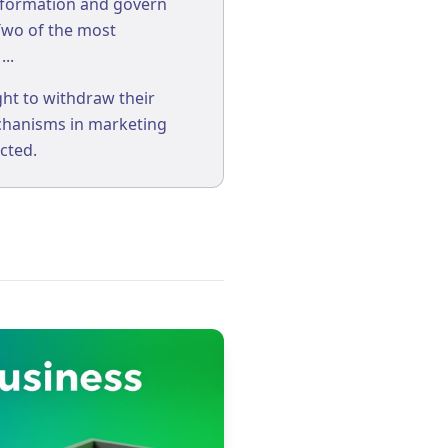
nformation and govern
 Two of the most
..
ht to withdraw their
echanisms in marketing
cted.