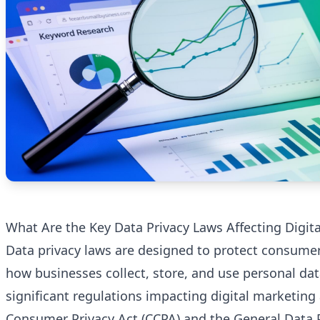
What Are the Key Data Privacy Laws Affecting Digit
Data privacy laws are designed to protect consume
how businesses collect, store, and use personal da
significant regulations impacting digital marketing 
Consumer Privacy Act (CCPA) and the General Data 