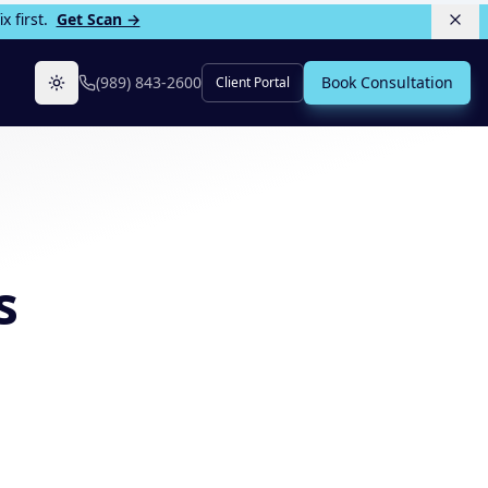
 first.
Get Scan →
(989) 843-2600
Book Consultation
Client Portal
Toggle theme
s