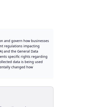
ion and govern how businesses
ant regulations impacting
PA) and the General Data
ents specific rights regarding
ollected data is being used
amentally changed how