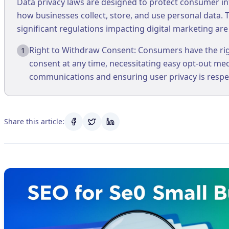
Data privacy laws are designed to protect consumer i
how businesses collect, store, and use personal data.
significant regulations impacting digital marketing are .
Right to Withdraw Consent: Consumers have the rig
1
consent at any time, necessitating easy opt-out m
communications and ensuring user privacy is respe
Share this article: