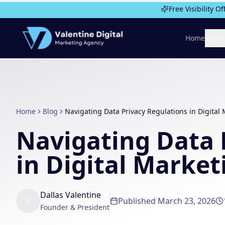
Skip to main content
Free Visibility Of
Home
Servi
Home
Blog
Navigating Data Privacy Regulations in Digital
Navigating Data 
in Digital Market
Dallas Valentine
Published
March 23, 2026
Founder & President