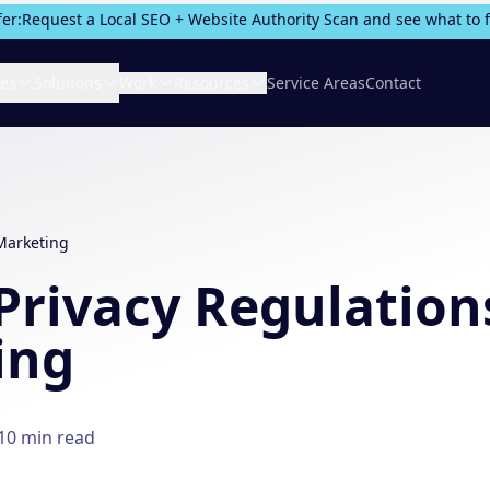
fer:
Request a Local SEO + Website Authority Scan and see what to fix
ces
Solutions
Work
Resources
Service Areas
Contact
 Marketing
Privacy Regulation
ing
10
min read