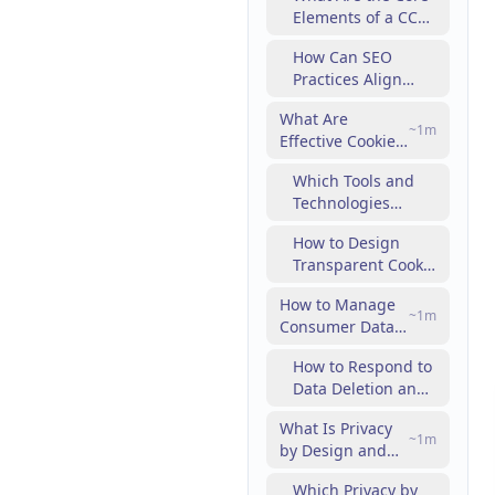
Elements of a CCPA
Marketing
Compliance
Strategy?
How Can SEO
Checklist?
Practices Align
with CCPA
What Are
Requirements?
~
1
m
Effective Cookie
Consent
Which Tools and
Management
Technologies
Practices in
Support Cookie
Digital
How to Design
Consent
Marketing?
Transparent Cookie
Management?
Policies That Build
How to Manage
Consumer Trust?
~
1
m
Consumer Data
Requests and
How to Respond to
Rights Under
Data Deletion and
Privacy Laws?
Opt-Out Requests
What Is Privacy
Effectively?
~
1
m
by Design and
How to Integrate
Which Privacy by
It into Digital