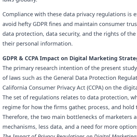
Compliance with these data privacy regulations is e
avoid hefty GDPR fines and maintain consumer trus
data protection, data security, and the rights of the
their personal information.
GDPR & CCPA Impact on Digital Marketing Strate
The primary research intention of the present study 
of laws such as the General Data Protection Regula
California Consumer Privacy Act (CCPA) on the digit
The set of regulations relates to data protection, w
regime for how the firms gather, process, and hold th
Therefore, the two main bottlenecks of marketers 
mechanisms, less data, and a need for more options
The Impact of Privacy Regulations on Digital Marketing 