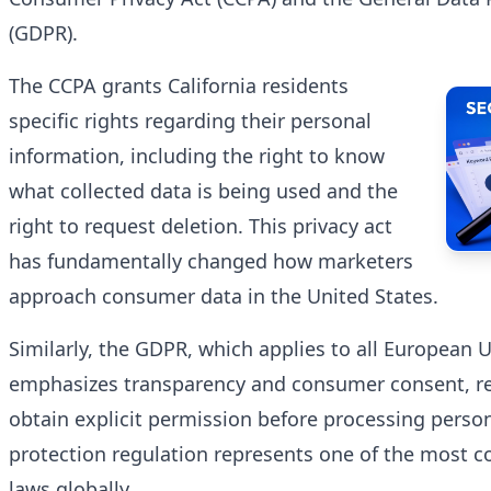
(GDPR).
The CCPA grants California residents
specific rights regarding their personal
information, including the right to know
what collected data is being used and the
right to request deletion. This privacy act
has fundamentally changed how marketers
approach consumer data in the United States.
Similarly, the GDPR, which applies to all European
emphasizes transparency and consumer consent, re
obtain explicit permission before processing person
protection regulation represents one of the most 
laws globally.