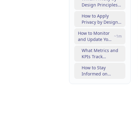
Design Principles
Campaigns?
Enhance
How to Apply
Marketing
Privacy by Design
Compliance?
in SEO and
How to Monitor
Content
~
1
m
and Update Your
Strategies?
Digital Marketing
What Metrics and
Compliance
KPIs Track
Continuously?
Compliance
How to Stay
Effectiveness?
Informed on
Regulatory
Changes and
Enforcement
Trends?