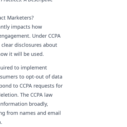
act Marketers?
cantly impacts how
 engagement. Under CCPA
clear disclosures about
ow it will be used.
quired to implement
sumers to opt-out of data
spond to CCPA requests for
eletion. The CCPA law
information broadly,
ing from names and email
.