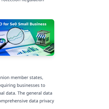
 Union member states,
quiring businesses to
al data. The general data
comprehensive data privacy