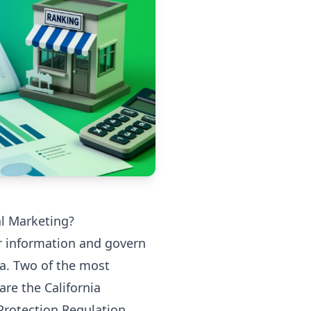
al Marketing?
r information and govern
ta. Two of the most
are the California
Protection Regulation