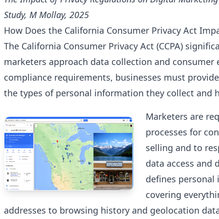
Study, M Mollay, 2025
How Does the California Consumer Privacy Act Imp
The California Consumer Privacy Act (CCPA) signifi
marketers approach data collection and consumer
compliance requirements, businesses must provide 
the types of personal information they collect and h
Marketers are re
processes for con
selling and to re
data access and d
defines personal 
covering everyth
addresses to browsing history and geolocation data