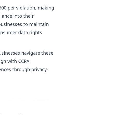
500 per violation, making
iance into their
 businesses to maintain
onsumer data rights
businesses navigate these
lign with CCPA
ences through privacy-