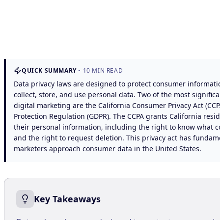
QUICK SUMMARY
•
10
MIN READ
Data privacy laws are designed to protect consumer informat
collect, store, and use personal data. Two of the most signific
digital marketing are the California Consumer Privacy Act (CC
Protection Regulation (GDPR). The CCPA grants California resid
their personal information, including the right to know what c
and the right to request deletion. This privacy act has fund
marketers approach consumer data in the United States.
Key Takeaways