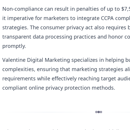
Non-compliance can result in penalties of up to $7,
it imperative for marketers to integrate CCPA compl
strategies. The consumer privacy act also requires
transparent data processing practices and honor c
promptly.
Valentine Digital Marketing specializes in helping 
complexities, ensuring that marketing strategies a
requirements while effectively reaching target audi
compliant online privacy protection methods.