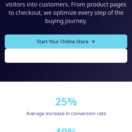
Solutions
visitors into customers. From product pages
to checkout, we optimize every step of the
Our Work
ADVERTISING & MARKETING
buying journey.
Local Service Ads
Resources
PPC Advertising
Start Your Online Store
Social Media Advertising
View Our Work
Social Media Management
(989) 843-2600
Email Marketing
Analytics & Reporting
Client Portal
Book Consultation
25%
Sales Funnels
SEO & LOCAL
Average increase in conversion rate
Search Engine Optimization