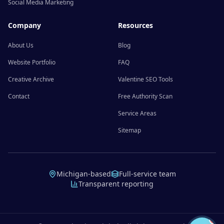
Social Media Marketing
Company
Resources
About Us
Blog
Website Portfolio
FAQ
Creative Archive
Valentine SEO Tools
Contact
Free Authority Scan
Service Areas
Sitemap
Michigan-based
Full-service team
Transparent reporting