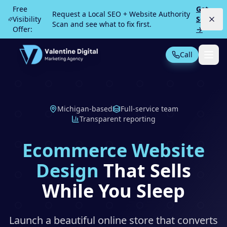
Skip to main content
Free
Get
Request a Local SEO + Website Authority
Visibility
Scan
Scan and see what to fix first.
Offer:
→
Call
Not Sure What You Need?
Take our 30-second quiz
Michigan-based
Full-service team
MOST POPULAR
Transparent reporting
PPC Advertising
Local Service Ads
Ecommerce Website
SEO
Web Design
Design
That Sells
While You Sleep
All Services
Launch a beautiful online store that converts