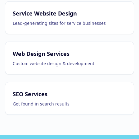
Service Website Design
Lead-generating sites for service businesses
Web Design Services
Custom website design & development
SEO Services
Get found in search results