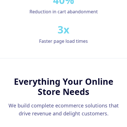
40%
Google Business Profile
Reduction in cart abandonment
Product Marketing
CREATIVE
3x
Web Design & Development
Faster page load times
App Development
Graphic Design
Video Production
Everything Your Online
Branding
Store Needs
BUSINESS SOLUTIONS
Custom Business Platforms
We build complete ecommerce solutions that
Ecommerce Solutions
drive revenue and delight customers.
UI/UX Design