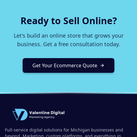
Ready to Sell Online?
Let's build an online store that grows your
business. Get a free consultation today.
Get Your Ecommerce Quote
Full-service digital solutions for Michigan businesses and
beyond. Marketing, custom platforms, and everything in