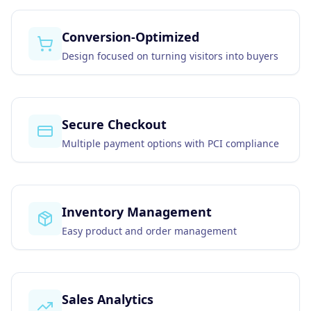
Business Consulting
Conversion-Optimized
Design focused on turning visitors into buyers
Secure Checkout
Multiple payment options with PCI compliance
Inventory Management
Easy product and order management
Sales Analytics