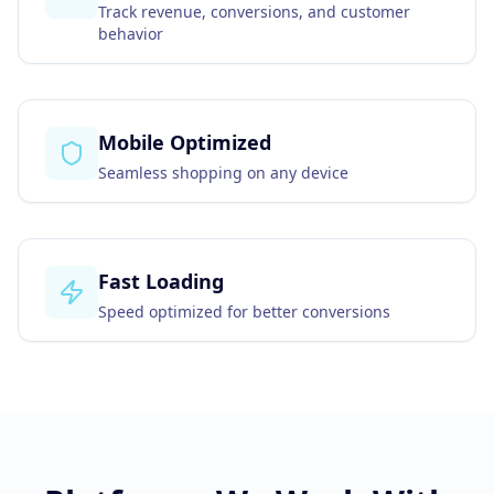
Track revenue, conversions, and customer
behavior
Mobile Optimized
Seamless shopping on any device
Fast Loading
Speed optimized for better conversions