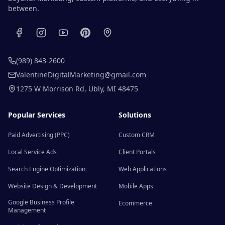
between.
(989) 843-2600
ValentineDigitalMarketing@gmail.com
1275 W Morrison Rd
,
Ubly
,
MI
48475
Popular Services
Solutions
Paid Advertising (PPC)
Custom CRM
Local Service Ads
Client Portals
Search Engine Optimization
Web Applications
Website Design & Development
Mobile Apps
Google Business Profile
Ecommerce
Management