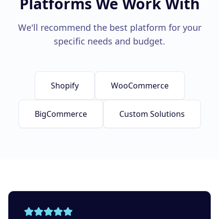
Platforms We Work With
We'll recommend the best platform for your
specific needs and budget.
Shopify
WooCommerce
BigCommerce
Custom Solutions