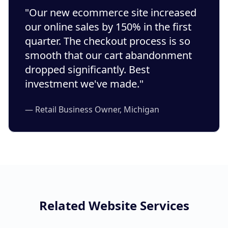
"Our new ecommerce site increased
our online sales by 150% in the first
quarter. The checkout process is so
smooth that our cart abandonment
dropped significantly. Best
investment we've made."
— Retail Business Owner, Michigan
Related Website Services