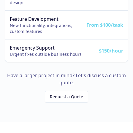
design
Feature Development
From $100/task
New functionality, integrations,
custom features
Emergency Support
$150/hour
Urgent fixes outside business hours
Have a larger project in mind? Let's discuss a custom
quote.
Request a Quote