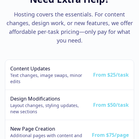
Hosting covers the essentials. For content
changes, design work, or new features, we offer
affordable per-task pricing—only pay for what
you need.
Content Updates
From $25/task
Text changes, image swaps, minor
edits
Design Modifications
From $50/task
Layout changes, styling updates,
new sections
New Page Creation
From $75/page
Additional pages with content and