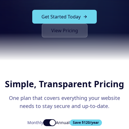
Solutions
Our Work
ADVERTISING & MARKETING
Get Started Today
Local Service Ads
Resources
View Pricing
PPC Advertising
Social Media Advertising
Social Media Management
(989) 843-2600
Email Marketing
Simple, Transparent Pricing
Analytics & Reporting
Client Portal
Book Consultation
Sales Funnels
One plan that covers everything your website
needs to stay secure and up-to-date.
SEO & LOCAL
Search Engine Optimization
Monthly
Annual
Save $
120
/year