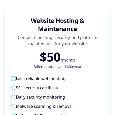
Google Business Profile
Product Marketing
Website Hosting &
CREATIVE
Maintenance
Web Design & Development
Complete hosting, security, and platform
App Development
maintenance for your website
$
50
Graphic Design
/month
Video Production
Billed annually at $
600
/year
Branding
Fast, reliable web hosting
BUSINESS SOLUTIONS
SSL security certificate
Custom Business Platforms
Daily security monitoring
Ecommerce Solutions
Malware scanning & removal
UI/UX Design