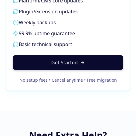
Platform/CMS core updates
Business Consulting
Plugin/extension updates
Weekly backups
99.9% uptime guarantee
Basic technical support
Get Started
No setup fees • Cancel anytime • Free migration
Need Extra Help?