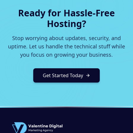
Ready for Hassle-Free
Hosting?
Stop worrying about updates, security, and
uptime. Let us handle the technical stuff while
you focus on growing your business.
Get Started Today