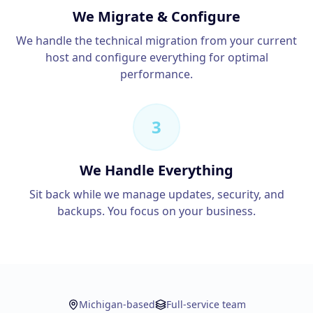
We Migrate & Configure
We handle the technical migration from your current
host and configure everything for optimal
performance.
3
We Handle Everything
Sit back while we manage updates, security, and
backups. You focus on your business.
Michigan-based
Full-service team