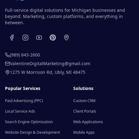
Full-service digital solutions for Michigan businesses and
beyond. Marketing, custom platforms, and everything in
between.
(989) 843-2600
ValentineDigitalMarketing@gmail.com
1275 W Morrison Rd
,
Ubly
,
MI
48475
Popular Services
Solutions
Paid Advertising (PPC)
Custom CRM
Local Service Ads
Client Portals
Search Engine Optimization
Web Applications
Website Design & Development
Mobile Apps