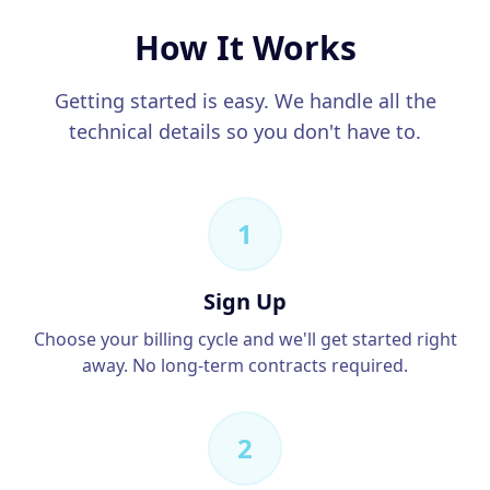
How It Works
Getting started is easy. We handle all the
technical details so you don't have to.
1
Sign Up
Choose your billing cycle and we'll get started right
away. No long-term contracts required.
2