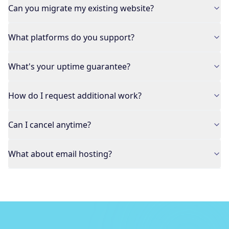
Can you migrate my existing website?
What platforms do you support?
What's your uptime guarantee?
How do I request additional work?
Can I cancel anytime?
What about email hosting?