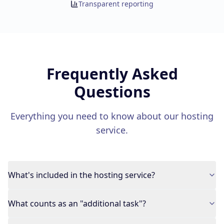
Transparent reporting
Frequently Asked
Questions
Everything you need to know about our hosting
service.
What's included in the hosting service?
What counts as an "additional task"?