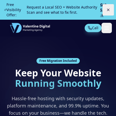
Skip to main content
Free
Get
Request a Local SEO + Website Authority
Visibility
Scan
Scan and see what to fix first.
Offer:
→
Call
Not Sure What You Need?
Take our 30-second quiz
MOST POPULAR
Free Migration Included
PPC Advertising
Local Service Ads
Keep Your Website
SEO
Web Design
Running Smoothly
Hassle-free hosting with security updates,
platform maintenance, and 99.9% uptime. You
All Services
focus on your business—we handle the tech.