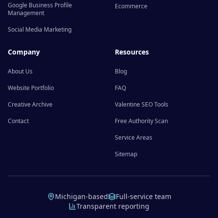
Google Business Profile
Ecommerce
Management
Social Media Marketing
Company
Resources
About Us
Blog
Website Portfolio
FAQ
Creative Archive
Valentine SEO Tools
Contact
Free Authority Scan
Service Areas
Sitemap
Michigan-based
Full-service team
Transparent reporting