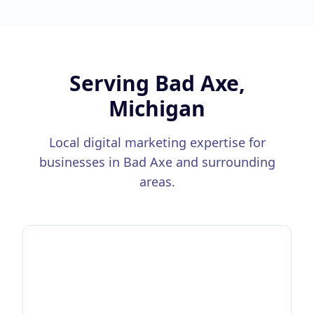
Serving
Bad Axe,
Michigan
Local digital marketing expertise for
businesses in
Bad Axe
and surrounding
areas.