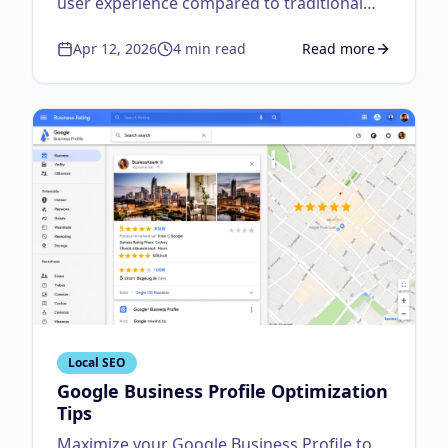
user experience compared to traditional
fixed layouts.
Apr 12, 2026
4
min read
Read more
about
Responsive Des
Local SEO
Google Business Profile Optimization
Tips
Maximize your Google Business Profile to