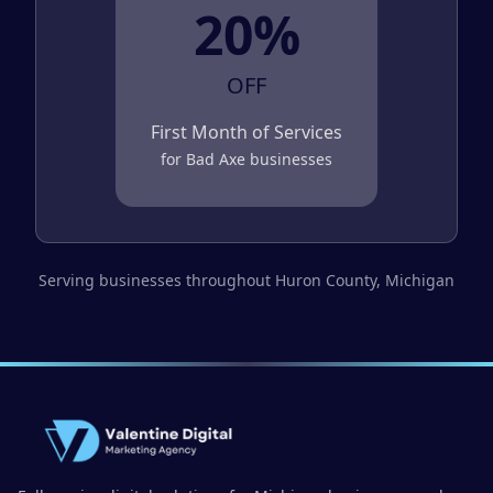
20%
OFF
First Month of Services
for
Bad Axe
businesses
Serving businesses throughout
Huron County
, Michigan