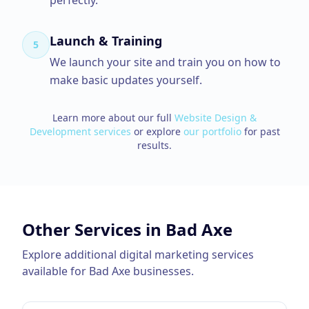
perfectly.
Launch & Training
5
We launch your site and train you on how to
make basic updates yourself.
Learn more about our full
Website Design &
Development
services
or explore
our portfolio
for past
results.
Other Services in
Bad Axe
Explore additional digital marketing services
available for
Bad Axe
businesses.