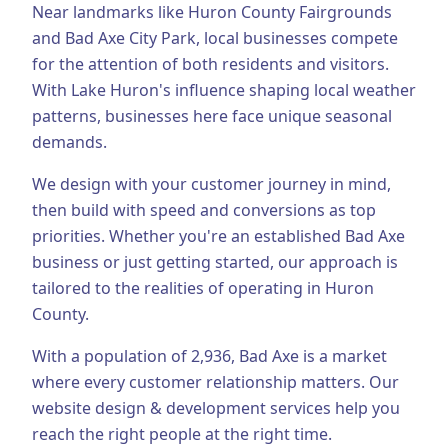
Near landmarks like Huron County Fairgrounds
Business Consulting
and Bad Axe City Park, local businesses compete
for the attention of both residents and visitors.
With Lake Huron's influence shaping local weather
patterns, businesses here face unique seasonal
demands.
We design with your customer journey in mind,
then build with speed and conversions as top
priorities.
Whether you're an established
Bad Axe
business or just getting started, our approach is
tailored to the realities of operating in
Huron
County
.
With a population of
2,936
,
Bad Axe
is a market
where every customer relationship matters. Our
website design & development
services help you
reach the right people at the right time.