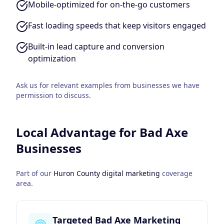
Mobile-optimized for on-the-go customers
Fast loading speeds that keep visitors engaged
Built-in lead capture and conversion
optimization
Ask us for relevant examples from businesses we have
permission to discuss.
Local Advantage for
Bad Axe
Businesses
Part of our
Huron County
digital marketing
coverage
area.
Targeted Bad Axe Marketing