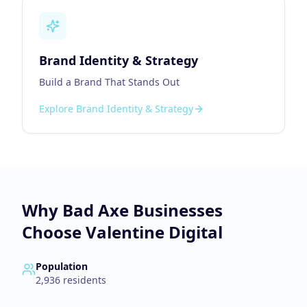
Brand Identity & Strategy
Build a Brand That Stands Out
Explore
Brand Identity & Strategy
Why
Bad Axe
Businesses
Choose Valentine Digital
Population
2,936
residents