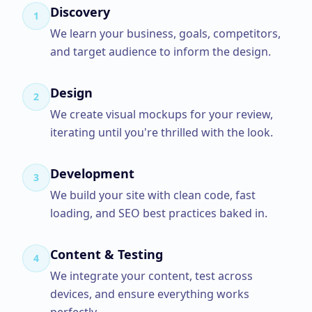
Discovery
1
We learn your business, goals, competitors,
and target audience to inform the design.
Design
2
We create visual mockups for your review,
iterating until you're thrilled with the look.
Development
3
We build your site with clean code, fast
loading, and SEO best practices baked in.
Content & Testing
4
We integrate your content, test across
devices, and ensure everything works