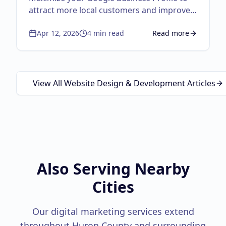
attract more local customers and improve
visibility.
Apr 12, 2026
4
min read
Read more
about
Google Business
View All Website Design & Development Articles
Also Serving Nearby
Cities
Our digital marketing services extend
throughout
Huron County
and surrounding