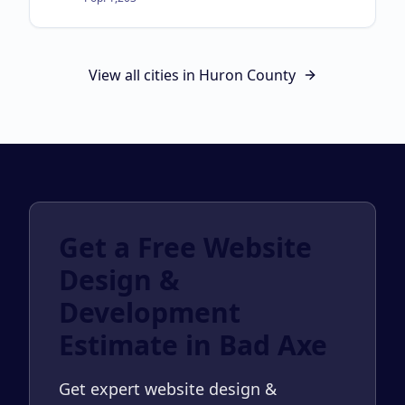
View all cities in
Huron County
Get a Free Website
Design &
Development
Estimate in Bad Axe
Get expert website design &