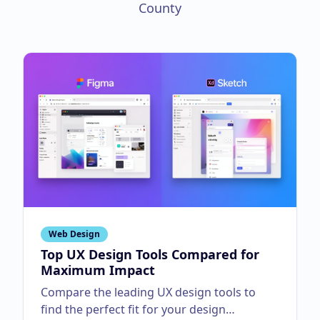
County
Web Design
Top UX Design Tools Compared for
Maximum Impact
Compare the leading UX design tools to
find the perfect fit for your design