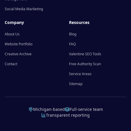
Social Media Marketing
Company
Resources
About Us
Blog
Website Portfolio
FAQ
Creative Archive
Valentine SEO Tools
Contact
Free Authority Scan
Service Areas
Sitemap
Michigan-based
Full-service team
Transparent reporting