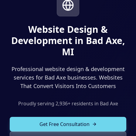
Solutions
Our Work
ADVERTISING & MARKETING
Local Service Ads
Website Design &
Resources
Development in Bad Axe,
PPC Advertising
MI
Social Media Advertising
Social Media Management
Professional website design & development
(989) 843-2600
Email Marketing
services for Bad Axe businesses. Websites
That Convert Visitors Into Customers
Analytics & Reporting
Client Portal
Book Consultation
Sales Funnels
Proudly serving
2,936
+ residents in
Bad Axe
SEO & LOCAL
Get Free Consultation
Search Engine Optimization