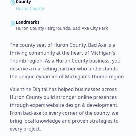
County
Huron County
Landmarks
Huron County Fairgrounds, Bad Axe City Park
The county seat of Huron County, Bad Axe is a
thriving community at the heart of Michigan's
Thumb region.
As a
Huron County
business, you
deserve a marketing partner who understands
the unique dynamics of Michigan's Thumb region.
Valentine Digital has helped businesses across
Huron County
build stronger online presences
through expert
website design & development
.
From
bad-axe
to every corner of the county, we
bring local knowledge and proven strategies to
every project.