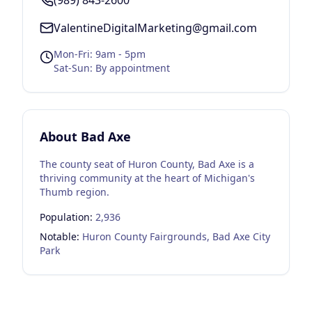
(989) 843-2600
ValentineDigitalMarketing@gmail.com
Mon-Fri: 9am - 5pm
Sat-Sun: By appointment
About
Bad Axe
The county seat of Huron County, Bad Axe is a
thriving community at the heart of Michigan's
Thumb region.
Population:
2,936
Notable:
Huron County Fairgrounds, Bad Axe City
Park