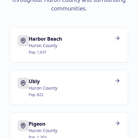
communities.
Harbor Beach
Huron County
Pop.
1,637
Ubly
Huron County
Pop.
822
Pigeon
Huron County
Pop.
1,203