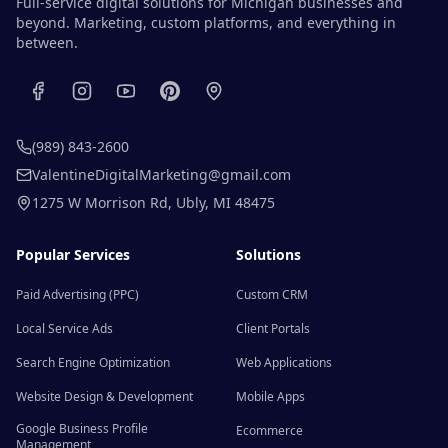
Full-service digital solutions for Michigan businesses and
beyond. Marketing, custom platforms, and everything in
between.
(989) 843-2600
ValentineDigitalMarketing@gmail.com
1275 W Morrison Rd
,
Ubly
,
MI
48475
Popular Services
Solutions
Paid Advertising (PPC)
Custom CRM
Local Service Ads
Client Portals
Search Engine Optimization
Web Applications
Website Design & Development
Mobile Apps
Google Business Profile
Ecommerce
Management