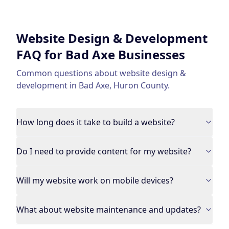
Website Design & Development
FAQ for
Bad Axe
Businesses
Common questions about
website design &
development
in
Bad Axe
,
Huron County
.
How long does it take to build a website?
Do I need to provide content for my website?
Will my website work on mobile devices?
What about website maintenance and updates?