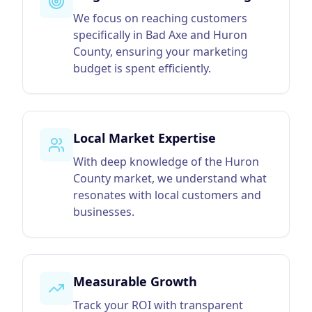
We focus on reaching customers
specifically in Bad Axe and Huron
County, ensuring your marketing
budget is spent efficiently.
Local Market Expertise
With deep knowledge of the Huron
County market, we understand what
resonates with local customers and
businesses.
Measurable Growth
Track your ROI with transparent