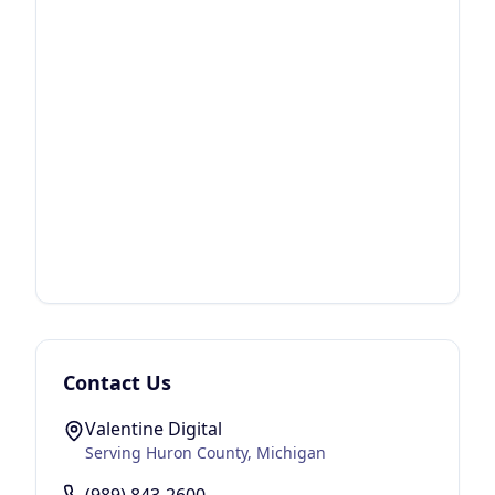
Contact Us
Valentine Digital
Serving
Huron County
, Michigan