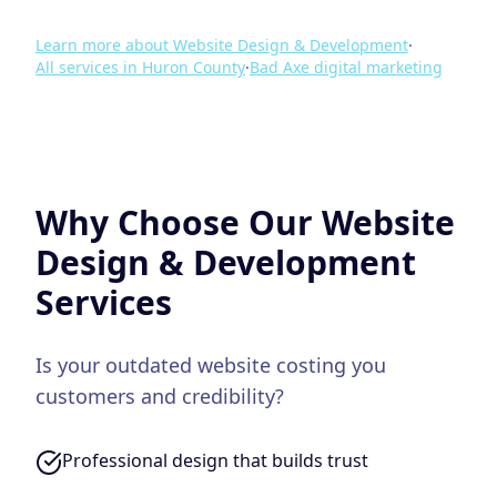
Learn more about
Website Design & Development
·
All services in
Huron County
·
Bad Axe
digital marketing
Why Choose Our
Website
Design & Development
Services
Is your outdated website costing you
customers and credibility?
Professional design that builds trust