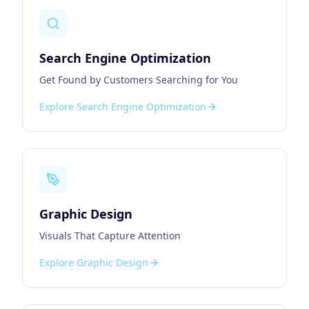
Search Engine Optimization
Get Found by Customers Searching for You
Explore
Search Engine Optimization
Graphic Design
Visuals That Capture Attention
Explore
Graphic Design