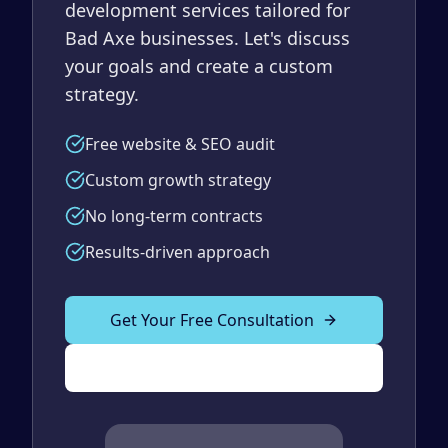
development services tailored for
Bad Axe businesses. Let's discuss
your goals and create a custom
strategy.
Free website & SEO audit
Custom growth strategy
No long-term contracts
Results-driven approach
Get Your Free Consultation
(989) 843-2600