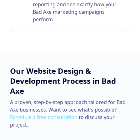
reporting and see exactly how your
Bad Axe marketing campaigns
perform.
Our
Website Design &
Development
Process in
Bad
Axe
A proven, step-by-step approach tailored for
Bad
Axe
businesses. Want to see what's possible?
Schedule a free consultation
to discuss your
project.