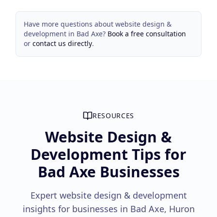
Have more questions about
website design &
development
in
Bad Axe
?
Book a free consultation
or
contact us directly
.
RESOURCES
Website Design &
Development Tips for
Bad Axe Businesses
Expert website design & development
insights for businesses in Bad Axe, Huron