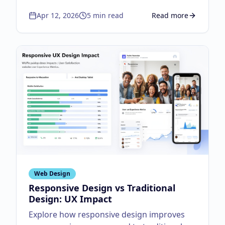
workflow.
Apr 12, 2026
5
min read
Read more
about
Top UX Design
Web Design
Responsive Design vs Traditional
Design: UX Impact
Explore how responsive design improves