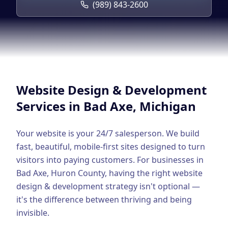
Google Business Profile
(989) 843-2600
Product Marketing
CREATIVE
Web Design & Development
App Development
Website Design & Development
Graphic Design
Services in
Bad Axe
, Michigan
Video Production
Your website is your 24/7 salesperson. We build
Branding
fast, beautiful, mobile-first sites designed to turn
visitors into paying customers.
For businesses in
BUSINESS SOLUTIONS
Bad Axe
,
Huron County
, having the right
website
Custom Business Platforms
design & development
strategy isn't optional —
it's the difference between thriving and being
Ecommerce Solutions
invisible.
UI/UX Design