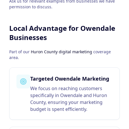
Ask us for relevant examples from businesses we have
permission to discuss.
Local Advantage for
Owendale
Businesses
Part of our
Huron County
digital marketing
coverage
area.
Targeted Owendale Marketing
We focus on reaching customers
specifically in Owendale and Huron
County, ensuring your marketing
budget is spent efficiently.