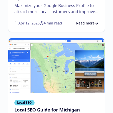
Maximize your Google Business Profile to
attract more local customers and improve
visibility.
Apr 12, 2026
4
min read
Read more
about
Google Business
Local SEO
Local SEO Guide for Michigan