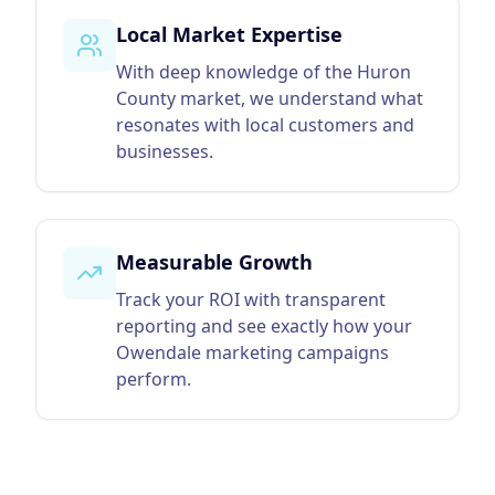
Local Market Expertise
With deep knowledge of the Huron
County market, we understand what
resonates with local customers and
businesses.
Measurable Growth
Track your ROI with transparent
reporting and see exactly how your
Owendale marketing campaigns
perform.