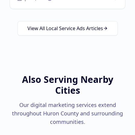
about
Brand Independ
marketing, physical-to-digital loops, and the
Google Guaranteed triple threat.
View All Local Service Ads Articles
Also Serving Nearby
Cities
Our digital marketing services extend
throughout
Huron County
and surrounding
communities.