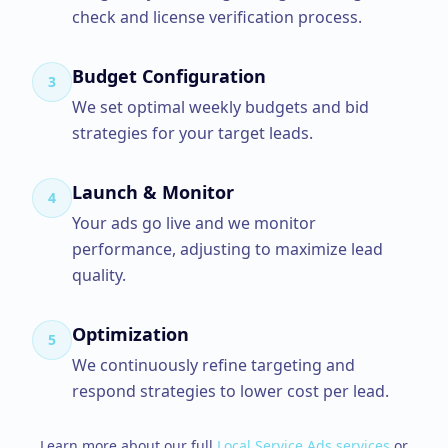
check and license verification process.
Budget Configuration
3
We set optimal weekly budgets and bid
strategies for your target leads.
Launch & Monitor
4
Your ads go live and we monitor
performance, adjusting to maximize lead
quality.
Optimization
5
We continuously refine targeting and
respond strategies to lower cost per lead.
Learn more about our full
Local Service Ads
services
or