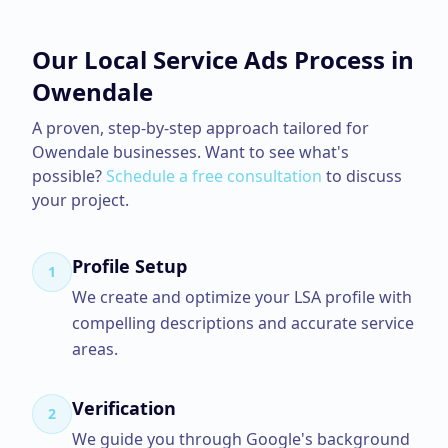
Our
Local Service Ads
Process in
Owendale
A proven, step-by-step approach tailored for
Owendale
businesses. Want to see what's
possible?
Schedule a free consultation
to discuss
your project.
Profile Setup
1
We create and optimize your LSA profile with
compelling descriptions and accurate service
areas.
Verification
2
We guide you through Google's background