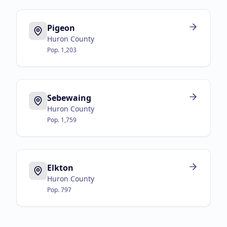
Pigeon
Huron County
Pop.
1,203
Sebewaing
Huron County
Pop.
1,759
Elkton
Huron County
Pop.
797