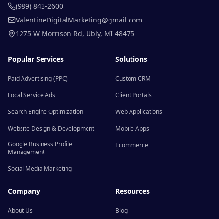
(989) 843-2600
ValentineDigitalMarketing@gmail.com
1275 W Morrison Rd
,
Ubly
,
MI
48475
Popular Services
Solutions
Paid Advertising (PPC)
Custom CRM
Local Service Ads
Client Portals
Search Engine Optimization
Web Applications
Website Design & Development
Mobile Apps
Google Business Profile
Ecommerce
Management
Social Media Marketing
Company
Resources
About Us
Blog