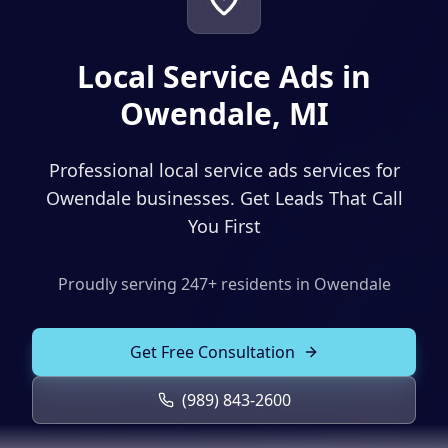
Solutions
Our Work
ADVERTISING & MARKETING
Local Service Ads in
Local Service Ads
Resources
Owendale, MI
PPC Advertising
Professional local service ads services for
Social Media Advertising
Owendale businesses. Get Leads That Call
Social Media Management
You First
(989) 843-2600
Email Marketing
Proudly serving
247
+ residents in
Owendale
Analytics & Reporting
Client Portal
Book Consultation
Sales Funnels
Get Free Consultation
SEO & LOCAL
(989) 843-2600
Search Engine Optimization