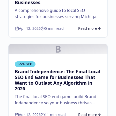
Businesses
A comprehensive guide to local SEO
strategies for businesses serving Michigan
customers.
Apr 12, 2026
5
min read
Read more
about
Local SEO Guid
B
Local SEO
Brand Independence: The Final Local
SEO End Game for Businesses That
Want to Outlast Any Algorithm in
2026
The final local SEO end game: build Brand
Independence so your business thrives
regardless of algorithm changes. Master
Apr 12, 2026
11
min read
Read more
the autocomplete strategy, lifecycle