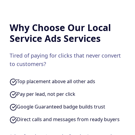
Why Choose Our
Local
Service Ads
Services
Tired of paying for clicks that never convert
to customers?
Top placement above all other ads
Pay per lead, not per click
Google Guaranteed badge builds trust
Direct calls and messages from ready buyers