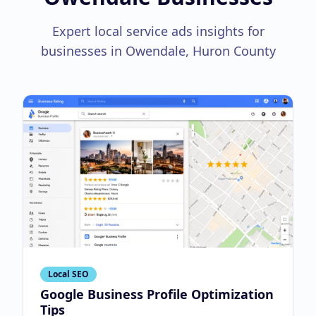
Expert local service ads insights for
businesses in Owendale, Huron County
Local SEO
Google Business Profile Optimization
Tips