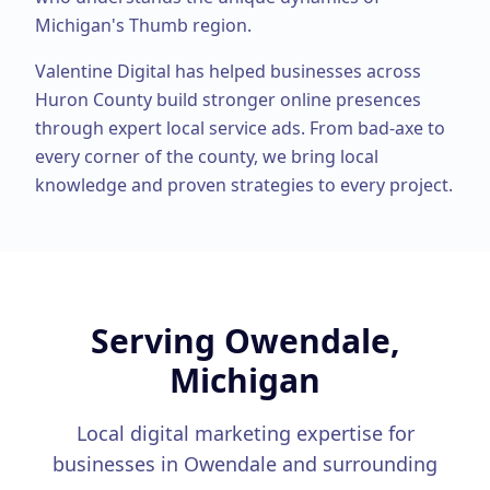
Michigan's Thumb region.
Valentine Digital has helped businesses across
Huron County
build stronger online presences
through expert
local service ads
. From
bad-axe
to
every corner of the county, we bring local
knowledge and proven strategies to every project.
Serving
Owendale,
Michigan
Local digital marketing expertise for
businesses in
Owendale
and surrounding