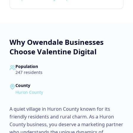
Why
Owendale
Businesses
Choose Valentine Digital
Population
247
residents
County
Huron County
A quiet village in Huron County known for its
friendly residents and rural charm.
As a
Huron
County
business, you deserve a marketing partner
who understands the unique dynamics of