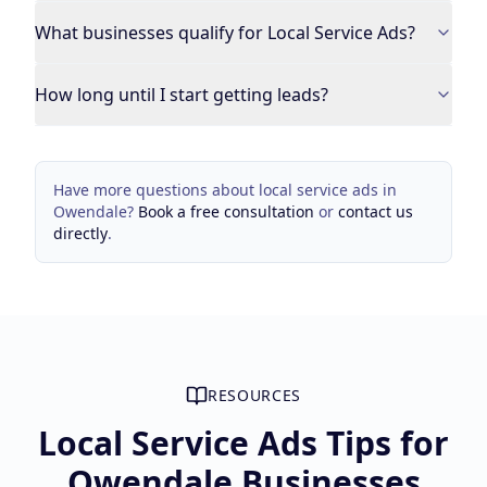
What businesses qualify for Local Service Ads?
How long until I start getting leads?
Have more questions about
local service ads
in
Owendale
?
Book a free consultation
or
contact us
directly
.
RESOURCES
Local Service Ads Tips for
Owendale Businesses