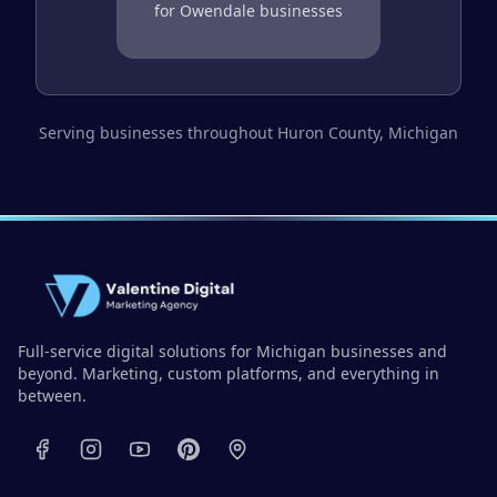
for
Owendale
businesses
Serving businesses throughout
Huron County
, Michigan
Full-service digital solutions for Michigan businesses and
beyond. Marketing, custom platforms, and everything in
between.