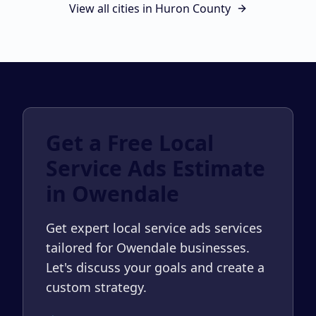
View all cities in
Huron County
Get a Free Local
Service Ads Estimate
in Owendale
Get expert local service ads services
tailored for Owendale businesses.
Let's discuss your goals and create a
custom strategy.