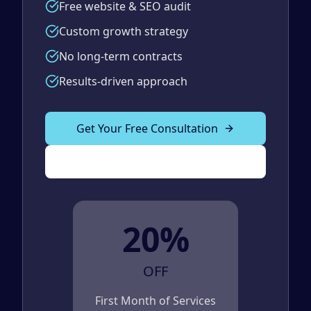
Free website & SEO audit
Custom growth strategy
No long-term contracts
Results-driven approach
Get Your Free Consultation
(989) 843-2600
20%
OFF
First Month of Services