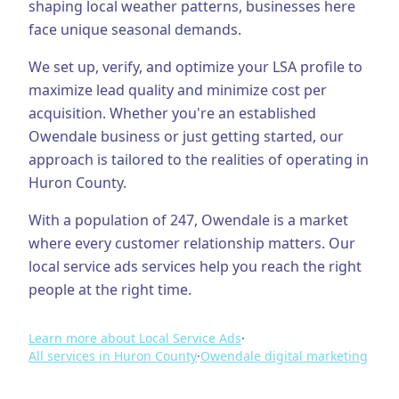
shaping local weather patterns, businesses here
face unique seasonal demands.
Business Consulting
We set up, verify, and optimize your LSA profile to
maximize lead quality and minimize cost per
acquisition.
Whether you're an established
Owendale
business or just getting started, our
approach is tailored to the realities of operating in
Huron County
.
With a population of
247
,
Owendale
is a market
where every customer relationship matters. Our
local service ads
services help you reach the right
people at the right time.
Learn more about
Local Service Ads
·
All services in
Huron County
·
Owendale
digital marketing