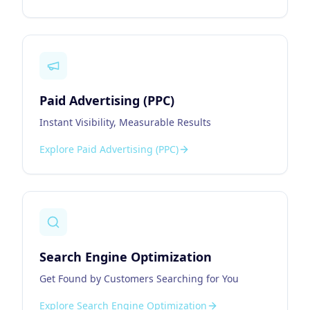
Paid Advertising (PPC)
Instant Visibility, Measurable Results
Explore
Paid Advertising (PPC)
Search Engine Optimization
Get Found by Customers Searching for You
Explore
Search Engine Optimization