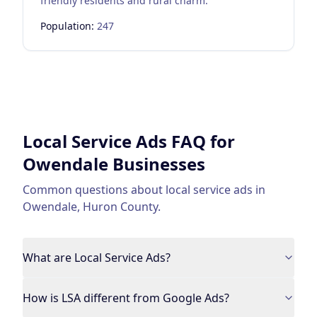
friendly residents and rural charm.
Population:
247
Local Service Ads
FAQ for
Owendale
Businesses
Common questions about
local service ads
in
Owendale
,
Huron County
.
What are Local Service Ads?
How is LSA different from Google Ads?