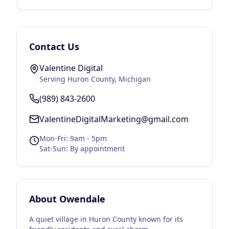
Contact Us
Valentine Digital
Serving
Huron County
, Michigan
(989) 843-2600
ValentineDigitalMarketing@gmail.com
Mon-Fri: 9am - 5pm
Sat-Sun: By appointment
About
Owendale
A quiet village in Huron County known for its