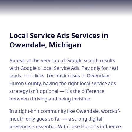
Google Business Profile
Product Marketing
CREATIVE
Local Service Ads
Services in
Web Design & Development
Owendale
, Michigan
App Development
Graphic Design
Appear at the very top of Google search results
with Google's Local Service Ads. Pay only for real
Video Production
leads, not clicks.
For businesses in
Owendale
,
Huron County
, having the right
local service ads
Branding
strategy isn't optional — it's the difference
BUSINESS SOLUTIONS
between thriving and being invisible.
Custom Business Platforms
In a tight-knit community like Owendale, word-of-
Ecommerce Solutions
mouth only goes so far — a strong digital
presence is essential.
With Lake Huron's influence
UI/UX Design