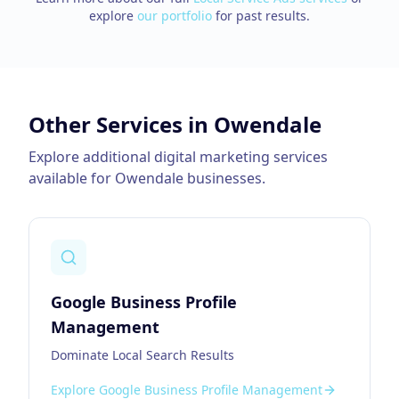
explore
our portfolio
for past results.
Other Services in
Owendale
Explore additional digital marketing services
available for
Owendale
businesses.
Google Business Profile
Management
Dominate Local Search Results
Explore
Google Business Profile Management