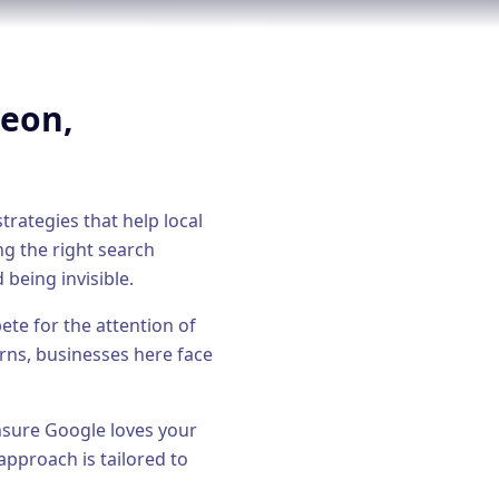
geon
,
trategies that help local
ng the right
search
 being invisible.
te for the attention of
rns, businesses here face
ensure Google loves your
approach is tailored to