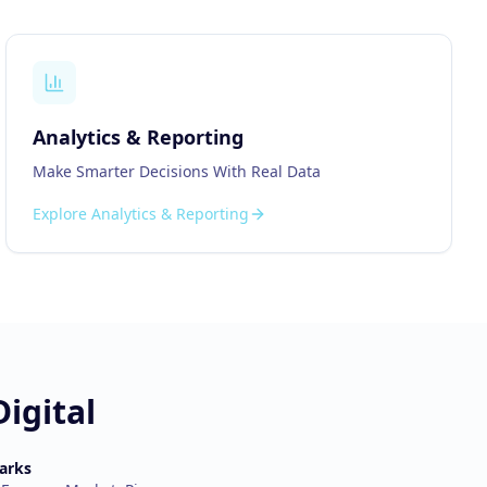
Analytics & Reporting
Make Smarter Decisions With Real Data
Explore
Analytics & Reporting
igital
arks