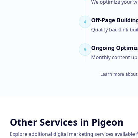
We optimize your we
Off-Page Buildin
4
Quality backlink bui
Ongoing Optimiz
5
Monthly content upd
Learn more about 
Other Services in
Pigeon
Explore additional digital marketing services available 