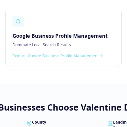
Google Business Profile Management
Dominate Local Search Results
Explore
Google Business Profile Management
Businesses Choose Valentine D
County
Landm