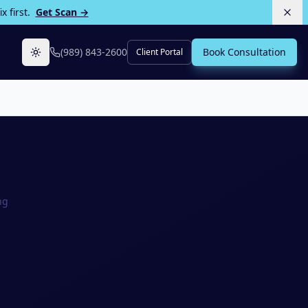
 first.
Get Scan →
(989) 843-2600
Book Consultation
Client Portal
Toggle theme
ng