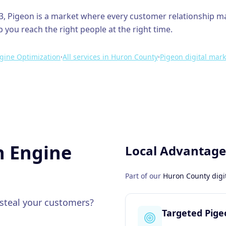
3
,
Pigeon
is a market where every customer relationship m
p you reach the right people at the right time.
gine Optimization
·
All services in
Huron County
·
Pigeon
digital mark
h Engine
Local Advantage
Part of our
Huron County
digi
 steal your customers?
Targeted Pig