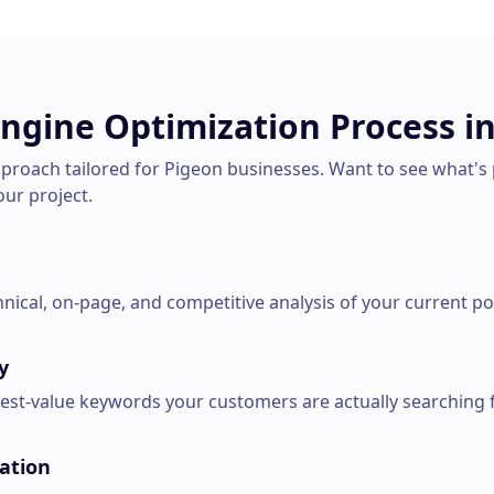
Engine Optimization
Process i
pproach tailored for
Pigeon
businesses. Want to see what's 
our project.
ical, on-page, and competitive analysis of your current pos
y
hest-value keywords your customers are actually searching f
ation