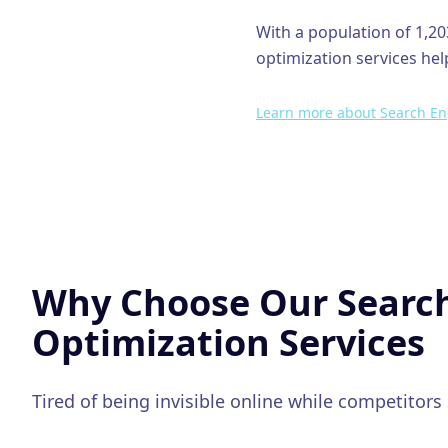
With a population of
1,20
optimization
services hel
Learn more about
Search En
Why Choose Our
Searc
Optimization
Services
Tired of being invisible online while competitors