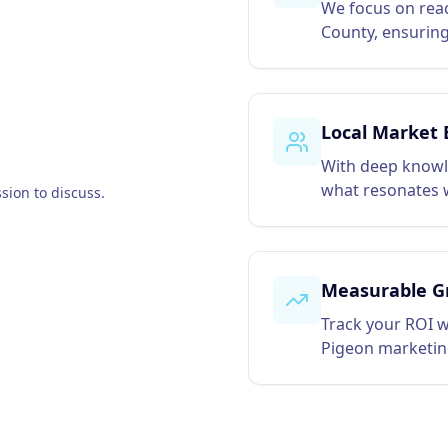
We focus on reac
County, ensuring
Local Market 
With deep knowl
what resonates w
sion to discuss.
Measurable G
Track your ROI w
Pigeon marketin