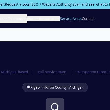
fer:
Request a Local SEO + Website Authority Scan and see what to fix
ces
Solutions
Work
Resources
Service Areas
Contact
|
|
Michigan-based
Full-service team
Transparent reporti
Pigeon,
Huron County
, Michigan