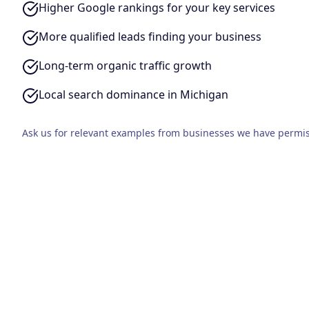
Higher Google rankings for your key services
More qualified leads finding your business
Long-term organic traffic growth
Local search dominance in Michigan
Ask us for relevant examples from businesses we have permis