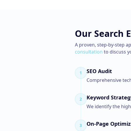
Our
Search 
A proven, step-by-step a
consultation
to discuss y
SEO Audit
1
Comprehensive techn
Keyword Strateg
2
We identify the hig
On-Page Optimiz
3