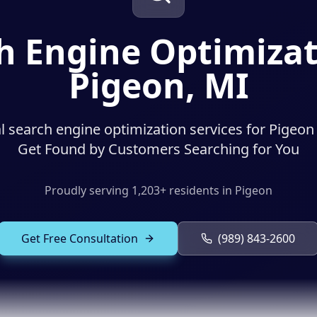
h Engine Optimizat
Pigeon, MI
l search engine optimization services for Pigeon
Get Found by Customers Searching for You
Proudly serving
1,203
+ residents in
Pigeon
Get Free Consultation
(989) 843-2600