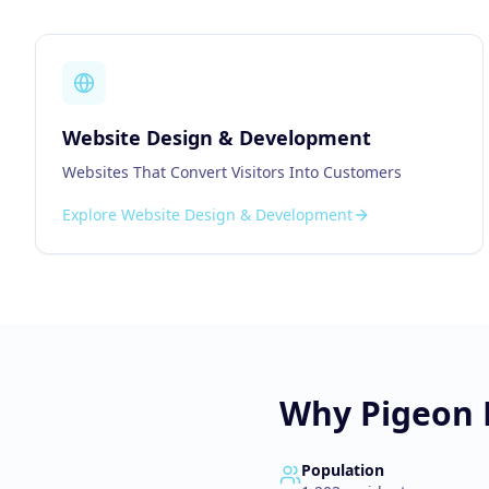
Website Design & Development
Websites That Convert Visitors Into Customers
Explore
Website Design & Development
Why
Pigeon
Population