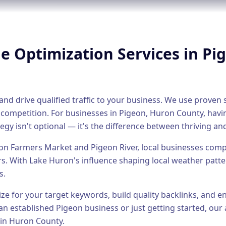
ne Optimization
Services in
Pi
nd drive qualified traffic to your business. We use proven s
 competition.
For businesses in
Pigeon
,
Huron County
, havi
egy isn't optional — it's the difference between thriving and
on Farmers Market and Pigeon River, local businesses compe
rs.
With Lake Huron's influence shaping local weather patte
s.
ize for your target keywords, build quality backlinks, and 
an established
Pigeon
business or just getting started, our 
 in
Huron County
.