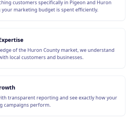
hing customers specifically in Pigeon and Huron
 your marketing budget is spent efficiently.
Expertise
edge of the Huron County market, we understand
ith local customers and businesses.
rowth
ith transparent reporting and see exactly how your
g campaigns perform.