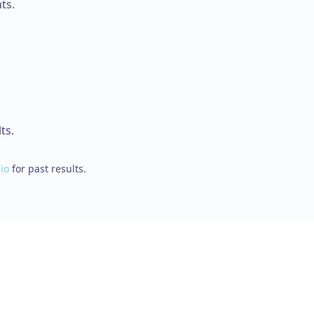
ts.
ts.
io
for past results.