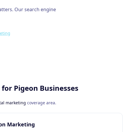
atters. Our
search engine
eting
 for
Pigeon
Businesses
tal marketing
coverage area.
eon Marketing