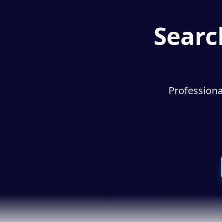
Searc
Professiona