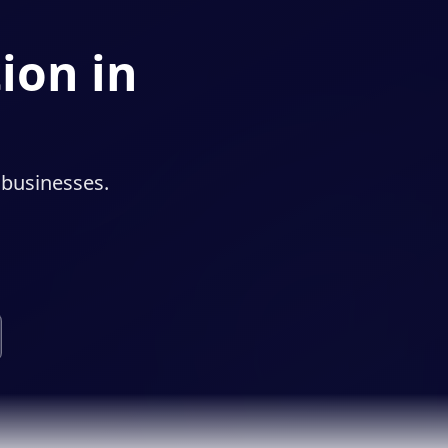
ion in
 businesses.