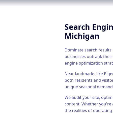
Search Engi
Michigan
Dominate search results a
businesses outrank their
engine optimization
strat
Near landmarks like Pige
both residents and visito
unique seasonal demand
We audit your site, optim
content.
Whether you're 
the realities of operating