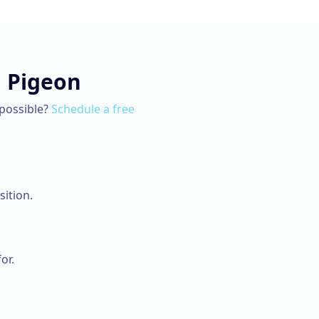
n
Pigeon
possible?
Schedule a free
ition.
or.