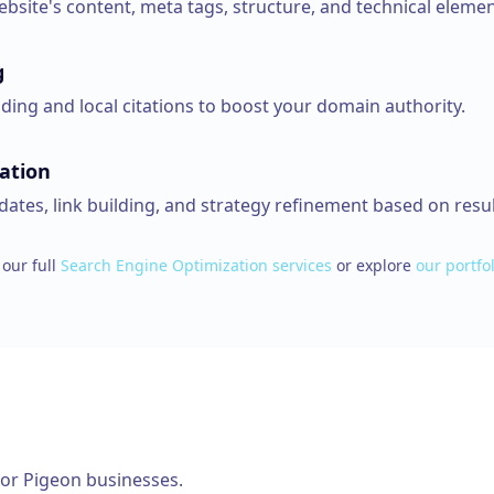
bsite's content, meta tags, structure, and technical elemen
g
lding and local citations to boost your domain authority.
ation
ates, link building, and strategy refinement based on resul
our full
Search Engine Optimization
services
or explore
our portfol
for
Pigeon
businesses.