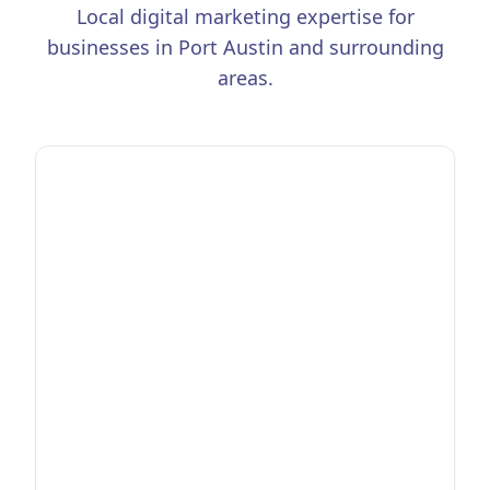
Local digital marketing expertise for
businesses in
Port Austin
and surrounding
areas.