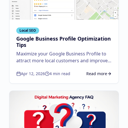
Local SEO
Google Business Profile Optimization
Tips
Maximize your Google Business Profile to
attract more local customers and improve
visibility.
Apr 12, 2026
4
min read
Read more
about
Google Business