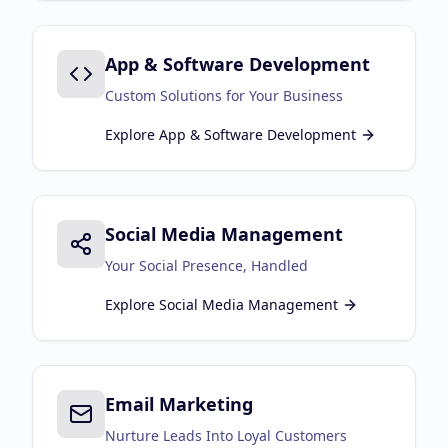
App & Software Development
Custom Solutions for Your Business
Explore
App & Software Development
Social Media Management
Your Social Presence, Handled
Explore
Social Media Management
Email Marketing
Nurture Leads Into Loyal Customers