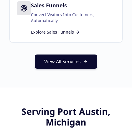
Sales Funnels
Convert Visitors Into Customers,
Automatically
Explore
Sales Funnels
View All Services
Serving
Port Austin,
Michigan