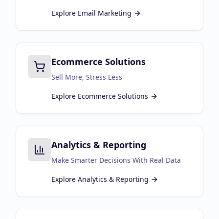
Explore
Email Marketing
Ecommerce Solutions
Sell More, Stress Less
Explore
Ecommerce Solutions
Analytics & Reporting
Make Smarter Decisions With Real Data
Explore
Analytics & Reporting