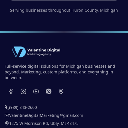
Serving businesses throughout
Huron County
, Michigan
Full-service digital solutions for Michigan businesses and
beyond. Marketing, custom platforms, and everything in
between.
(989) 843-2600
ValentineDigitalMarketing@gmail.com
1275 W Morrison Rd
,
Ubly
,
MI
48475