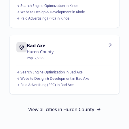
→
Search Engine Optimization
in
Kinde
→
Website Design & Development
in
Kinde
→
Paid Advertising (PPC)
in
Kinde
Bad Axe
Huron County
Pop.
2,936
→
Search Engine Optimization
in
Bad Axe
→
Website Design & Development
in
Bad Axe
→
Paid Advertising (PPC)
in
Bad Axe
View all cities in
Huron County