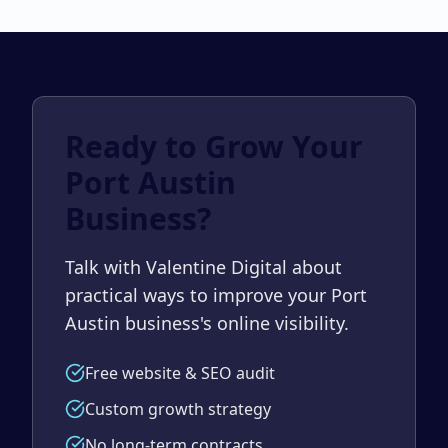
Ready to Grow Your
Port Austin
Business?
Talk with Valentine Digital about
practical ways to improve your Port
Austin business's online visibility.
Free website & SEO audit
Custom growth strategy
No long-term contracts