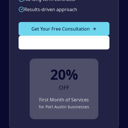
Results-driven approach
Get Your Free Consultation
(989) 843-2600
20%
OFF
First Month of Services
for
Port Austin
businesses