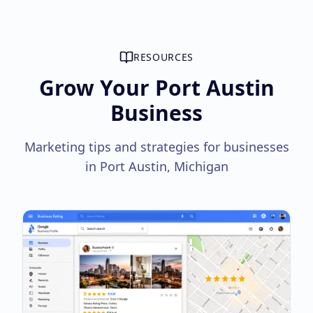
RESOURCES
Grow Your Port Austin
Business
Marketing tips and strategies for businesses
in Port Austin, Michigan