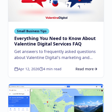
Small Business Tips
Everything You Need to Know About
Valentine Digital Services FAQ
Get answers to frequently asked questions
about Valentine Digital's marketing and
design services.
Apr 12, 2026
4
min read
Read more
about
Everything You