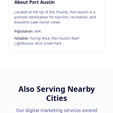
About
Port Austin
Located at the tip of the Thumb, Port Austin is a
premier destination for tourism, recreation, and
beautiful Lake Huron views.
Population:
664
Notable:
Turnip Rock, Port Austin Reef
Lighthouse, Bird Creek Park
Also Serving Nearby
Cities
Our digital marketing services extend