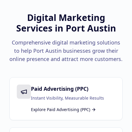
Google Business Profile
Product Marketing
Digital Marketing
Services in
Port Austin
CREATIVE
Web Design & Development
Comprehensive digital marketing solutions
App Development
to help
Port Austin
businesses grow their
online presence and attract more customers.
Graphic Design
Video Production
Branding
Paid Advertising (PPC)
BUSINESS SOLUTIONS
Instant Visibility, Measurable Results
Custom Business Platforms
Explore
Paid Advertising (PPC)
Ecommerce Solutions
UI/UX Design