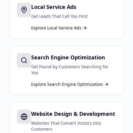
Local Service Ads
Business Consulting
Get Leads That Call You First
Explore
Local Service Ads
Search Engine Optimization
Get Found by Customers Searching for
You
Explore
Search Engine Optimization
Website Design & Development
Websites That Convert Visitors Into
Customers