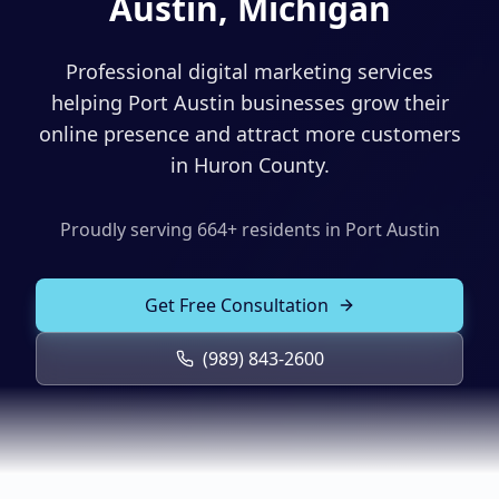
Austin, Michigan
Solutions
Our Work
ADVERTISING & MARKETING
Professional digital marketing services
Local Service Ads
helping Port Austin businesses grow their
Resources
online presence and attract more customers
PPC Advertising
in Huron County.
Social Media Advertising
Proudly serving
664
+ residents in
Port Austin
Social Media Management
(989) 843-2600
Email Marketing
Get Free Consultation
Analytics & Reporting
Client Portal
Book Consultation
(989) 843-2600
Sales Funnels
SEO & LOCAL
Search Engine Optimization