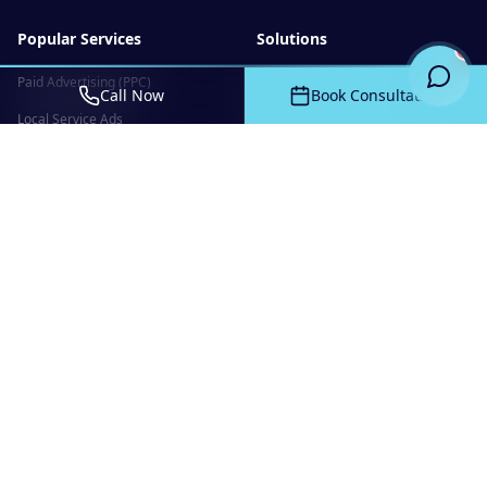
Popular Services
Solutions
Paid Advertising (PPC)
Custom CRM
Call Now
Book Consultation
Local Service Ads
Client Portals
Search Engine Optimization
Web Applications
Website Design & Development
Mobile Apps
Google Business Profile
Ecommerce
Management
Social Media Marketing
Company
Resources
About Us
Blog
Website Portfolio
FAQ
Creative Archive
Valentine SEO Tools
Contact
Free Authority Scan