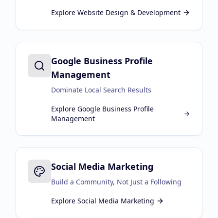
Explore
Website Design & Development
Google Business Profile
Management
Dominate Local Search Results
Explore
Google Business Profile
Management
Social Media Marketing
Build a Community, Not Just a Following
Explore
Social Media Marketing