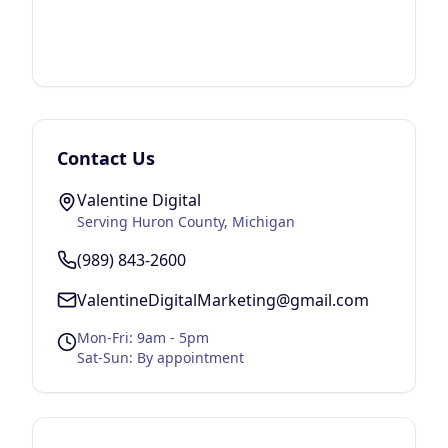
Contact Us
Valentine Digital
Serving
Huron County
, Michigan
(989) 843-2600
ValentineDigitalMarketing@gmail.com
Mon-Fri: 9am - 5pm
Sat-Sun: By appointment