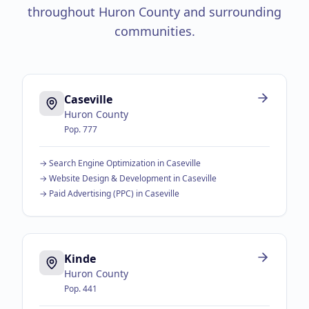
throughout
Huron County
and surrounding
communities.
Caseville
Huron County
Pop.
777
→
Search Engine Optimization
in
Caseville
→
Website Design & Development
in
Caseville
→
Paid Advertising (PPC)
in
Caseville
Kinde
Huron County
Pop.
441