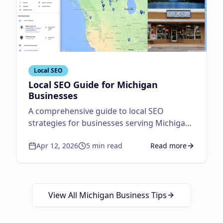
Local SEO
Local SEO Guide for Michigan
Businesses
A comprehensive guide to local SEO
strategies for businesses serving Michigan
customers.
Apr 12, 2026
5
min read
Read more
about
Local SEO Guid
View All Michigan Business Tips