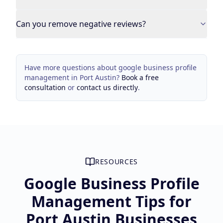
Can you remove negative reviews?
Have more questions about
google business profile
management
in
Port Austin
?
Book a free
consultation
or
contact us directly
.
RESOURCES
Google Business Profile
Management Tips for
Port Austin Businesses