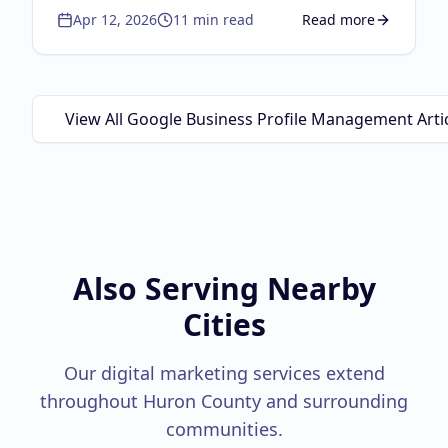
Apr 12, 2026
11
min read
Read more
the autocomplete strategy, lifecycle
about
Brand Independ
marketing, physical-to-digital loops, and the
Google Guaranteed triple threat.
View All Google Business Profile Management Arti
Also Serving Nearby
Cities
Our digital marketing services extend
throughout
Huron County
and surrounding
communities.