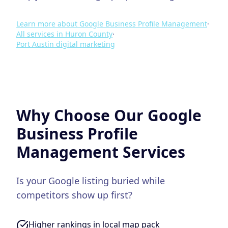
Learn more about
Google Business Profile Management
·
All services in
Huron County
·
Port Austin
digital marketing
Why Choose Our
Google
Business Profile
Management
Services
Is your Google listing buried while
competitors show up first?
Higher rankings in local map pack