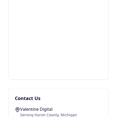
Contact Us
Valentine Digital
Serving
Huron County
, Michigan