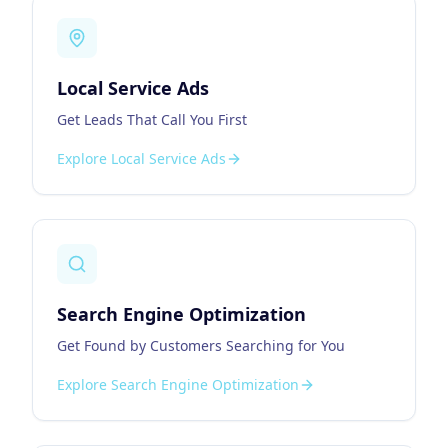
Local Service Ads
Get Leads That Call You First
Explore
Local Service Ads
Search Engine Optimization
Get Found by Customers Searching for You
Explore
Search Engine Optimization