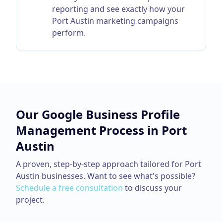
reporting and see exactly how your
Port Austin marketing campaigns
perform.
Our
Google Business Profile
Management
Process in
Port
Austin
A proven, step-by-step approach tailored for
Port
Austin
businesses. Want to see what's possible?
Schedule a free consultation
to discuss your
project.