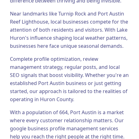
difference between thriving and being invisible.
Business Consulting
Near landmarks like Turnip Rock and Port Austin
Reef Lighthouse, local businesses compete for the
attention of both residents and visitors.
With Lake
Huron's influence shaping local weather patterns,
businesses here face unique seasonal demands.
Complete profile optimization, review
management strategy, regular posts, and local
SEO signals that boost visibility.
Whether you're an
established
Port Austin
business or just getting
started, our approach is tailored to the realities of
operating in
Huron County
.
With a population of
664
,
Port Austin
is a market
where every customer relationship matters. Our
google business profile management
services
help you reach the right people at the right time.