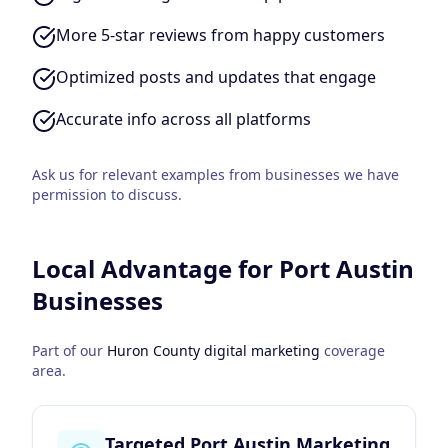
More 5-star reviews from happy customers
Optimized posts and updates that engage
Accurate info across all platforms
Ask us for relevant examples from businesses we have
permission to discuss.
Local Advantage for
Port Austin
Businesses
Part of our
Huron County
digital marketing
coverage
area.
Targeted Port Austin Marketing