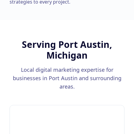
strategies to every project.
Serving
Port Austin,
Michigan
Local digital marketing expertise for
businesses in
Port Austin
and surrounding
areas.