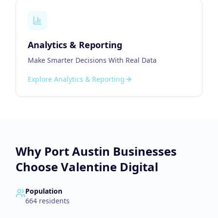
Analytics & Reporting
Make Smarter Decisions With Real Data
Explore
Analytics & Reporting
Why
Port Austin
Businesses
Choose Valentine Digital
Population
664
residents