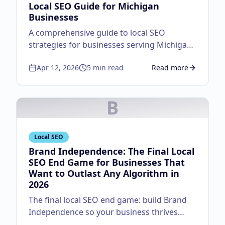
Local SEO Guide for Michigan
Businesses
A comprehensive guide to local SEO
strategies for businesses serving Michigan
customers.
Apr 12, 2026
5
min read
Read more
about
Local SEO Guid
B
Local SEO
Brand Independence: The Final Local
SEO End Game for Businesses That
Want to Outlast Any Algorithm in
2026
The final local SEO end game: build Brand
Independence so your business thrives
regardless of algorithm changes. Master