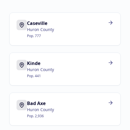
Caseville
Huron County
Pop.
777
Kinde
Huron County
Pop.
441
Bad Axe
Huron County
Pop.
2,936