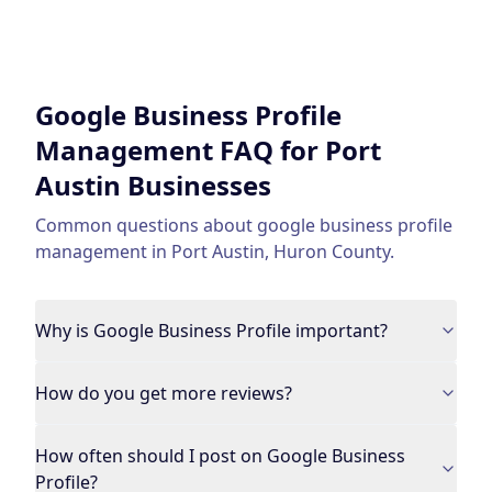
Google Business Profile
Management
FAQ for
Port
Austin
Businesses
Common questions about
google business profile
management
in
Port Austin
,
Huron County
.
Why is Google Business Profile important?
How do you get more reviews?
How often should I post on Google Business
Profile?