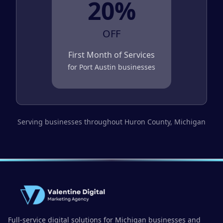
20%
OFF
First Month of Services
for
Port Austin
businesses
Serving businesses throughout
Huron County
, Michigan
Full-service digital solutions for Michigan businesses and