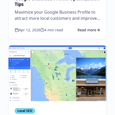
Tips
Maximize your Google Business Profile to
attract more local customers and improve
visibility.
Apr 12, 2026
4
min read
Read more
about
Google Business
Local SEO