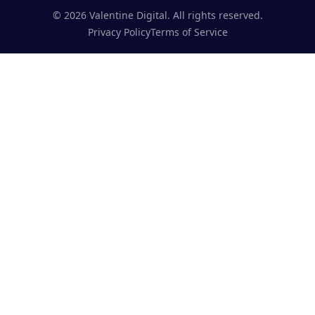
©
2026
Valentine Digital. All rights reserved.
Privacy Policy
Terms of Service