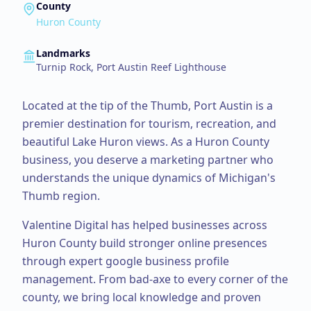
County
Huron County
Landmarks
Turnip Rock, Port Austin Reef Lighthouse
Located at the tip of the Thumb, Port Austin is a
premier destination for tourism, recreation, and
beautiful Lake Huron views.
As a
Huron County
business, you deserve a marketing partner who
understands the unique dynamics of Michigan's
Thumb region.
Valentine Digital has helped businesses across
Huron County
build stronger online presences
through expert
google business profile
management
. From
bad-axe
to every corner of the
county, we bring local knowledge and proven