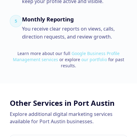
keep your profile active and visible.
Monthly Reporting
5
You receive clear reports on views, calls,
direction requests, and review growth.
Learn more about our full
Google Business Profile
Management
services
or explore
our portfolio
for past
results.
Other Services in
Port Austin
Explore additional digital marketing services
available for
Port Austin
businesses.