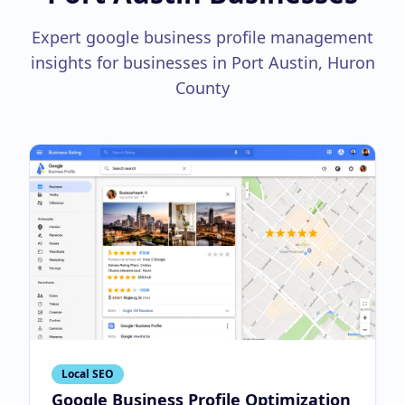
Expert google business profile management
insights for businesses in Port Austin, Huron
County
Local SEO
Google Business Profile Optimization