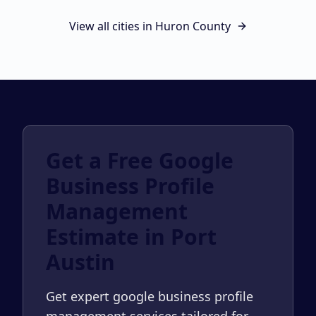
View all cities in
Huron County
Get a Free Google
Business Profile
Management
Estimate in Port
Austin
Get expert google business profile
management services tailored for