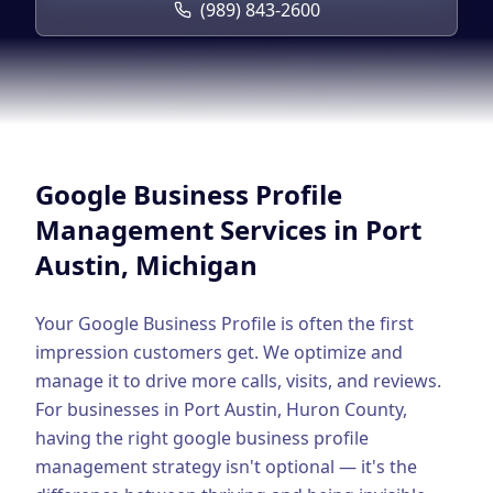
Google Business Profile
(989) 843-2600
Product Marketing
CREATIVE
Web Design & Development
App Development
Google Business Profile
Graphic Design
Management
Services in
Port
Austin
, Michigan
Video Production
Branding
Your Google Business Profile is often the first
impression customers get. We optimize and
BUSINESS SOLUTIONS
manage it to drive more calls, visits, and reviews.
Custom Business Platforms
For businesses in
Port Austin
,
Huron County
,
having the right
google business profile
Ecommerce Solutions
management
strategy isn't optional — it's the
UI/UX Design