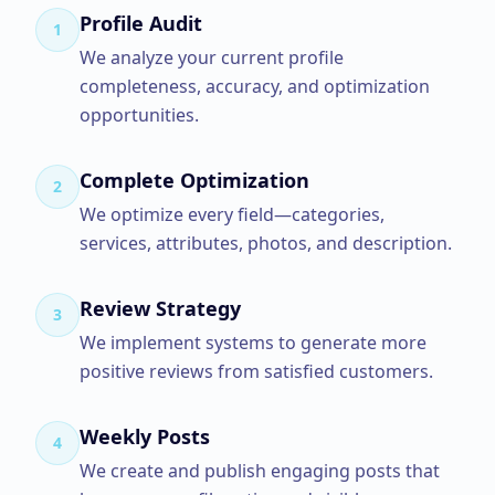
Profile Audit
1
We analyze your current profile
completeness, accuracy, and optimization
opportunities.
Complete Optimization
2
We optimize every field—categories,
services, attributes, photos, and description.
Review Strategy
3
We implement systems to generate more
positive reviews from satisfied customers.
Weekly Posts
4
We create and publish engaging posts that