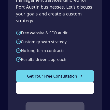
Port Austin businesses. Let's discuss
your goals and create a custom
strategy.
Free website & SEO audit
Custom growth strategy
No long-term contracts
Results-driven approach
Get Your Free Consultation
(989) 843-2600