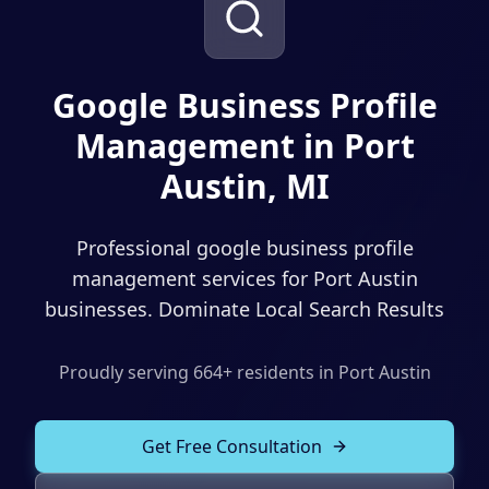
Solutions
Our Work
ADVERTISING & MARKETING
Local Service Ads
Google Business Profile
Resources
Management in Port
PPC Advertising
Austin, MI
Social Media Advertising
Social Media Management
Professional google business profile
(989) 843-2600
Email Marketing
management services for Port Austin
businesses. Dominate Local Search Results
Analytics & Reporting
Client Portal
Book Consultation
Sales Funnels
Proudly serving
664
+ residents in
Port Austin
SEO & LOCAL
Get Free Consultation
Search Engine Optimization