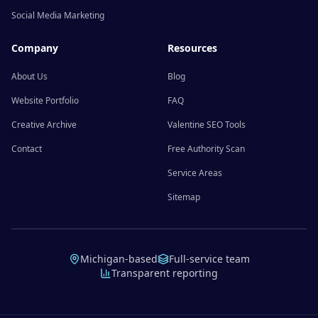
Social Media Marketing
Company
Resources
About Us
Blog
Website Portfolio
FAQ
Creative Archive
Valentine SEO Tools
Contact
Free Authority Scan
Service Areas
Sitemap
Michigan-based
Full-service team
Transparent reporting