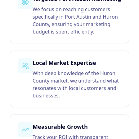
We focus on reaching customers
specifically in Port Austin and Huron
County, ensuring your marketing
budget is spent efficiently.
Local Market Expertise
With deep knowledge of the Huron
County market, we understand what
resonates with local customers and
businesses.
Measurable Growth
Track your ROI with transparent