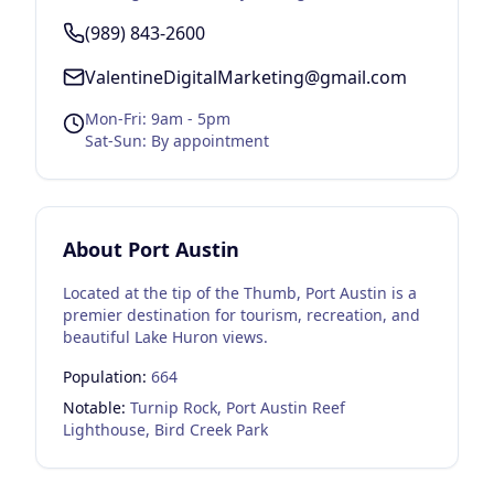
(989) 843-2600
ValentineDigitalMarketing@gmail.com
Mon-Fri: 9am - 5pm
Sat-Sun: By appointment
About
Port Austin
Located at the tip of the Thumb, Port Austin is a
premier destination for tourism, recreation, and
beautiful Lake Huron views.
Population:
664
Notable:
Turnip Rock, Port Austin Reef
Lighthouse, Bird Creek Park