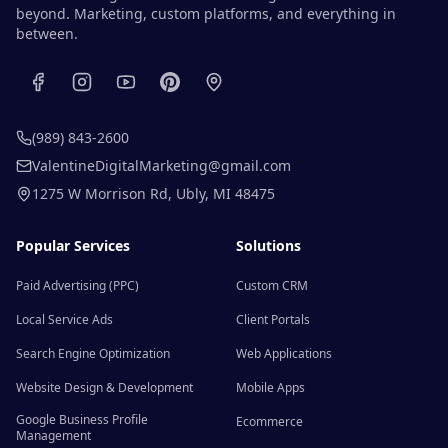
beyond. Marketing, custom platforms, and everything in
between.
(989) 843-2600
ValentineDigitalMarketing@gmail.com
1275 W Morrison Rd
,
Ubly
,
MI
48475
Popular Services
Solutions
Paid Advertising (PPC)
Custom CRM
Local Service Ads
Client Portals
Search Engine Optimization
Web Applications
Website Design & Development
Mobile Apps
Google Business Profile
Ecommerce
Management