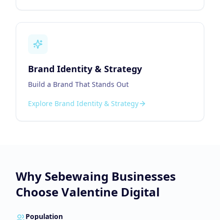
Brand Identity & Strategy
Build a Brand That Stands Out
Explore
Brand Identity & Strategy
Why
Sebewaing
Businesses
Choose Valentine Digital
Population