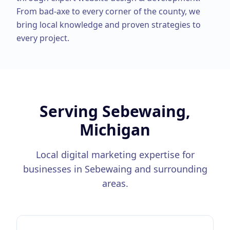
From
bad-axe
to every corner of the county, we
bring local knowledge and proven strategies to
every project.
Serving
Sebewaing,
Michigan
Local digital marketing expertise for
businesses in
Sebewaing
and surrounding
areas.