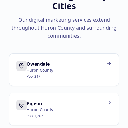
Cities
Our digital marketing services extend
throughout
Huron County
and surrounding
communities.
Owendale
Huron County
Pop.
247
Pigeon
Huron County
Pop.
1,203