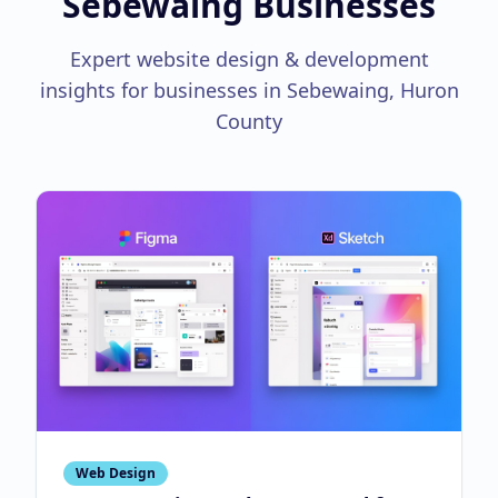
Sebewaing Businesses
Expert website design & development
insights for businesses in Sebewaing, Huron
County
Web Design