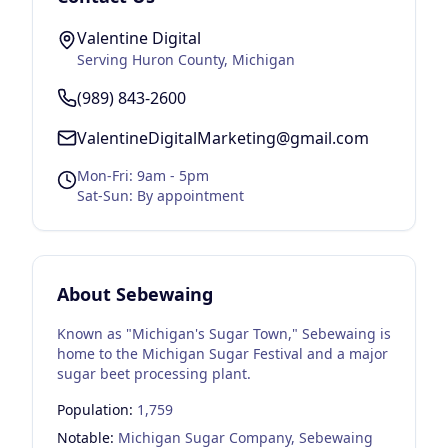
Valentine Digital
Serving
Huron County
, Michigan
(989) 843-2600
ValentineDigitalMarketing@gmail.com
Mon-Fri: 9am - 5pm
Sat-Sun: By appointment
About
Sebewaing
Known as "Michigan's Sugar Town," Sebewaing is
home to the Michigan Sugar Festival and a major
sugar beet processing plant.
Population:
1,759
Notable:
Michigan Sugar Company, Sebewaing