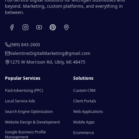
beyond. Marketing, custom platforms, and everything in
between.
(989) 843-2600
ValentineDigitalMarketing@gmail.com
1275 W Morrison Rd
,
Ubly
,
MI
48475
Popular Services
Solutions
Paid Advertising (PPC)
Custom CRM
Local Service Ads
Client Portals
Search Engine Optimization
Web Applications
Website Design & Development
Mobile Apps
Google Business Profile
Ecommerce
Management