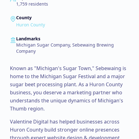
1,759
residents
County
Huron County
Landmarks
Michigan Sugar Company, Sebewaing Brewing
Company
Known as "Michigan's Sugar Town," Sebewaing is
home to the Michigan Sugar Festival and a major
sugar beet processing plant.
As a
Huron County
business, you deserve a marketing partner who
understands the unique dynamics of Michigan's
Thumb region.
Valentine Digital has helped businesses across
Huron County
build stronger online presences
through expert
website design & development
.