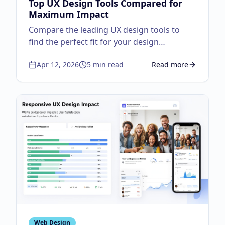
Top UX Design Tools Compared for
Maximum Impact
Compare the leading UX design tools to
find the perfect fit for your design
workflow.
Apr 12, 2026
5
min read
Read more
about
Top UX Design
Web Design