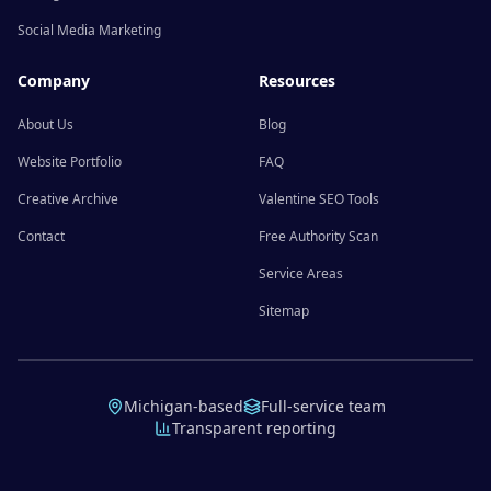
Social Media Marketing
Company
Resources
About Us
Blog
Website Portfolio
FAQ
Creative Archive
Valentine SEO Tools
Contact
Free Authority Scan
Service Areas
Sitemap
Michigan-based
Full-service team
Transparent reporting