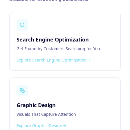
Search Engine Optimization
Get Found by Customers Searching for You
Explore
Search Engine Optimization
Graphic Design
Visuals That Capture Attention
Explore
Graphic Design