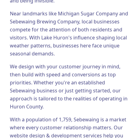
and being invisible.
Business Consulting
Near landmarks like Michigan Sugar Company and
Sebewaing Brewing Company, local businesses
compete for the attention of both residents and
visitors.
With Lake Huron's influence shaping local
weather patterns, businesses here face unique
seasonal demands.
We design with your customer journey in mind,
then build with speed and conversions as top
priorities.
Whether you're an established
Sebewaing
business or just getting started, our
approach is tailored to the realities of operating in
Huron County
.
With a population of
1,759
,
Sebewaing
is a market
where every customer relationship matters. Our
website design & development
services help you