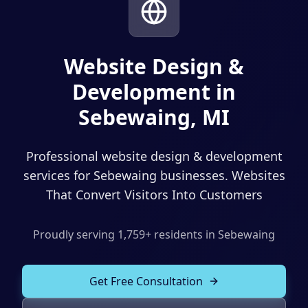
Solutions
Our Work
ADVERTISING & MARKETING
Local Service Ads
Website Design &
Resources
Development in
PPC Advertising
Sebewaing, MI
Social Media Advertising
Social Media Management
Professional website design & development
(989) 843-2600
Email Marketing
services for Sebewaing businesses. Websites
That Convert Visitors Into Customers
Analytics & Reporting
Client Portal
Book Consultation
Sales Funnels
Proudly serving
1,759
+ residents in
Sebewaing
SEO & LOCAL
Get Free Consultation
Search Engine Optimization