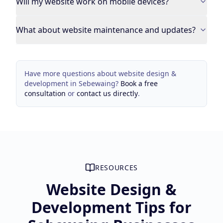
Will my website work on mobile devices?
What about website maintenance and updates?
Have more questions about
website design &
development
in
Sebewaing
?
Book a free
consultation
or
contact us directly
.
RESOURCES
Website Design &
Development Tips for