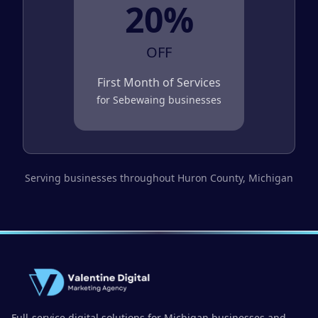
20%
OFF
First Month of Services
for
Sebewaing
businesses
Serving businesses throughout
Huron County
, Michigan
Full-service digital solutions for Michigan businesses and