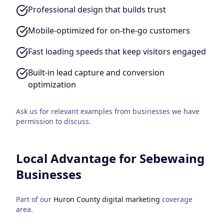
Professional design that builds trust
Mobile-optimized for on-the-go customers
Fast loading speeds that keep visitors engaged
Built-in lead capture and conversion
optimization
Ask us for relevant examples from businesses we have
permission to discuss.
Local Advantage for
Sebewaing
Businesses
Part of our
Huron County
digital marketing
coverage
area.