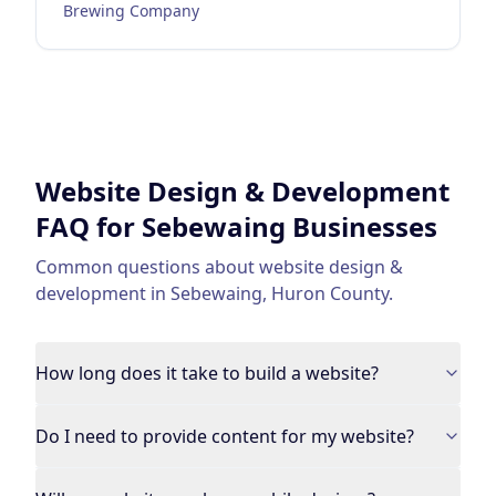
Brewing Company
Website Design & Development
FAQ for
Sebewaing
Businesses
Common questions about
website design &
development
in
Sebewaing
,
Huron County
.
How long does it take to build a website?
Do I need to provide content for my website?