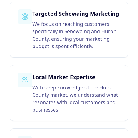
Targeted Sebewaing Marketing
We focus on reaching customers
specifically in Sebewaing and Huron
County, ensuring your marketing
budget is spent efficiently.
Local Market Expertise
With deep knowledge of the Huron
County market, we understand what
resonates with local customers and
businesses.