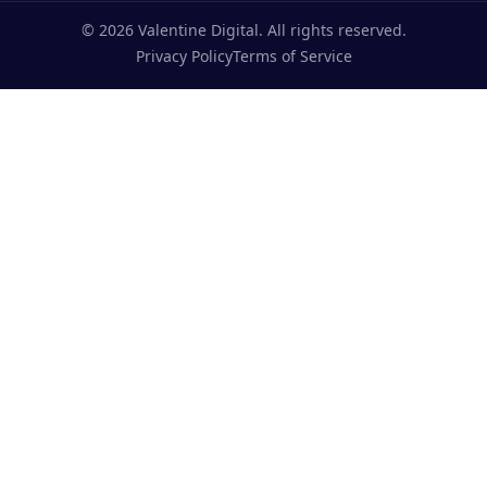
©
2026
Valentine Digital. All rights reserved.
Privacy Policy
Terms of Service