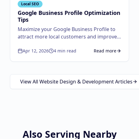
Local SEO
Google Business Profile Optimization
Tips
Maximize your Google Business Profile to
attract more local customers and improve
visibility.
Apr 12, 2026
4
min read
Read more
about
Google Business
View All Website Design & Development Articles
Also Serving Nearby