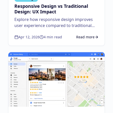
Responsive Design vs Traditional
Design: UX Impact
Explore how responsive design improves
user experience compared to traditional
fixed layouts.
Apr 12, 2026
4
min read
Read more
about
Responsive Des