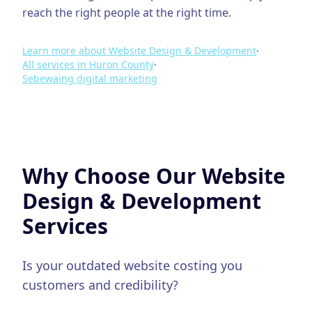
reach the right people at the right time.
Learn more about
Website Design & Development
·
All services in
Huron County
·
Sebewaing
digital marketing
Why Choose Our
Website
Design & Development
Services
Is your outdated website costing you
customers and credibility?