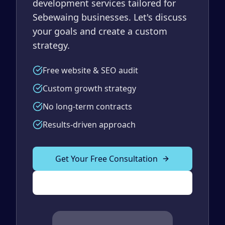
development services tailored for
Sebewaing businesses. Let's discuss
your goals and create a custom
strategy.
Free website & SEO audit
Custom growth strategy
No long-term contracts
Results-driven approach
Get Your Free Consultation
(989) 843-2600