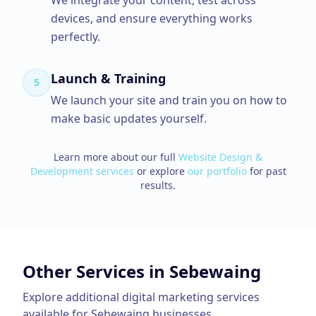
We integrate your content, test across
devices, and ensure everything works
perfectly.
Launch & Training
5
We launch your site and train you on how to
make basic updates yourself.
Learn more about our full
Website Design &
Development
services
or explore
our portfolio
for past
results.
Other Services in
Sebewaing
Explore additional digital marketing services
available for
Sebewaing
businesses.