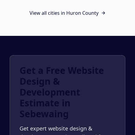
View all cities in
Huron County
Get a Free Website
Design &
Development
Estimate in
Sebewaing
Get expert website design &