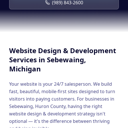
Google Business Profile
(989) 843-2600
Product Marketing
CREATIVE
Web Design & Development
App Development
Website Design & Development
Graphic Design
Services in
Sebewaing
,
Michigan
Video Production
Branding
Your website is your 24/7 salesperson. We build
fast, beautiful, mobile-first sites designed to turn
BUSINESS SOLUTIONS
visitors into paying customers.
For businesses in
Custom Business Platforms
Sebewaing
,
Huron County
, having the right
website design & development
strategy isn't
Ecommerce Solutions
optional — it's the difference between thriving
UI/UX Design