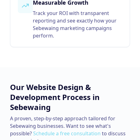
Measurable Growth
Track your ROI with transparent
reporting and see exactly how your
Sebewaing marketing campaigns
perform.
Our
Website Design &
Development
Process in
Sebewaing
A proven, step-by-step approach tailored for
Sebewaing
businesses. Want to see what's
possible?
Schedule a free consultation
to discuss