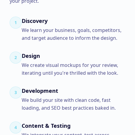
your project.
Discovery
1
We learn your business, goals, competitors,
and target audience to inform the design.
Design
2
We create visual mockups for your review,
iterating until you're thrilled with the look.
Development
3
We build your site with clean code, fast
loading, and SEO best practices baked in.
Content & Testing
4