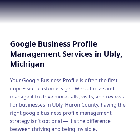
Google Business Profile
Product Marketing
CREATIVE
Web Design & Development
Google Business Profile
App Development
Management
Services in
Ubly
,
Michigan
Graphic Design
Video Production
Your Google Business Profile is often the first
impression customers get. We optimize and
Branding
manage it to drive more calls, visits, and reviews.
BUSINESS SOLUTIONS
For businesses in
Ubly
,
Huron County
, having the
Custom Business Platforms
right
google business profile management
strategy isn't optional — it's the difference
Ecommerce Solutions
between thriving and being invisible.
UI/UX Design