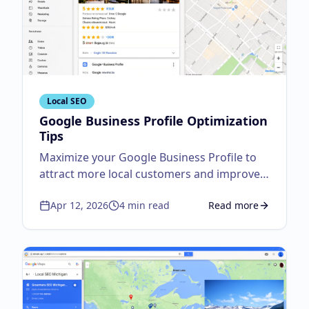
Local SEO
Google Business Profile Optimization
Tips
Maximize your Google Business Profile to
attract more local customers and improve
visibility.
Apr 12, 2026
4
min read
Read more
about
Google Business