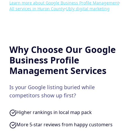
Learn more about
Google Business Profile Management
·
All services in
Huron County
·
Ubly
digital marketing
Why Choose Our
Google
Business Profile
Management
Services
Is your Google listing buried while
competitors show up first?
Higher rankings in local map pack
More 5-star reviews from happy customers