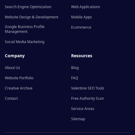
Search Engine Optimization
Web Applications
Website Design & Development
Mobile Apps
Google Business Profile
Ecommerce
Management
Social Media Marketing
Company
Resources
About Us
Blog
Website Portfolio
FAQ
Creative Archive
Valentine SEO Tools
Contact
Free Authority Scan
Service Areas
Sitemap