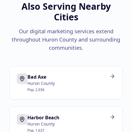
Also Serving Nearby
Cities
Our digital marketing services extend
throughout
Huron County
and surrounding
communities.
Bad Axe
Huron County
Pop.
2,936
Harbor Beach
Huron County
Pop.
1,637