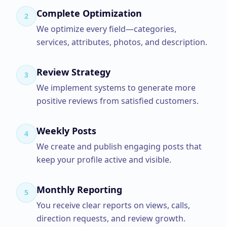
Complete Optimization
2
We optimize every field—categories,
services, attributes, photos, and description.
Review Strategy
3
We implement systems to generate more
positive reviews from satisfied customers.
Weekly Posts
4
We create and publish engaging posts that
keep your profile active and visible.
Monthly Reporting
5
You receive clear reports on views, calls,
direction requests, and review growth.