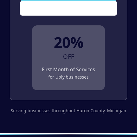
(989) 843-2600
20%
OFF
First Month of Services
for
Ubly
businesses
Serving businesses throughout
Huron County
, Michigan