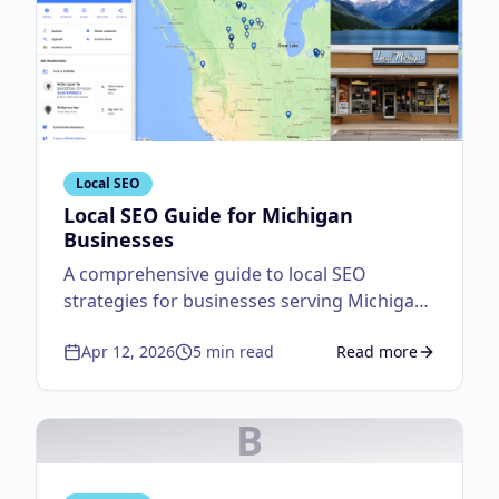
Local SEO
Local SEO Guide for Michigan
Businesses
A comprehensive guide to local SEO
strategies for businesses serving Michigan
customers.
Apr 12, 2026
5
min read
Read more
about
Local SEO Guid
B