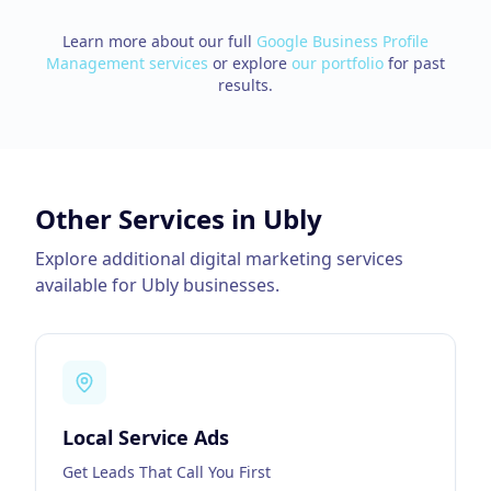
Learn more about our full
Google Business Profile
Management
services
or explore
our portfolio
for past
results.
Other Services in
Ubly
Explore additional digital marketing services
available for
Ubly
businesses.
Local Service Ads
Get Leads That Call You First