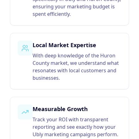
ensuring your marketing budget is
spent efficiently.
Local Market Expertise
With deep knowledge of the Huron
County market, we understand what
resonates with local customers and
businesses.
Measurable Growth
Track your ROI with transparent
reporting and see exactly how your
Ubly marketing campaigns perform.