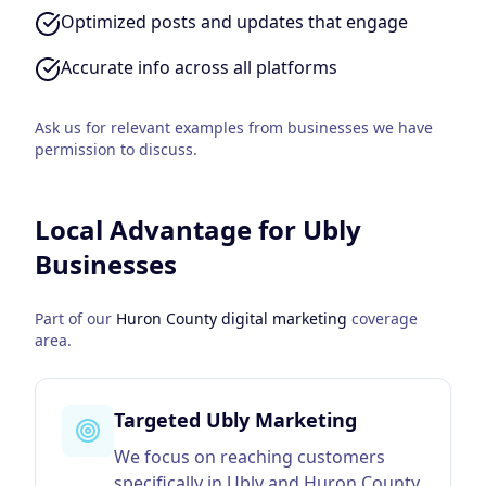
Optimized posts and updates that engage
Accurate info across all platforms
Ask us for relevant examples from businesses we have
permission to discuss.
Local Advantage for
Ubly
Businesses
Part of our
Huron County
digital marketing
coverage
area.
Targeted Ubly Marketing
We focus on reaching customers
specifically in Ubly and Huron County,