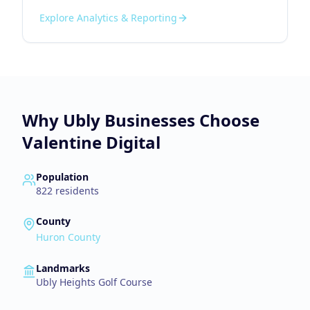
Explore
Analytics & Reporting
Why
Ubly
Businesses Choose
Valentine Digital
Population
822
residents
County
Huron County
Landmarks
Ubly Heights Golf Course