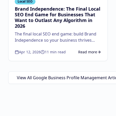
Local SEO
Brand Independence: The Final Local
SEO End Game for Businesses That
Want to Outlast Any Algorithm in
2026
The final local SEO end game: build Brand
Independence so your business thrives
regardless of algorithm changes. Master
Apr 12, 2026
11
min read
Read more
the autocomplete strategy, lifecycle
about
Brand Independ
marketing, physical-to-digital loops, and the
Google Guaranteed triple threat.
View All Google Business Profile Management Arti