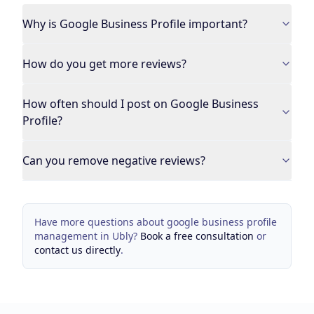
Why is Google Business Profile important?
How do you get more reviews?
How often should I post on Google Business
Profile?
Can you remove negative reviews?
Have more questions about
google business profile
management
in
Ubly
?
Book a free consultation
or
contact us directly
.