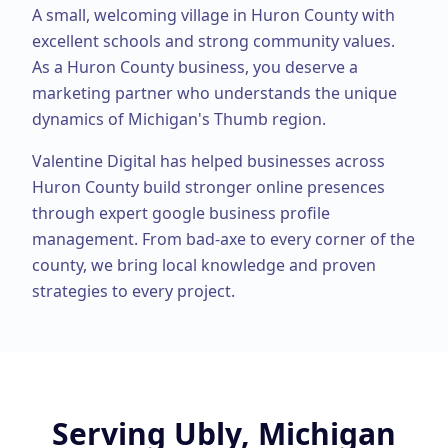
A small, welcoming village in Huron County with
excellent schools and strong community values.
As a
Huron County
business, you deserve a
marketing partner who understands the unique
dynamics of Michigan's Thumb region.
Valentine Digital has helped businesses across
Huron County
build stronger online presences
through expert
google business profile
management
. From
bad-axe
to every corner of the
county, we bring local knowledge and proven
strategies to every project.
Serving
Ubly, Michigan