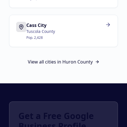
Cass City
Tuscola County
Pop.
2,428
View all cities in
Huron County
Get a Free Google
Business Profile