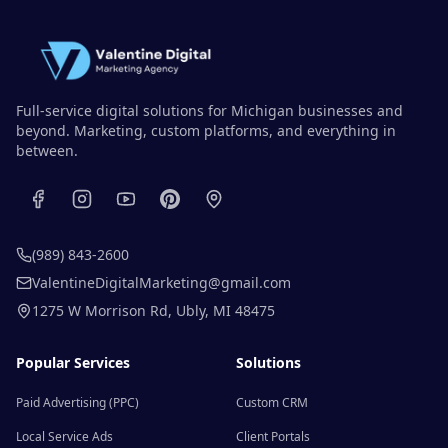
Full-service digital solutions for Michigan businesses and
beyond. Marketing, custom platforms, and everything in
between.
(989) 843-2600
ValentineDigitalMarketing@gmail.com
1275 W Morrison Rd
,
Ubly
,
MI
48475
Popular Services
Solutions
Paid Advertising (PPC)
Custom CRM
Local Service Ads
Client Portals