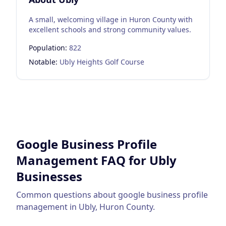
A small, welcoming village in Huron County with
excellent schools and strong community values.
Population:
822
Notable:
Ubly Heights Golf Course
Google Business Profile
Management
FAQ for
Ubly
Businesses
Common questions about
google business profile
management
in
Ubly
,
Huron County
.