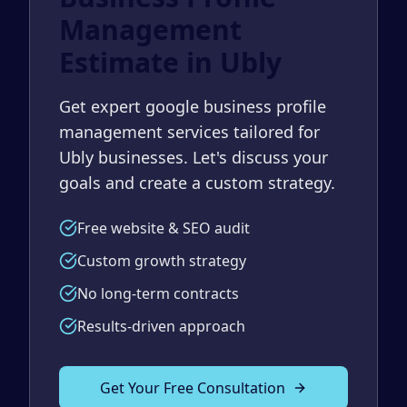
Management
Estimate in Ubly
Get expert google business profile
management services tailored for
Ubly businesses. Let's discuss your
goals and create a custom strategy.
Free website & SEO audit
Custom growth strategy
No long-term contracts
Results-driven approach
Get Your Free Consultation