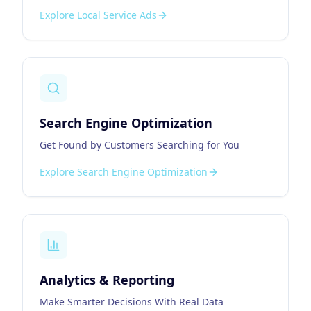
Explore
Local Service Ads
Search Engine Optimization
Get Found by Customers Searching for You
Explore
Search Engine Optimization
Analytics & Reporting
Make Smarter Decisions With Real Data