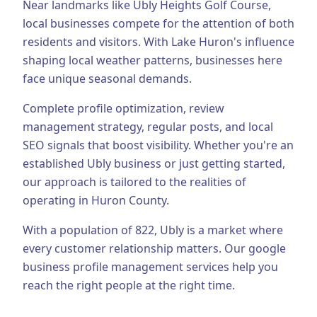
Near landmarks like Ubly Heights Golf Course,
local businesses compete for the attention of both
Business Consulting
residents and visitors.
With Lake Huron's influence
shaping local weather patterns, businesses here
face unique seasonal demands.
Complete profile optimization, review
management strategy, regular posts, and local
SEO signals that boost visibility.
Whether you're an
established
Ubly
business or just getting started,
our approach is tailored to the realities of
operating in
Huron County
.
With a population of
822
,
Ubly
is a market where
every customer relationship matters. Our
google
business profile management
services help you
reach the right people at the right time.