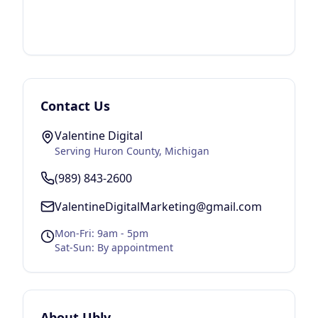
Contact Us
Valentine Digital
Serving
Huron County
, Michigan
(989) 843-2600
ValentineDigitalMarketing@gmail.com
Mon-Fri: 9am - 5pm
Sat-Sun: By appointment
About
Ubly