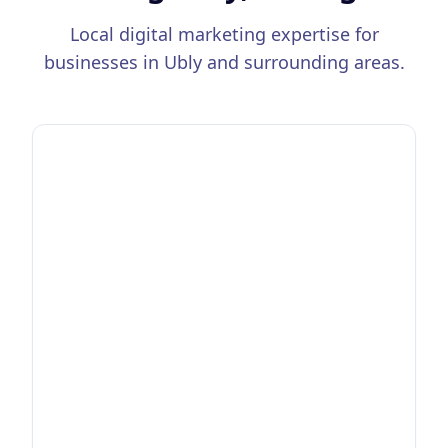
Local digital marketing expertise for
businesses in
Ubly
and surrounding areas.