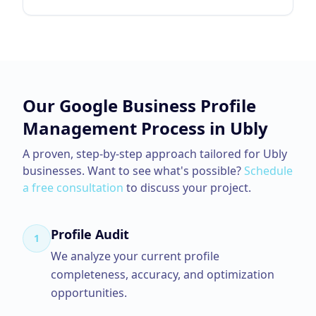
Our
Google Business Profile
Management
Process in
Ubly
A proven, step-by-step approach tailored for
Ubly
businesses. Want to see what's possible?
Schedule
a free consultation
to discuss your project.
Profile Audit
1
We analyze your current profile
completeness, accuracy, and optimization
opportunities.