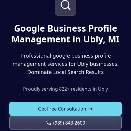
Solutions
Our Work
ADVERTISING & MARKETING
Local Service Ads
Google Business Profile
Resources
Management in Ubly, MI
PPC Advertising
Social Media Advertising
Professional google business profile
Social Media Management
management services for Ubly businesses.
Dominate Local Search Results
(989) 843-2600
Email Marketing
Analytics & Reporting
Client Portal
Book Consultation
Proudly serving
822
+ residents in
Ubly
Sales Funnels
Get Free Consultation
SEO & LOCAL
Search Engine Optimization
(989) 843-2600