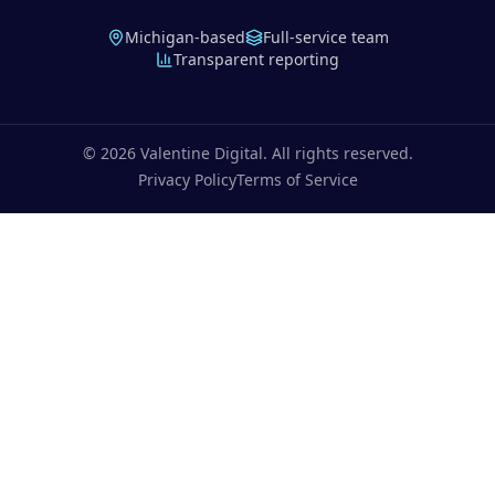
Michigan-based
Full-service team
Transparent reporting
©
2026
Valentine Digital. All rights reserved.
Privacy Policy
Terms of Service