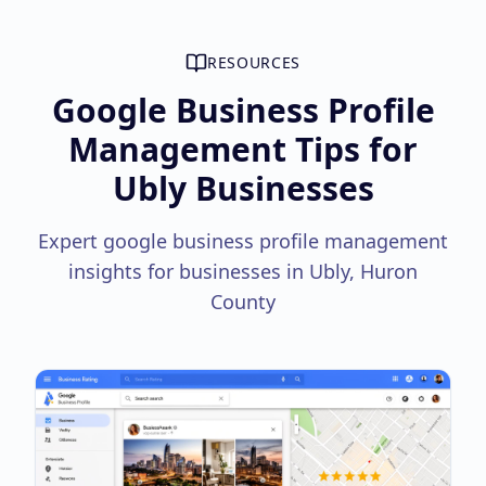
RESOURCES
Google Business Profile
Management Tips for
Ubly Businesses
Expert google business profile management
insights for businesses in Ubly, Huron
County