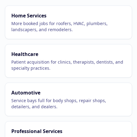
Home Services
More booked jobs for roofers, HVAC, plumbers,
landscapers, and remodelers.
Healthcare
Patient acquisition for clinics, therapists, dentists, and
specialty practices.
Automotive
Service bays full for body shops, repair shops,
detailers, and dealers.
Professional Services