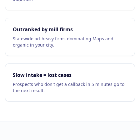
Google Business Profile
Product Marketing
CREATIVE
Outranked by mill firms
Web Design & Development
Statewide ad-heavy firms dominating Maps and
organic in your city.
App Development
Graphic Design
Slow intake = lost cases
Video Production
Prospects who don't get a callback in 5 minutes go to
Branding
the next result.
BUSINESS SOLUTIONS
Custom Business Platforms
Ecommerce Solutions
UI/UX Design