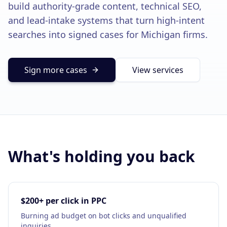
build authority-grade content, technical SEO,
Solutions
and lead-intake systems that turn high-intent
Our Work
ADVERTISING & MARKETING
searches into signed cases for Michigan firms.
Local Service Ads
Resources
PPC Advertising
Sign more cases
View services
Social Media Advertising
Social Media Management
(989) 843-2600
Email Marketing
Analytics & Reporting
Client Portal
Book Consultation
What's holding you back
Sales Funnels
SEO & LOCAL
$200+ per click in PPC
Search Engine Optimization
Burning ad budget on bot clicks and unqualified
inquiries.