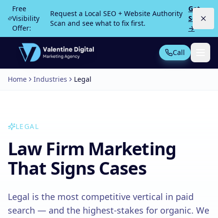
Skip to main content
Free
Get
Request a Local SEO + Website Authority
Visibility
Scan
Scan and see what to fix first.
Offer:
→
Call
Home
Industries
Legal
Not Sure What You Need?
Take our 30-second quiz
MOST POPULAR
LEGAL
PPC Advertising
Local Service Ads
Law Firm Marketing
SEO
Web Design
That Signs Cases
Legal is the most competitive vertical in paid
All Services
search — and the highest-stakes for organic. We