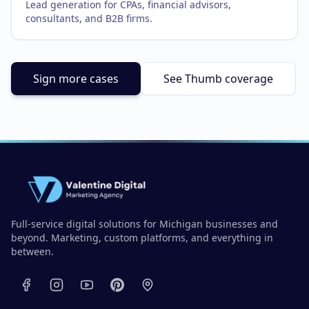
Lead generation for CPAs, financial advisors,
consultants, and B2B firms.
Sign more cases
See Thumb coverage
Full-service digital solutions for Michigan businesses and
beyond. Marketing, custom platforms, and everything in
between.