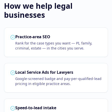
How we help
legal
Business Consulting
businesses
Practice-area SEO
Rank for the case types you want — PI, family,
criminal, estate — in the cities you serve.
Local Service Ads for Lawyers
Google-screened badge and pay-per-qualified-lead
pricing in eligible practice areas.
Speed-to-lead intake