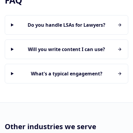
FAQ
Do you handle LSAs for Lawyers?
Will you write content I can use?
What's a typical engagement?
Other industries we serve