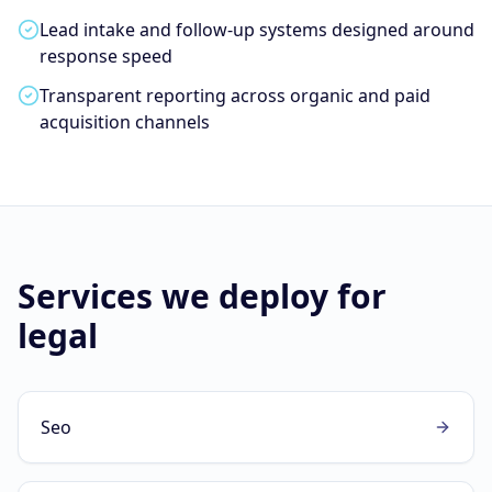
Lead intake and follow-up systems designed around
response speed
Transparent reporting across organic and paid
acquisition channels
Services we deploy for
legal
Seo