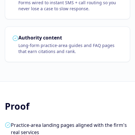
Forms wired to instant SMS + call routing so you
never lose a case to slow response.
Authority content
Long-form practice-area guides and FAQ pages
that earn citations and rank.
Proof
Practice-area landing pages aligned with the firm's
real services