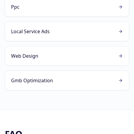
Ppc
Local Service Ads
Web Design
Gmb Optimization