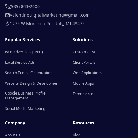
(989) 843-2600
ValentineDigitalMarketing@gmail.com
1275 W Morrison Rd
,
Ubly
,
MI
48475
Popular Services
Solutions
Paid Advertising (PPC)
Custom CRM
Local Service Ads
Client Portals
Search Engine Optimization
Web Applications
Website Design & Development
Mobile Apps
Google Business Profile
Ecommerce
Management
Social Media Marketing
Company
Resources
About Us
Blog