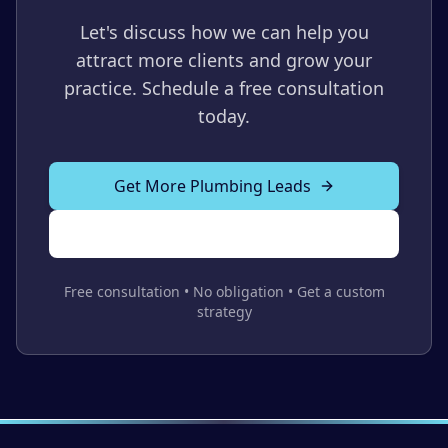
Let's discuss how we can help you
attract more clients and grow your
practice. Schedule a free consultation
today.
Get More Plumbing Leads
Call Us Now
Free consultation • No obligation • Get a custom
strategy