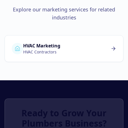
Explore our marketing services for related
industries
HVAC Marketing
HVAC Contractors
Ready to Grow Your
Plumbers
Business?