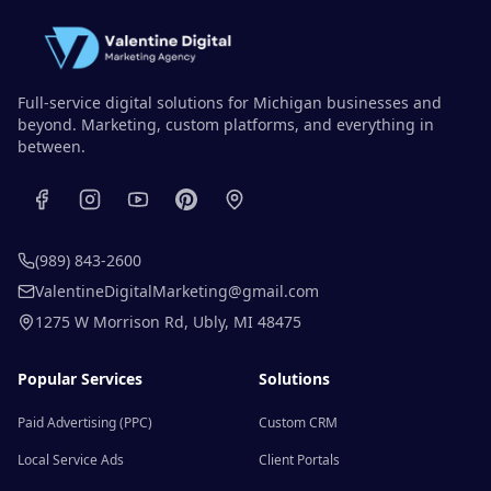
Full-service digital solutions for Michigan businesses and
beyond. Marketing, custom platforms, and everything in
between.
(989) 843-2600
ValentineDigitalMarketing@gmail.com
1275 W Morrison Rd
,
Ubly
,
MI
48475
Popular Services
Solutions
Paid Advertising (PPC)
Custom CRM
Local Service Ads
Client Portals