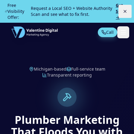
Skip to main content
Free
Get
Request a Local SEO + Website Authority
Visibility
Scan
Scan and see what to fix first.
Offer:
→
Call
Not Sure What You Need?
Take our 30-second quiz
MOST POPULAR
Michigan-based
Full-service team
Transparent reporting
PPC Advertising
Local Service Ads
SEO
Web Design
Plumber Marketing
All Services
That Floods You with