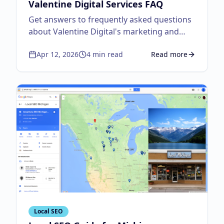
Valentine Digital Services FAQ
Get answers to frequently asked questions
about Valentine Digital's marketing and
design services.
Apr 12, 2026
4
min read
Read more
about
Everything You
Local SEO