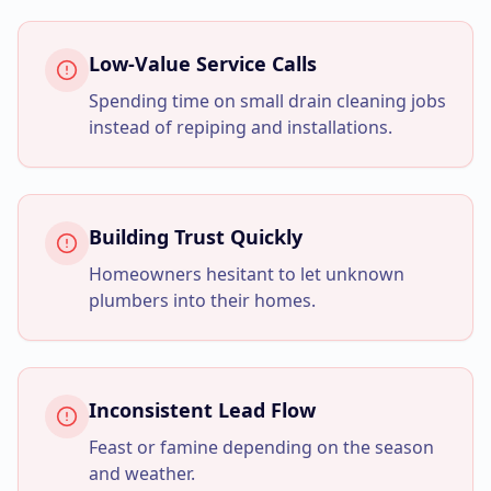
Business Consulting
Low-Value Service Calls
Spending time on small drain cleaning jobs
instead of repiping and installations.
Building Trust Quickly
Homeowners hesitant to let unknown
plumbers into their homes.
Inconsistent Lead Flow
Feast or famine depending on the season
and weather.