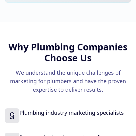
Why
Plumbing Companies
Choose Us
We understand the unique challenges of
marketing for
plumbers
and have the proven
expertise to deliver results.
Plumbing industry marketing specialists