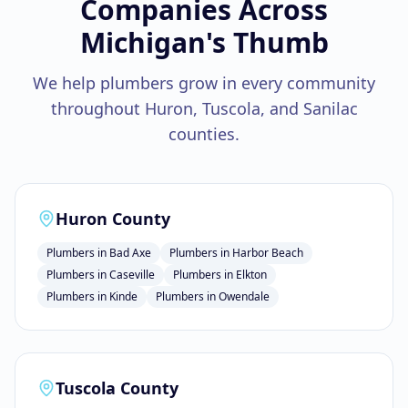
Companies
Across
Michigan's Thumb
We help
plumbers
grow in every community
throughout Huron, Tuscola, and Sanilac
counties.
Huron County
Plumbers
in
Bad Axe
Plumbers
in
Harbor Beach
Plumbers
in
Caseville
Plumbers
in
Elkton
Plumbers
in
Kinde
Plumbers
in
Owendale
Tuscola County