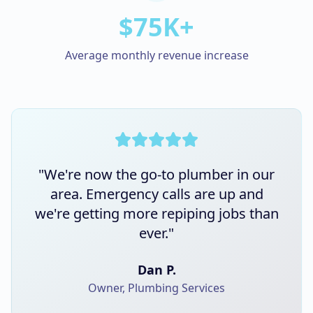
$75K+
Average monthly revenue increase
"
We're now the go-to plumber in our
area. Emergency calls are up and
we're getting more repiping jobs than
ever.
"
Dan P.
Owner, Plumbing Services