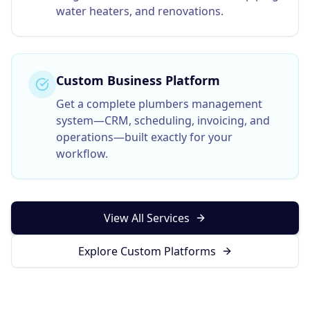
water heaters, and renovations.
Custom Business Platform
Get a complete
plumbers
management
system—CRM, scheduling, invoicing, and
operations—built exactly for your
workflow.
View All Services
Explore Custom Platforms