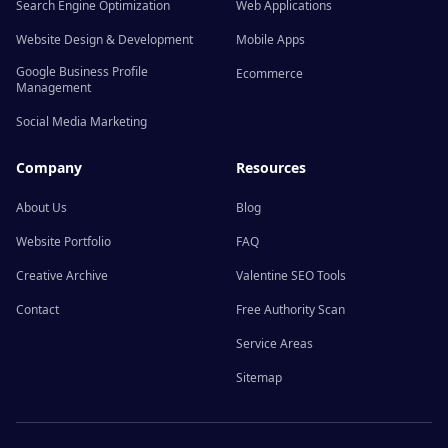
Search Engine Optimization
Web Applications
Website Design & Development
Mobile Apps
Google Business Profile
Ecommerce
Management
Social Media Marketing
Company
Resources
About Us
Blog
Website Portfolio
FAQ
Creative Archive
Valentine SEO Tools
Contact
Free Authority Scan
Service Areas
Sitemap