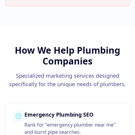
How We Help
Plumbing
Companies
Specialized marketing services designed
specifically for the unique needs of
plumbers
.
Emergency Plumbing SEO
Rank for "emergency plumber near me"
and burst pipe searches.