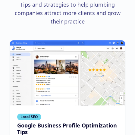
Tips and strategies to help plumbing
companies attract more clients and grow
their practice
Local SEO
Google Business Profile Optimization
Tips