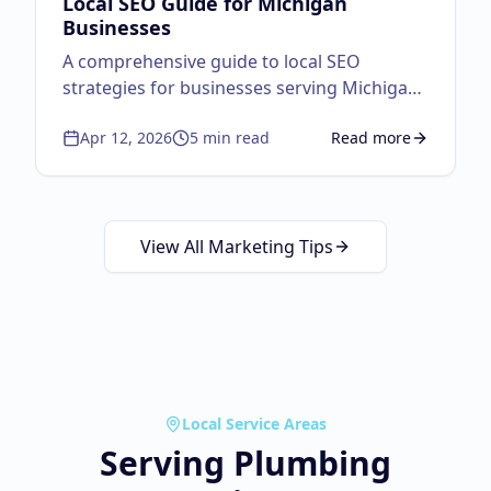
Local SEO Guide for Michigan
Businesses
A comprehensive guide to local SEO
strategies for businesses serving Michigan
customers.
Apr 12, 2026
5
min read
Read more
about
Local SEO Guid
View All Marketing Tips
Local Service Areas
Serving
Plumbing