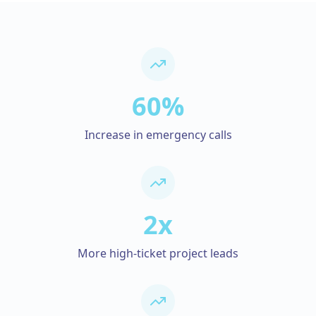
60%
Increase in emergency calls
2x
More high-ticket project leads