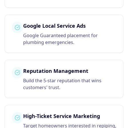
Google Local Service Ads
Google Guaranteed placement for
plumbing emergencies.
Reputation Management
Build the 5-star reputation that wins
customers' trust.
High-Ticket Service Marketing
Target homeowners interested in repiping,