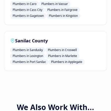
Plumbers
in
Caro
Plumbers
in
Vassar
Plumbers
in
Cass City
Plumbers
in
Fairgrove
Plumbers
in
Gagetown
Plumbers
in
Kingston
Sanilac County
Plumbers
in
Sandusky
Plumbers
in
Croswell
Plumbers
in
Lexington
Plumbers
in
Marlette
Plumbers
in
Port Sanilac
Plumbers
in
Applegate
We Also Work With...