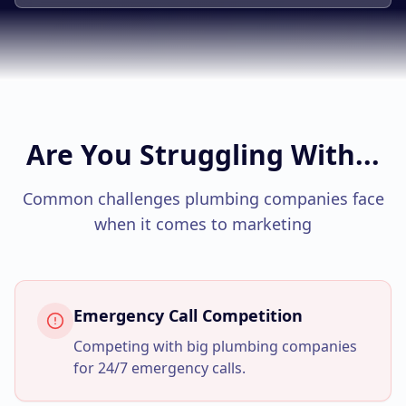
Google Business Profile
Product Marketing
CREATIVE
Web Design & Development
App Development
Are You Struggling With...
Graphic Design
Common challenges
plumbing companies
face
Video Production
when it comes to marketing
Branding
BUSINESS SOLUTIONS
Emergency Call Competition
Custom Business Platforms
Competing with big plumbing companies
Ecommerce Solutions
for 24/7 emergency calls.
UI/UX Design