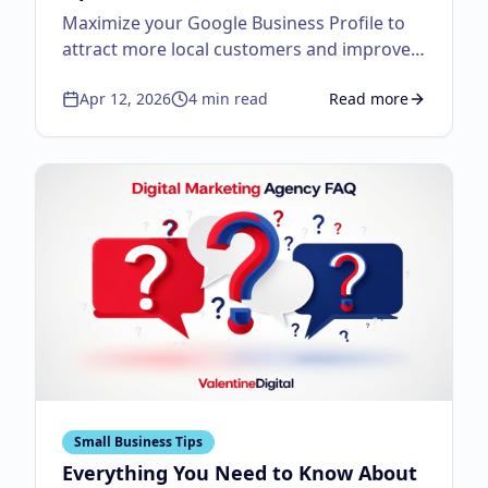
Maximize your Google Business Profile to
attract more local customers and improve
visibility.
Apr 12, 2026
4
min read
Read more
about
Google Business
Small Business Tips
Everything You Need to Know About