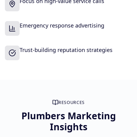
Focus on high-value service calls
Emergency response advertising
Trust-building reputation strategies
RESOURCES
Plumbers Marketing
Insights