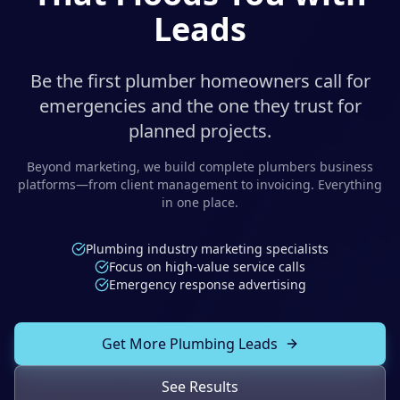
Solutions
Leads
Our Work
ADVERTISING & MARKETING
Local Service Ads
Be the first plumber homeowners call for
Resources
emergencies and the one they trust for
PPC Advertising
planned projects.
Social Media Advertising
Beyond marketing, we build complete
plumbers
business
platforms—from client management to invoicing. Everything
Social Media Management
in one place.
(989) 843-2600
Email Marketing
Plumbing industry marketing specialists
Analytics & Reporting
Client Portal
Book Consultation
Focus on high-value service calls
Emergency response advertising
Sales Funnels
SEO & LOCAL
Get More Plumbing Leads
Search Engine Optimization
See Results