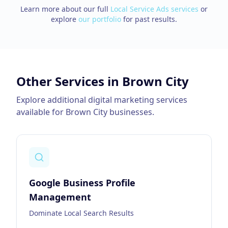
Learn more about our full
Local Service Ads
services
or
explore
our portfolio
for past results.
Other Services in
Brown City
Explore additional digital marketing services
available for
Brown City
businesses.
Google Business Profile
Management
Dominate Local Search Results