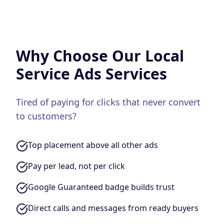
Why Choose Our
Local
Service Ads
Services
Tired of paying for clicks that never convert
to customers?
Top placement above all other ads
Pay per lead, not per click
Google Guaranteed badge builds trust
Direct calls and messages from ready buyers