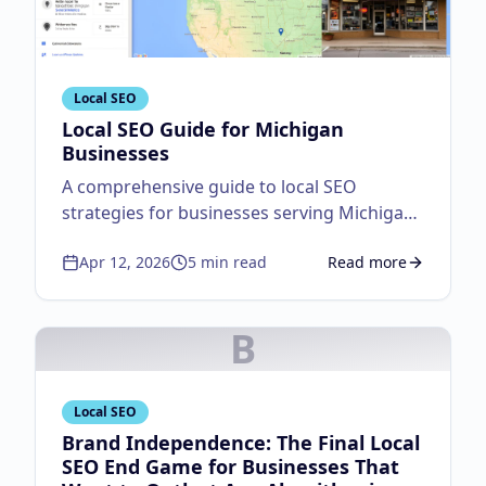
Local SEO
Local SEO Guide for Michigan
Businesses
A comprehensive guide to local SEO
strategies for businesses serving Michigan
customers.
Apr 12, 2026
5
min read
Read more
about
Local SEO Guid
B
Local SEO
Brand Independence: The Final Local
SEO End Game for Businesses That