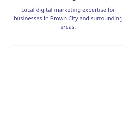
Local digital marketing expertise for
businesses in
Brown City
and surrounding
areas.