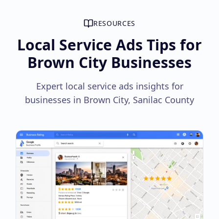
RESOURCES
Local Service Ads Tips for
Brown City Businesses
Expert local service ads insights for
businesses in Brown City, Sanilac County