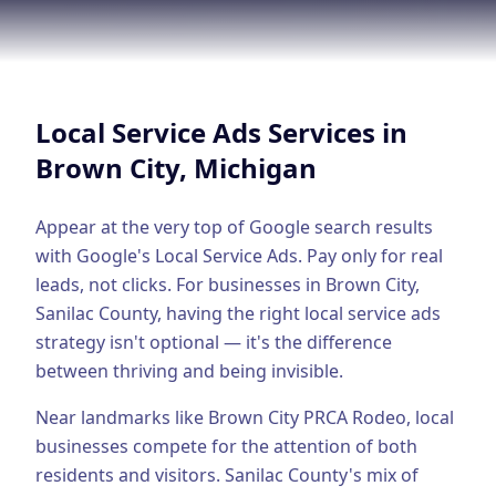
Google Business Profile
Product Marketing
CREATIVE
Local Service Ads
Services in
Web Design & Development
Brown City
, Michigan
App Development
Graphic Design
Appear at the very top of Google search results
with Google's Local Service Ads. Pay only for real
Video Production
leads, not clicks.
For businesses in
Brown City
,
Sanilac County
, having the right
local service ads
Branding
strategy isn't optional — it's the difference
BUSINESS SOLUTIONS
between thriving and being invisible.
Custom Business Platforms
Near landmarks like Brown City PRCA Rodeo, local
Ecommerce Solutions
businesses compete for the attention of both
residents and visitors.
Sanilac County's mix of
UI/UX Design