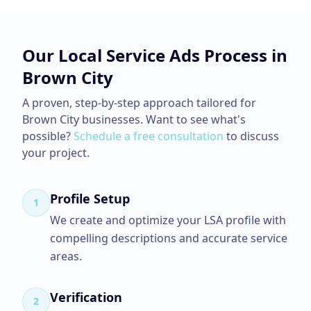
Our
Local Service Ads
Process in
Brown City
A proven, step-by-step approach tailored for
Brown City
businesses. Want to see what's
possible?
Schedule a free consultation
to discuss
your project.
Profile Setup
1
We create and optimize your LSA profile with
compelling descriptions and accurate service
areas.
Verification
2