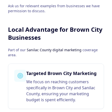
Ask us for relevant examples from businesses we have
permission to discuss.
Local Advantage for
Brown City
Businesses
Part of our
Sanilac County
digital marketing
coverage
area.
Targeted Brown City Marketing
We focus on reaching customers
specifically in Brown City and Sanilac
County, ensuring your marketing
budget is spent efficiently.