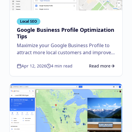
Local SEO
Google Business Profile Optimization
Tips
Maximize your Google Business Profile to
attract more local customers and improve
visibility.
Apr 12, 2026
4
min read
Read more
about
Google Business