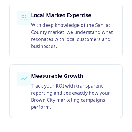
Local Market Expertise
With deep knowledge of the Sanilac
County market, we understand what
resonates with local customers and
businesses.
Measurable Growth
Track your ROI with transparent
reporting and see exactly how your
Brown City marketing campaigns
perform.