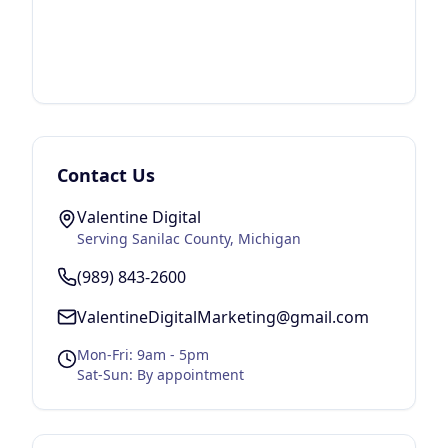
Contact Us
Valentine Digital
Serving
Sanilac County
, Michigan
(989) 843-2600
ValentineDigitalMarketing@gmail.com
Mon-Fri: 9am - 5pm
Sat-Sun: By appointment