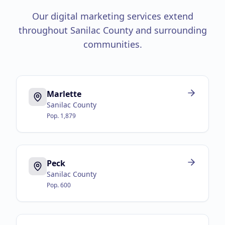
Our digital marketing services extend
throughout
Sanilac County
and surrounding
communities.
Marlette
Sanilac County
Pop.
1,879
Peck
Sanilac County
Pop.
600