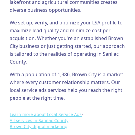
lakefront and agricultural communities creates
diverse business opportunities.
Business Consulting
We set up, verify, and optimize your LSA profile to
maximize lead quality and minimize cost per
acquisition.
Whether you're an established
Brown
City
business or just getting started, our approach
is tailored to the realities of operating in
Sanilac
County
.
With a population of
1,386
,
Brown City
is a market
where every customer relationship matters. Our
local service ads
services help you reach the right
people at the right time.
Learn more about
Local Service Ads
·
All services in
Sanilac County
·
Brown City
digital marketing