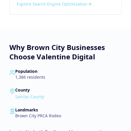
Explore
Search Engine Optimization
Why
Brown City
Businesses
Choose Valentine Digital
Population
1,386
residents
County
Sanilac County
Landmarks
Brown City PRCA Rodeo