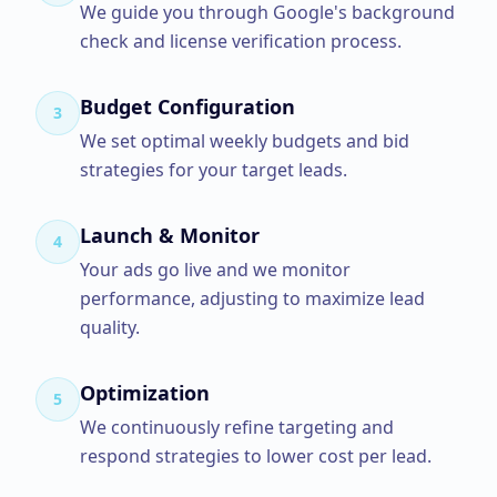
We guide you through Google's background
check and license verification process.
Budget Configuration
3
We set optimal weekly budgets and bid
strategies for your target leads.
Launch & Monitor
4
Your ads go live and we monitor
performance, adjusting to maximize lead
quality.
Optimization
5
We continuously refine targeting and
respond strategies to lower cost per lead.