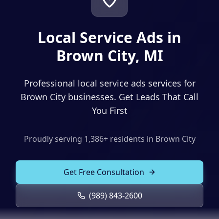
Solutions
Our Work
ADVERTISING & MARKETING
Local Service Ads in
Local Service Ads
Resources
Brown City, MI
PPC Advertising
Professional local service ads services for
Social Media Advertising
Brown City businesses. Get Leads That Call
Social Media Management
You First
(989) 843-2600
Email Marketing
Proudly serving
1,386
+ residents in
Brown City
Analytics & Reporting
Client Portal
Book Consultation
Sales Funnels
Get Free Consultation
SEO & LOCAL
(989) 843-2600
Search Engine Optimization