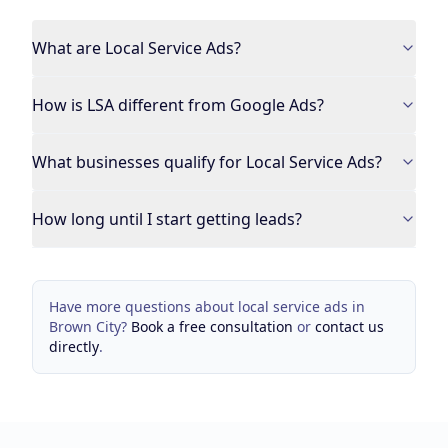
What are Local Service Ads?
How is LSA different from Google Ads?
What businesses qualify for Local Service Ads?
How long until I start getting leads?
Have more questions about
local service ads
in
Brown City
?
Book a free consultation
or
contact us
directly
.