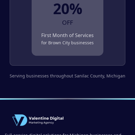
20%
OFF
First Month of Services
for
Brown City
businesses
Serving businesses throughout
Sanilac County
, Michigan