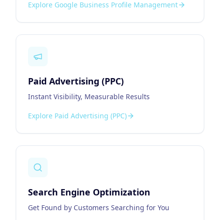
Explore
Google Business Profile Management
Paid Advertising (PPC)
Instant Visibility, Measurable Results
Explore
Paid Advertising (PPC)
Search Engine Optimization
Get Found by Customers Searching for You