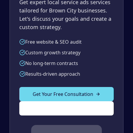
Get expert local service ads services
tailored for Brown City businesses.
Let's discuss your goals and create a
custom strategy.
Free website & SEO audit
Custom growth strategy
No long-term contracts
Results-driven approach
Get Your Free Consultation
(989) 843-2600