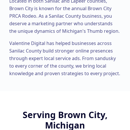
Located in both Sanilac and Lapeer counties,
Brown City is known for the annual Brown City
PRCA Rodeo.
As a
Sanilac County
business, you
deserve a marketing partner who understands
the unique dynamics of Michigan's Thumb region.
Valentine Digital has helped businesses across
Sanilac County
build stronger online presences
through expert
local service ads
. From
sandusky
to every corner of the county, we bring local
knowledge and proven strategies to every project.
Serving
Brown City,
Michigan