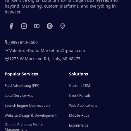
Full-service digital solutions for Michigan businesses and
beyond. Marketing, custom platforms, and everything in
between.
(989) 843-2600
ValentineDigitalMarketing@gmail.com
1275 W Morrison Rd
,
Ubly
,
MI
48475
Popular Services
Solutions
Paid Advertising (PPC)
Custom CRM
Local Service Ads
Client Portals
Search Engine Optimization
Web Applications
Website Design & Development
Mobile Apps
Google Business Profile
Ecommerce
Management