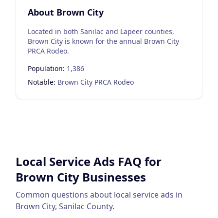
About
Brown City
Located in both Sanilac and Lapeer counties,
Brown City is known for the annual Brown City
PRCA Rodeo.
Population:
1,386
Notable:
Brown City PRCA Rodeo
Local Service Ads
FAQ for
Brown City
Businesses
Common questions about
local service ads
in
Brown City
,
Sanilac County
.