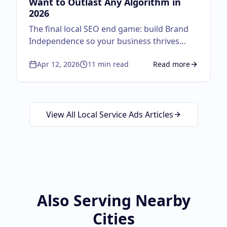
Want to Outlast Any Algorithm in
2026
The final local SEO end game: build Brand
Independence so your business thrives
regardless of algorithm changes. Master
Apr 12, 2026
11
min read
Read more
the autocomplete strategy, lifecycle
about
Brand Independ
marketing, physical-to-digital loops, and the
Google Guaranteed triple threat.
View All Local Service Ads Articles
Also Serving Nearby
Cities