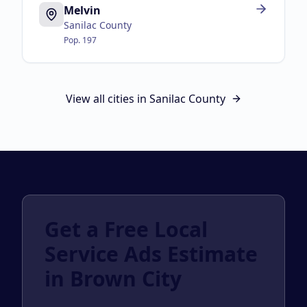
Melvin
Sanilac County
Pop.
197
View all cities in
Sanilac County
Get a Free Local
Service Ads Estimate
in Brown City