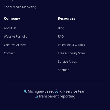
Social Media Marketing
Company
Resources
About Us
Blog
Website Portfolio
FAQ
Creative Archive
Valentine SEO Tools
Contact
Free Authority Scan
Service Areas
Sitemap
Michigan-based
Full-service team
Transparent reporting