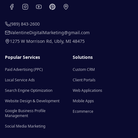
(989) 843-2600
ValentineDigitalMarketing@gmail.com
1275 W Morrison Rd
,
Ubly
,
MI
48475
Popular Services
Solutions
Paid Advertising (PPC)
Custom CRM
Local Service Ads
Client Portals
Search Engine Optimization
Web Applications
Website Design & Development
Mobile Apps
Google Business Profile
Ecommerce
Management
Social Media Marketing