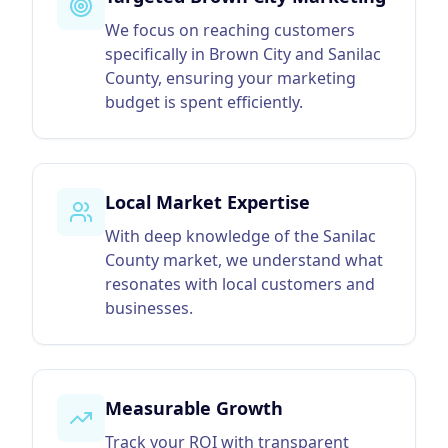
We focus on reaching customers
specifically in Brown City and Sanilac
County, ensuring your marketing
budget is spent efficiently.
Local Market Expertise
With deep knowledge of the Sanilac
County market, we understand what
resonates with local customers and
businesses.
Measurable Growth
Track your ROI with transparent