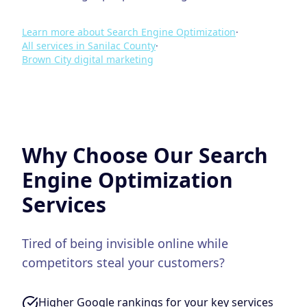
Learn more about
Search Engine Optimization
·
All services in
Sanilac County
·
Brown City
digital marketing
Why Choose Our
Search
Engine Optimization
Services
Tired of being invisible online while
competitors steal your customers?
Higher Google rankings for your key services