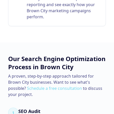
reporting and see exactly how your
Brown City marketing campaigns
perform.
Our
Search Engine Optimization
Process in
Brown City
A proven, step-by-step approach tailored for
Brown City
businesses. Want to see what's
possible?
Schedule a free consultation
to discuss
your project.
SEO Audit
1