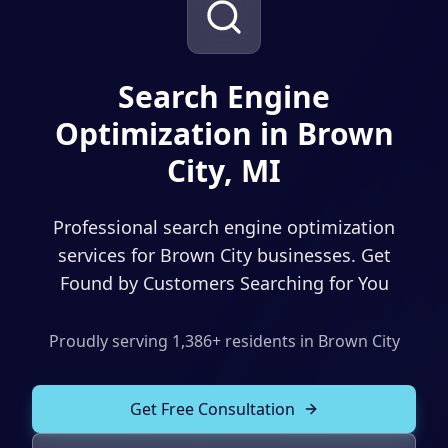
Solutions
Our Work
ADVERTISING & MARKETING
Local Service Ads
Search Engine
Resources
Optimization in Brown
PPC Advertising
City, MI
Social Media Advertising
Social Media Management
Professional search engine optimization
(989) 843-2600
Email Marketing
services for Brown City businesses. Get
Found by Customers Searching for You
Analytics & Reporting
Client Portal
Book Consultation
Sales Funnels
Proudly serving
1,386
+ residents in
Brown City
SEO & LOCAL
Get Free Consultation
Search Engine Optimization