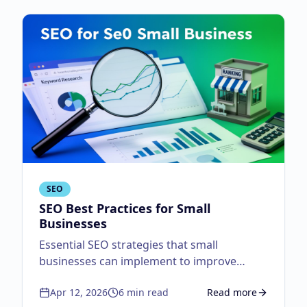
SEO
SEO Best Practices for Small
Businesses
Essential SEO strategies that small
businesses can implement to improve
search visibility.
Apr 12, 2026
6
min read
Read more
about
SEO Best Practi