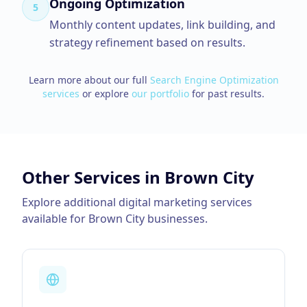
Ongoing Optimization
5
Monthly content updates, link building, and
strategy refinement based on results.
Learn more about our full
Search Engine Optimization
services
or explore
our portfolio
for past results.
Other Services in
Brown City
Explore additional digital marketing services
available for
Brown City
businesses.