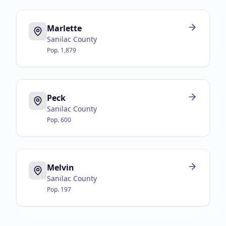
Marlette
Sanilac County
Pop.
1,879
Peck
Sanilac County
Pop.
600
Melvin
Sanilac County
Pop.
197