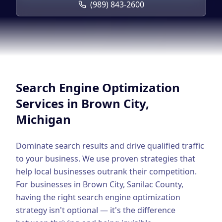
Google Business Profile
(989) 843-2600
Product Marketing
CREATIVE
Web Design & Development
App Development
Search Engine Optimization
Graphic Design
Services in
Brown City
,
Michigan
Video Production
Branding
Dominate search results and drive qualified traffic
to your business. We use proven strategies that
BUSINESS SOLUTIONS
help local businesses outrank their competition.
Custom Business Platforms
For businesses in
Brown City
,
Sanilac County
,
having the right
search engine optimization
Ecommerce Solutions
strategy isn't optional — it's the difference
UI/UX Design