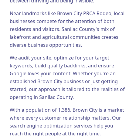
between thriving and being invisible.
Business Consulting
Near landmarks like Brown City PRCA Rodeo, local
businesses compete for the attention of both
residents and visitors.
Sanilac County's mix of
lakefront and agricultural communities creates
diverse business opportunities.
We audit your site, optimize for your target
keywords, build quality backlinks, and ensure
Google loves your content.
Whether you're an
established
Brown City
business or just getting
started, our approach is tailored to the realities of
operating in
Sanilac County
.
With a population of
1,386
,
Brown City
is a market
where every customer relationship matters. Our
search engine optimization
services help you
reach the right people at the right time.