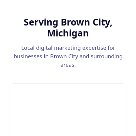
Serving
Brown City,
Michigan
Local digital marketing expertise for
businesses in
Brown City
and surrounding
areas.