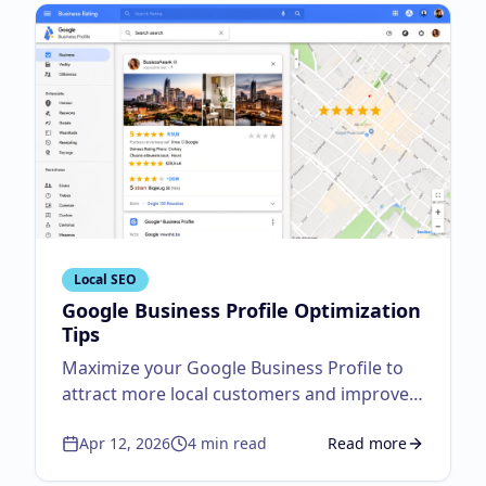
Local SEO
Google Business Profile Optimization
Tips
Maximize your Google Business Profile to
attract more local customers and improve
visibility.
Apr 12, 2026
4
min read
Read more
about
Google Business