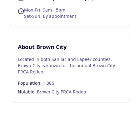
Mon-Fri: 9am - 5pm
Sat-Sun: By appointment
About
Brown City
Located in both Sanilac and Lapeer counties,
Brown City is known for the annual Brown City
PRCA Rodeo.
Population:
1,386
Notable:
Brown City PRCA Rodeo