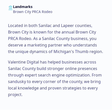
Landmarks
Brown City PRCA Rodeo
Located in both Sanilac and Lapeer counties,
Brown City is known for the annual Brown City
PRCA Rodeo.
As a
Sanilac County
business, you
deserve a marketing partner who understands
the unique dynamics of Michigan's Thumb region.
Valentine Digital has helped businesses across
Sanilac County
build stronger online presences
through expert
search engine optimization
. From
sandusky
to every corner of the county, we bring
local knowledge and proven strategies to every
project.