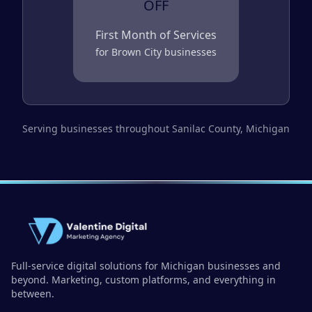
OFF
First Month of Services
for
Brown City
businesses
Serving businesses throughout
Sanilac County
, Michigan
Full-service digital solutions for Michigan businesses and
beyond. Marketing, custom platforms, and everything in
between.