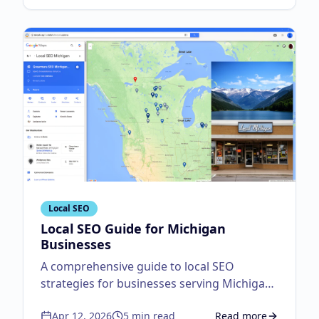
Local SEO
Local SEO Guide for Michigan
Businesses
A comprehensive guide to local SEO
strategies for businesses serving Michigan
customers.
Apr 12, 2026
5
min read
Read more