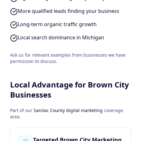
More qualified leads finding your business
Long-term organic traffic growth
Local search dominance in Michigan
Ask us for relevant examples from businesses we have
permission to discuss.
Local Advantage for
Brown City
Businesses
Part of our
Sanilac County
digital marketing
coverage
area.
Targeted Brown City Marketing