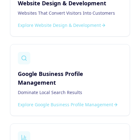
Website Design & Development
Websites That Convert Visitors Into Customers
Explore
Website Design & Development
Google Business Profile
Management
Dominate Local Search Results
Explore
Google Business Profile Management