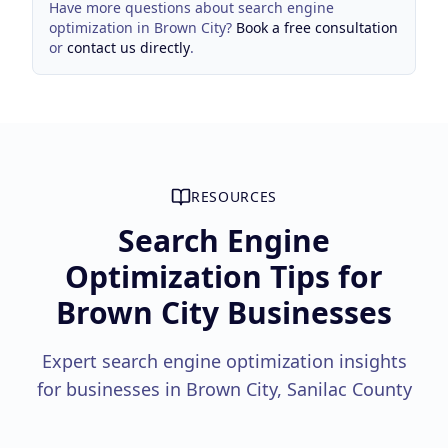
Have more questions about
search engine
optimization
in
Brown City
?
Book a free consultation
or
contact us directly
.
RESOURCES
Search Engine
Optimization Tips for
Brown City Businesses
Expert search engine optimization insights
for businesses in Brown City, Sanilac County