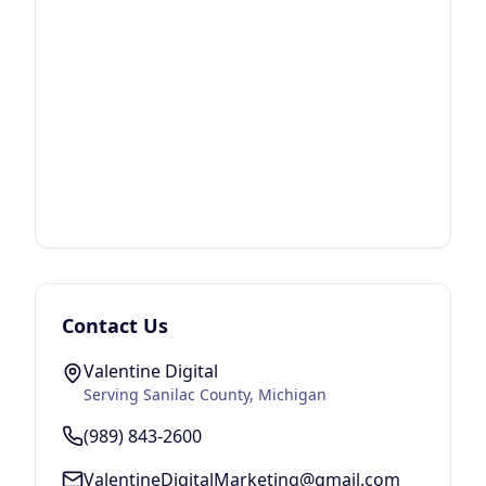
Contact Us
Valentine Digital
Serving
Sanilac County
, Michigan
(989) 843-2600
ValentineDigitalMarketing@gmail.com