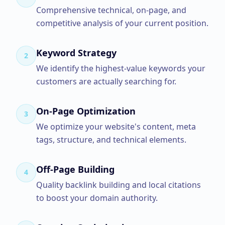
Comprehensive technical, on-page, and
competitive analysis of your current position.
Keyword Strategy
2
We identify the highest-value keywords your
customers are actually searching for.
On-Page Optimization
3
We optimize your website's content, meta
tags, structure, and technical elements.
Off-Page Building
4
Quality backlink building and local citations
to boost your domain authority.