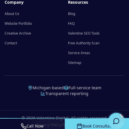
Company
Resources
About Us
Blog
Website Portfolio
FAQ
Creative Archive
Valentine SEO Tools
Contact
Free Authority Scan
Service Areas
Sitemap
Michigan-based
Full-service team
Transparent reporting
©
2026
Valentine Digital. All rights reserved.
Privacy Policy
Terms of Service
Call Now
Book Consultation