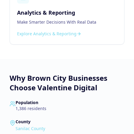
Analytics & Reporting
Make Smarter Decisions With Real Data
Explore
Analytics & Reporting
Why
Brown City
Businesses
Choose Valentine Digital
Population
1,386
residents
County
Sanilac County