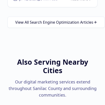
about
Local SEO Guid
View All Search Engine Optimization Articles
Also Serving Nearby
Cities
Our digital marketing services extend
throughout
Sanilac County
and surrounding
communities.