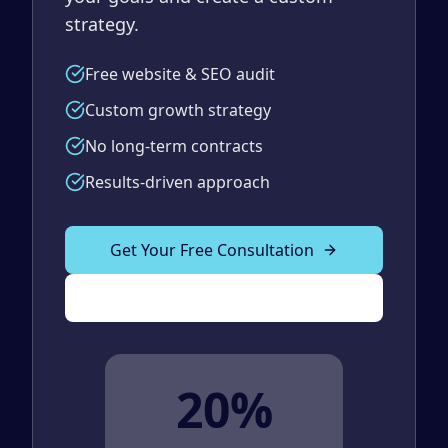
strategy.
Free website & SEO audit
Custom growth strategy
No long-term contracts
Results-driven approach
Get Your Free Consultation
(989) 843-2600
20%