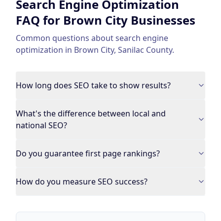
Search Engine Optimization
FAQ for
Brown City
Businesses
Common questions about
search engine
optimization
in
Brown City
,
Sanilac County
.
How long does SEO take to show results?
What's the difference between local and
national SEO?
Do you guarantee first page rankings?
How do you measure SEO success?