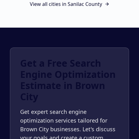
View all cities in
Sanilac County
Get a Free Search
Engine Optimization
Estimate in Brown
City
Get expert search engine
optimization services tailored for
Brown City businesses. Let's discuss
your goals and create a custom