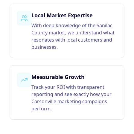
Local Market Expertise
With deep knowledge of the Sanilac
County market, we understand what
resonates with local customers and
businesses.
Measurable Growth
Track your ROI with transparent
reporting and see exactly how your
Carsonville marketing campaigns
perform.