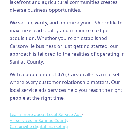
lakefront and agricultural communities creates
diverse business opportunities.
Business Consulting
We set up, verify, and optimize your LSA profile to
maximize lead quality and minimize cost per
acquisition.
Whether you're an established
Carsonville
business or just getting started, our
approach is tailored to the realities of operating in
Sanilac County
.
With a population of
476
,
Carsonville
is a market
where every customer relationship matters. Our
local service ads
services help you reach the right
people at the right time.
Learn more about
Local Service Ads
·
All services in
Sanilac County
·
Carsonville
digital marketing