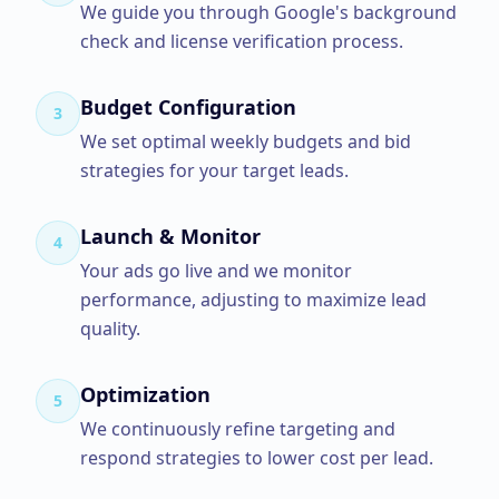
We guide you through Google's background
check and license verification process.
Budget Configuration
3
We set optimal weekly budgets and bid
strategies for your target leads.
Launch & Monitor
4
Your ads go live and we monitor
performance, adjusting to maximize lead
quality.
Optimization
5
We continuously refine targeting and
respond strategies to lower cost per lead.