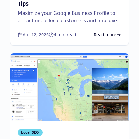
Tips
Maximize your Google Business Profile to
attract more local customers and improve
visibility.
Apr 12, 2026
4
min read
Read more
about
Google Business
Local SEO