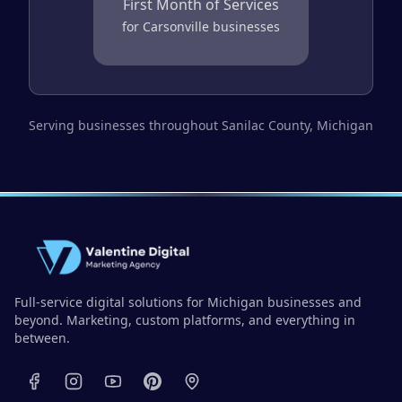
First Month of Services
for
Carsonville
businesses
Serving businesses throughout
Sanilac County
, Michigan
Full-service digital solutions for Michigan businesses and
beyond. Marketing, custom platforms, and everything in
between.