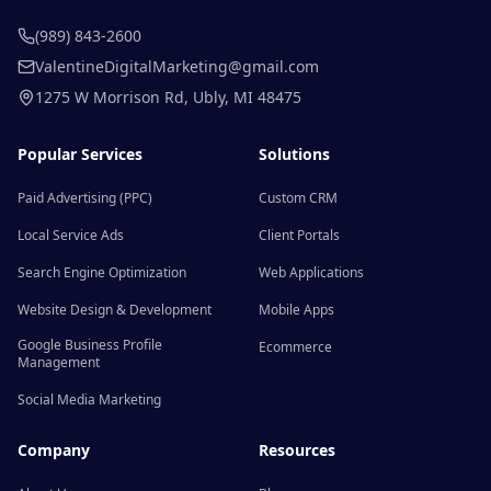
(989) 843-2600
ValentineDigitalMarketing@gmail.com
1275 W Morrison Rd
,
Ubly
,
MI
48475
Popular Services
Solutions
Paid Advertising (PPC)
Custom CRM
Local Service Ads
Client Portals
Search Engine Optimization
Web Applications
Website Design & Development
Mobile Apps
Google Business Profile
Ecommerce
Management
Social Media Marketing
Company
Resources