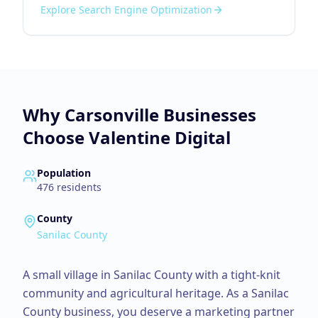
Explore
Search Engine Optimization
Why
Carsonville
Businesses
Choose Valentine Digital
Population
476
residents
County
Sanilac County
A small village in Sanilac County with a tight-knit
community and agricultural heritage.
As a
Sanilac
County
business, you deserve a marketing partner