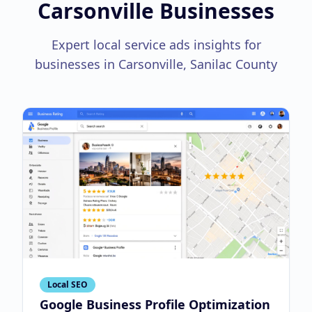
Carsonville Businesses
Expert local service ads insights for
businesses in Carsonville, Sanilac County
Local SEO
Google Business Profile Optimization