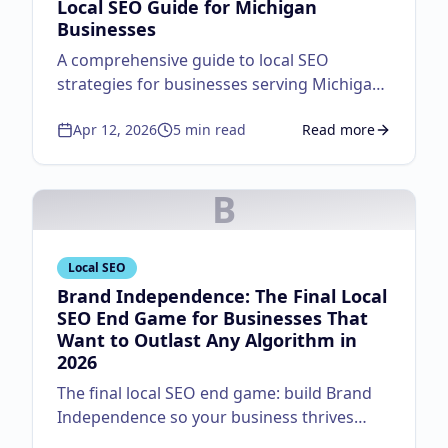
Local SEO Guide for Michigan
Businesses
A comprehensive guide to local SEO
strategies for businesses serving Michigan
customers.
Apr 12, 2026
5
min read
Read more
about
Local SEO Guid
B
Local SEO
Brand Independence: The Final Local
SEO End Game for Businesses That
Want to Outlast Any Algorithm in
2026
The final local SEO end game: build Brand
Independence so your business thrives
regardless of algorithm changes. Master