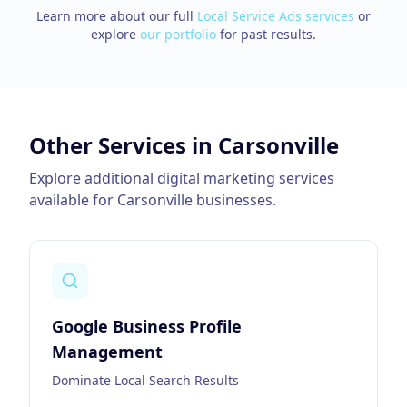
Learn more about our full
Local Service Ads
services
or
explore
our portfolio
for past results.
Other Services in
Carsonville
Explore additional digital marketing services
available for
Carsonville
businesses.
Google Business Profile
Management
Dominate Local Search Results