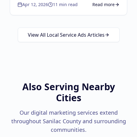
Apr 12, 2026
11
min read
Read more
the autocomplete strategy, lifecycle
about
Brand Independ
marketing, physical-to-digital loops, and the
Google Guaranteed triple threat.
View All Local Service Ads Articles
Also Serving Nearby
Cities
Our digital marketing services extend
throughout
Sanilac County
and surrounding
communities.