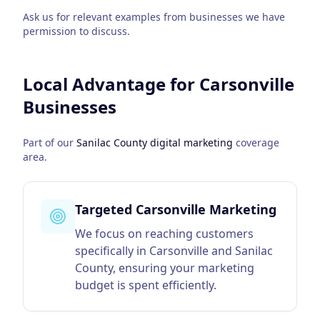
Ask us for relevant examples from businesses we have
permission to discuss.
Local Advantage for
Carsonville
Businesses
Part of our
Sanilac County
digital marketing
coverage
area.
Targeted Carsonville Marketing
We focus on reaching customers
specifically in Carsonville and Sanilac
County, ensuring your marketing
budget is spent efficiently.