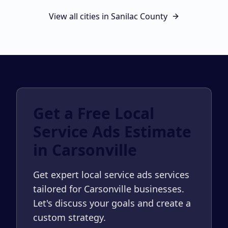
View all cities in
Sanilac County
Get a Free Local
Service Ads Estimate
in Carsonville
Get expert local service ads services
tailored for Carsonville businesses.
Let's discuss your goals and create a
custom strategy.