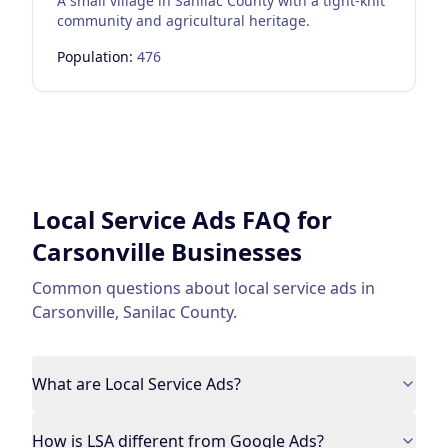
A small village in Sanilac County with a tight-knit
community and agricultural heritage.
Population:
476
Local Service Ads
FAQ for
Carsonville
Businesses
Common questions about
local service ads
in
Carsonville
,
Sanilac County
.
What are Local Service Ads?
How is LSA different from Google Ads?