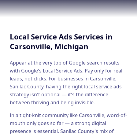
Google Business Profile
Product Marketing
CREATIVE
Local Service Ads
Services in
Web Design & Development
Carsonville
, Michigan
App Development
Graphic Design
Appear at the very top of Google search results
with Google's Local Service Ads. Pay only for real
Video Production
leads, not clicks.
For businesses in
Carsonville
,
Sanilac County
, having the right
local service ads
Branding
strategy isn't optional — it's the difference
BUSINESS SOLUTIONS
between thriving and being invisible.
Custom Business Platforms
In a tight-knit community like Carsonville, word-of-
Ecommerce Solutions
mouth only goes so far — a strong digital
presence is essential.
Sanilac County's mix of
UI/UX Design