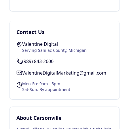
Contact Us
Valentine Digital
Serving
Sanilac County
, Michigan
(989) 843-2600
ValentineDigitalMarketing@gmail.com
Mon-Fri: 9am - 5pm
Sat-Sun: By appointment
About
Carsonville