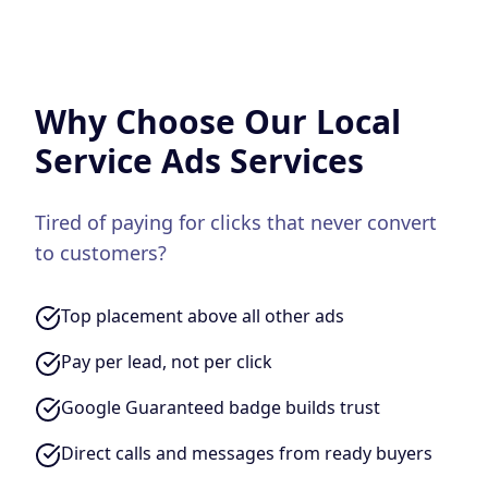
Why Choose Our
Local
Service Ads
Services
Tired of paying for clicks that never convert
to customers?
Top placement above all other ads
Pay per lead, not per click
Google Guaranteed badge builds trust
Direct calls and messages from ready buyers