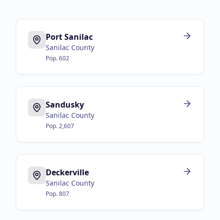
Port Sanilac
Sanilac County
Pop.
602
Sandusky
Sanilac County
Pop.
2,607
Deckerville
Sanilac County
Pop.
807