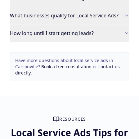
What businesses qualify for Local Service Ads?
How long until I start getting leads?
Have more questions about
local service ads
in
Carsonville
?
Book a free consultation
or
contact us
directly
.
RESOURCES
Local Service Ads Tips for