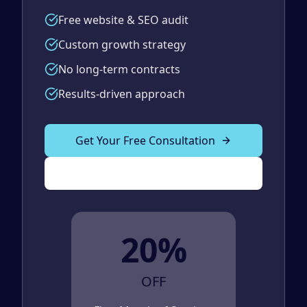
Free website & SEO audit
Custom growth strategy
No long-term contracts
Results-driven approach
Get Your Free Consultation
(989) 843-2600
20%
OFF