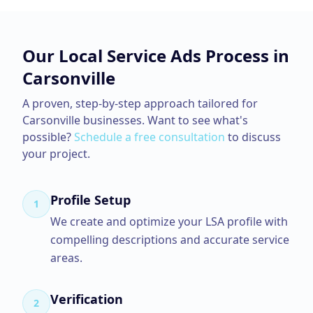
Our
Local Service Ads
Process in
Carsonville
A proven, step-by-step approach tailored for
Carsonville
businesses. Want to see what's
possible?
Schedule a free consultation
to discuss
your project.
Profile Setup
1
We create and optimize your LSA profile with
compelling descriptions and accurate service
areas.
Verification
2