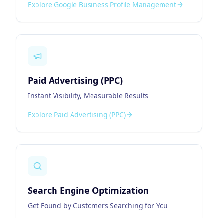
Explore
Google Business Profile Management
Paid Advertising (PPC)
Instant Visibility, Measurable Results
Explore
Paid Advertising (PPC)
Search Engine Optimization
Get Found by Customers Searching for You