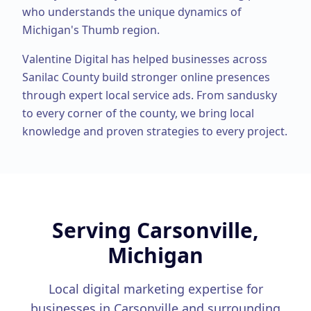
who understands the unique dynamics of
Michigan's Thumb region.
Valentine Digital has helped businesses across
Sanilac County
build stronger online presences
through expert
local service ads
. From
sandusky
to every corner of the county, we bring local
knowledge and proven strategies to every project.
Serving
Carsonville,
Michigan
Local digital marketing expertise for
businesses in
Carsonville
and surrounding