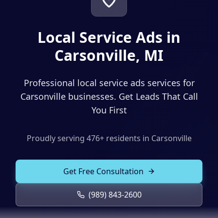
Solutions
Our Work
ADVERTISING & MARKETING
Local Service Ads in
Local Service Ads
Resources
Carsonville, MI
PPC Advertising
Professional local service ads services for
Social Media Advertising
Carsonville businesses. Get Leads That Call
Social Media Management
You First
(989) 843-2600
Email Marketing
Proudly serving
476
+ residents in
Carsonville
Analytics & Reporting
Client Portal
Book Consultation
Sales Funnels
Get Free Consultation
SEO & LOCAL
(989) 843-2600
Search Engine Optimization