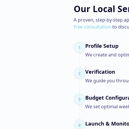
Our
Local Se
A proven, step-by-step a
free consultation
to disc
Profile Setup
1
We create and optim
Verification
2
We guide you throug
Budget Configur
3
We set optimal week
Launch & Monito
4