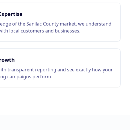
Expertise
edge of the Sanilac County market, we understand
ith local customers and businesses.
rowth
ith transparent reporting and see exactly how your
ing campaigns perform.