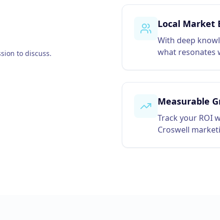
Local Market 
With deep knowl
what resonates w
sion to discuss.
Measurable G
Track your ROI w
Croswell market