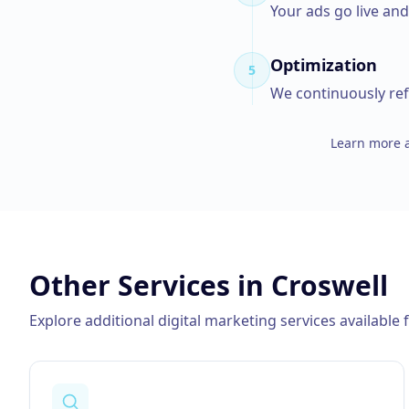
Your ads go live an
Optimization
5
We continuously ref
Learn more a
Other Services in
Croswell
Explore additional digital marketing services available 