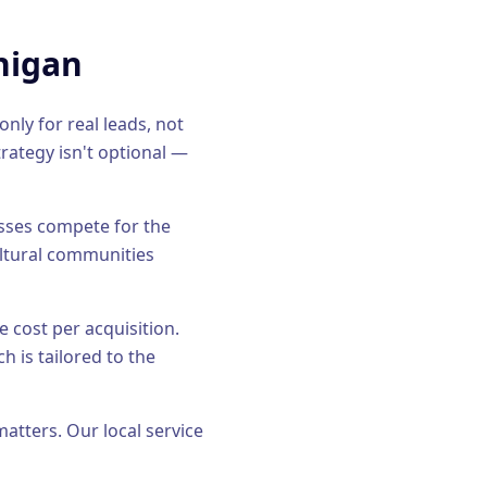
higan
nly for real leads, not
rategy isn't optional —
esses compete for the
ultural communities
e cost per acquisition.
h is tailored to the
matters. Our
local service