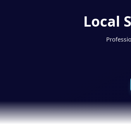
Local 
Professio