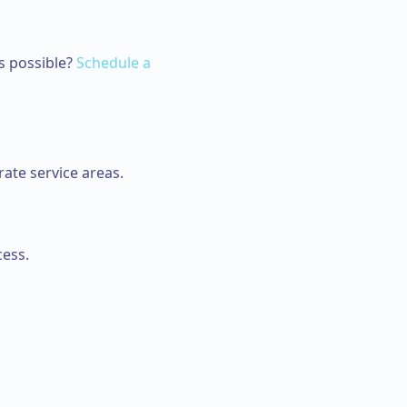
s possible?
Schedule a
ate service areas.
cess.