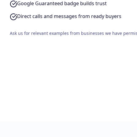
Google Guaranteed badge builds trust
Direct calls and messages from ready buyers
Ask us for relevant examples from businesses we have permis