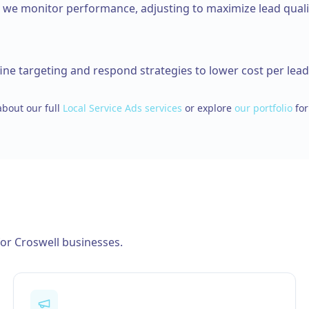
d we monitor performance, adjusting to maximize lead quali
ine targeting and respond strategies to lower cost per lead
bout our full
Local Service Ads
services
or explore
our portfolio
for
for
Croswell
businesses.