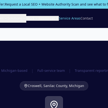
fer:
Request a Local SEO + Website Authority Scan and see what to fix
ces
Solutions
Work
Resources
Service Areas
Contact
|
|
Michigan-based
Full-service team
Transparent reporti
Croswell,
Sanilac County
, Michigan