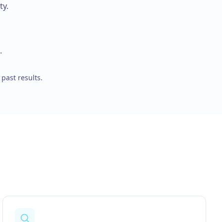
ty.
.
 past results.