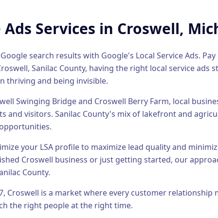
e Ads
Services in
Croswell
, Mic
 Google search results with Google's Local Service Ads. Pay o
Croswell
,
Sanilac County
, having the right
local service ads
st
n thriving and being invisible.
well Swinging Bridge and Croswell Berry Farm, local busin
s and visitors.
Sanilac County's mix of lakefront and agric
opportunities.
timize your LSA profile to maximize lead quality and minimiz
lished
Croswell
business or just getting started, our approac
anilac County
.
7
,
Croswell
is a market where every customer relationship 
h the right people at the right time.