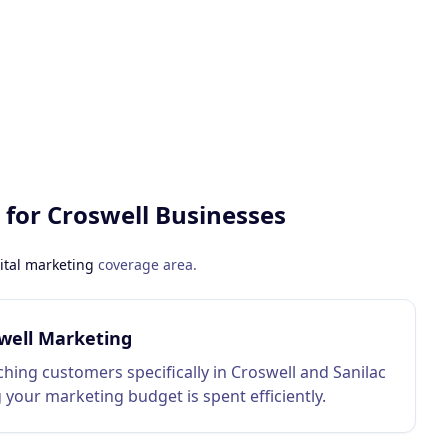
 for
Croswell
Businesses
ital marketing
coverage area.
well Marketing
hing customers specifically in Croswell and Sanilac
 your marketing budget is spent efficiently.