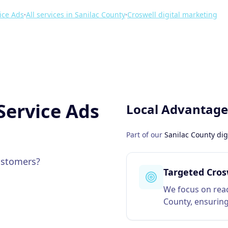
ice Ads
·
All services in
Sanilac County
·
Croswell
digital marketing
Service Ads
Local Advantage
Part of our
Sanilac County
dig
customers?
Targeted Cros
We focus on reac
County, ensuring