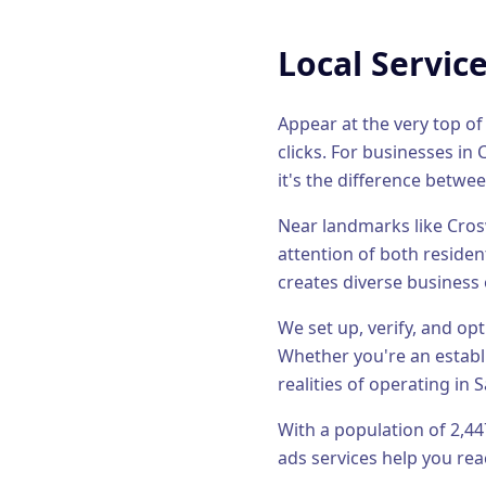
Local Servic
Appear at the very top of
clicks.
For businesses in
it's the difference betwee
Near landmarks like Cros
attention of both resident
creates diverse business 
We set up, verify, and op
Whether you're an estab
realities of operating in
S
With a population of
2,44
ads
services help you reac