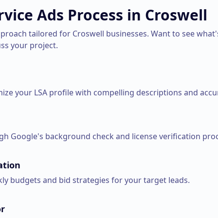
rvice Ads
Process in
Croswell
pproach tailored for
Croswell
businesses. Want to see what'
uss your project.
ize your LSA profile with compelling descriptions and accur
h Google's background check and license verification pro
ation
ly budgets and bid strategies for your target leads.
r