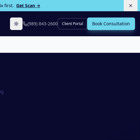
 first.
Get Scan →
(989) 843-2600
Book Consultation
Client Portal
Toggle theme
ng