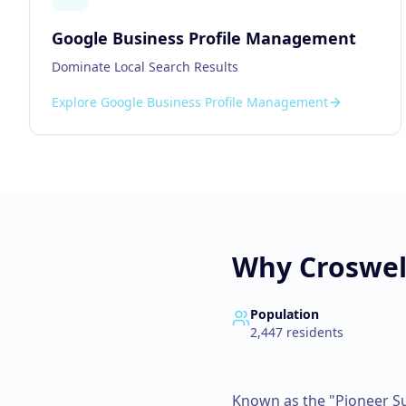
Google Business Profile Management
Dominate Local Search Results
Explore
Google Business Profile Management
Why
Croswel
Population
2,447
residents
Known as the "Pioneer Su