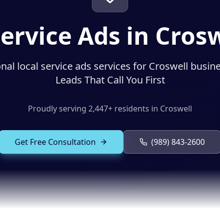
Service Ads in Crosw
nal local service ads services for Croswell busin
Leads That Call You First
Proudly serving
2,447
+ residents in
Croswell
Get Free Consultation
(989) 843-2600