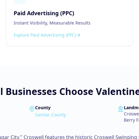
Paid Advertising (PPC)
Instant Visibility, Measurable Results
Explore
Paid Advertising (PPC)
l
Businesses Choose Valentine
County
Landm
Croswel
Sanilac County
Berry 
gar City," Croswell features the historic Croswell Swinging