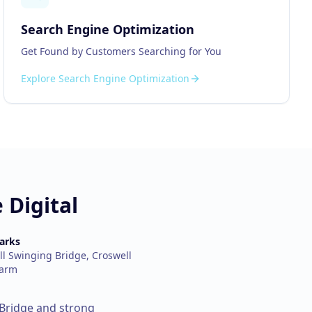
Search Engine Optimization
Get Found by Customers Searching for You
Explore
Search Engine Optimization
 Digital
arks
l Swinging Bridge, Croswell
Farm
 Bridge and strong