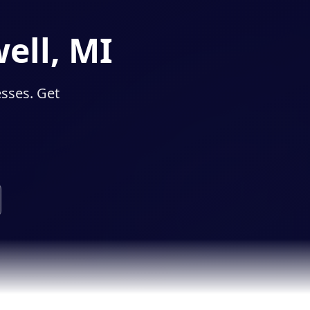
ell, MI
esses. Get