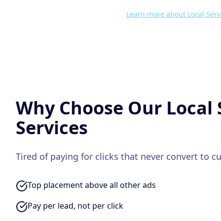
Learn more about
Local Serv
Why Choose Our
Local 
Services
Tired of paying for clicks that never convert to 
Top placement above all other ads
Pay per lead, not per click