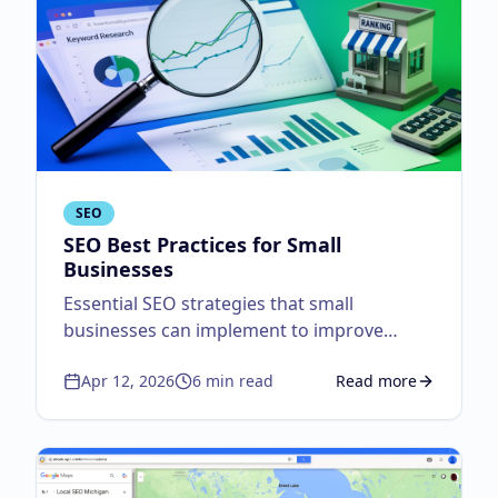
SEO
SEO Best Practices for Small
Businesses
Essential SEO strategies that small
businesses can implement to improve
search visibility.
Apr 12, 2026
6
min read
Read more
about
SEO Best Practi