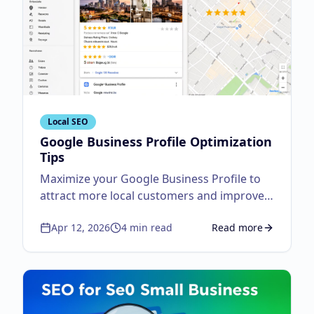
Local SEO
Google Business Profile Optimization
Tips
Maximize your Google Business Profile to
attract more local customers and improve
visibility.
Apr 12, 2026
4
min read
Read more
about
Google Business