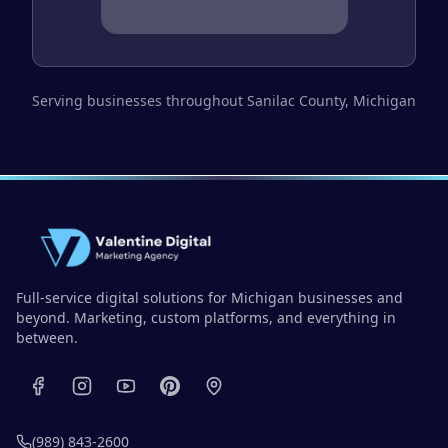
Serving businesses throughout
Sanilac County
, Michigan
Full-service digital solutions for Michigan businesses and
beyond. Marketing, custom platforms, and everything in
between.
(989) 843-2600