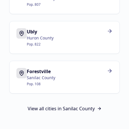
Pop.
807
Ubly
Huron County
Pop.
822
Forestville
Sanilac County
Pop.
108
View all cities in
Sanilac County