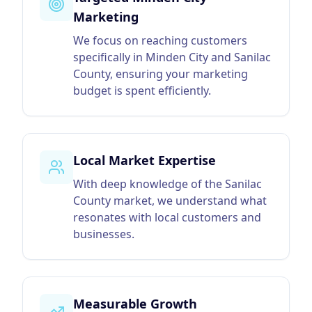
Marketing
We focus on reaching customers
specifically in Minden City and Sanilac
County, ensuring your marketing
budget is spent efficiently.
Local Market Expertise
With deep knowledge of the Sanilac
County market, we understand what
resonates with local customers and
businesses.
Measurable Growth