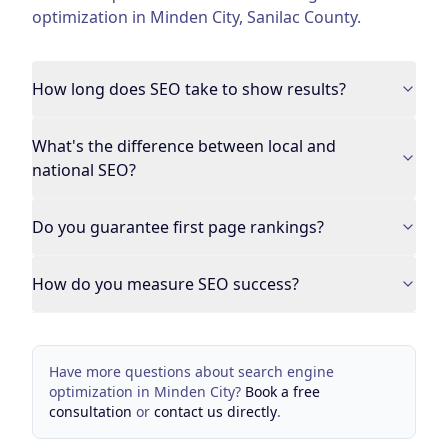
optimization
in
Minden City
,
Sanilac County
.
How long does SEO take to show results?
What's the difference between local and
national SEO?
Do you guarantee first page rankings?
How do you measure SEO success?
Have more questions about
search engine
optimization
in
Minden City
?
Book a free
consultation
or
contact us directly
.