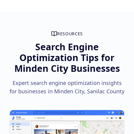
RESOURCES
Search Engine
Optimization Tips for
Minden City Businesses
Expert search engine optimization insights
for businesses in Minden City, Sanilac County