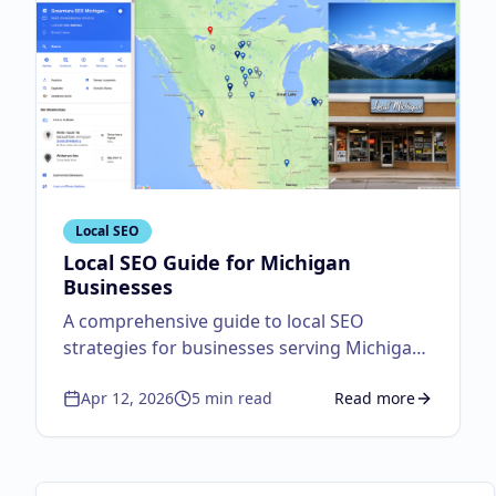
Local SEO
Local SEO Guide for Michigan
Businesses
A comprehensive guide to local SEO
strategies for businesses serving Michigan
customers.
Apr 12, 2026
5
min read
Read more
about
Local SEO Guid