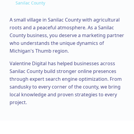
Sanilac County
A small village in Sanilac County with agricultural
roots and a peaceful atmosphere.
As a
Sanilac
County
business, you deserve a marketing partner
who understands the unique dynamics of
Michigan's Thumb region.
Valentine Digital has helped businesses across
Sanilac County
build stronger online presences
through expert
search engine optimization
. From
sandusky
to every corner of the county, we bring
local knowledge and proven strategies to every
project.