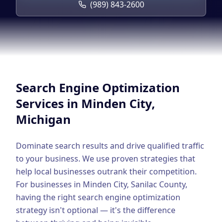
Google Business Profile
(989) 843-2600
Product Marketing
CREATIVE
Web Design & Development
App Development
Search Engine Optimization
Graphic Design
Services in
Minden City
,
Michigan
Video Production
Branding
Dominate search results and drive qualified traffic
to your business. We use proven strategies that
BUSINESS SOLUTIONS
help local businesses outrank their competition.
Custom Business Platforms
For businesses in
Minden City
,
Sanilac County
,
having the right
search engine optimization
Ecommerce Solutions
strategy isn't optional — it's the difference
UI/UX Design