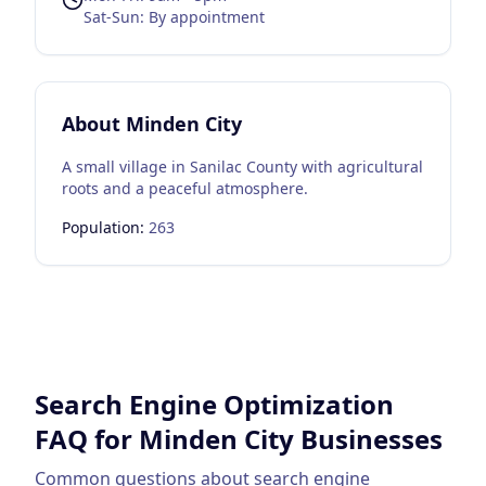
Sat-Sun: By appointment
About
Minden City
A small village in Sanilac County with agricultural
roots and a peaceful atmosphere.
Population:
263
Search Engine Optimization
FAQ for
Minden City
Businesses
Common questions about
search engine