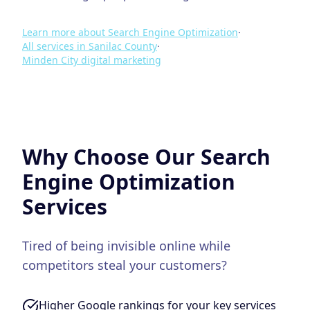
Learn more about
Search Engine Optimization
·
All services in
Sanilac County
·
Minden City
digital marketing
Why Choose Our
Search
Engine Optimization
Services
Tired of being invisible online while
competitors steal your customers?
Higher Google rankings for your key services