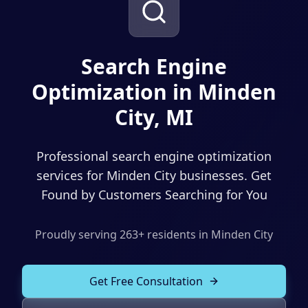
Solutions
Our Work
ADVERTISING & MARKETING
Local Service Ads
Search Engine
Resources
Optimization in Minden
PPC Advertising
City, MI
Social Media Advertising
Social Media Management
Professional search engine optimization
(989) 843-2600
Email Marketing
services for Minden City businesses. Get
Found by Customers Searching for You
Analytics & Reporting
Client Portal
Book Consultation
Sales Funnels
Proudly serving
263
+ residents in
Minden City
SEO & LOCAL
Get Free Consultation
Search Engine Optimization