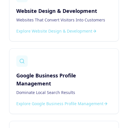
Website Design & Development
Websites That Convert Visitors Into Customers
Explore
Website Design & Development
Google Business Profile
Management
Dominate Local Search Results
Explore
Google Business Profile Management