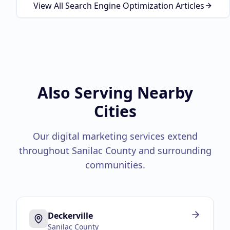
View All Search Engine Optimization Articles
Also Serving Nearby
Cities
Our digital marketing services extend
throughout
Sanilac County
and surrounding
communities.
Deckerville
Sanilac County