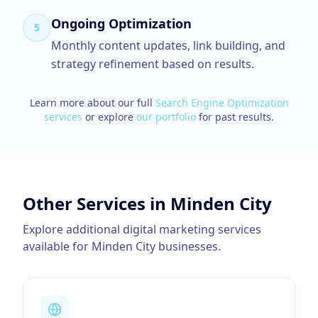
Ongoing Optimization
5
Monthly content updates, link building, and
strategy refinement based on results.
Learn more about our full
Search Engine Optimization
services
or explore
our portfolio
for past results.
Other Services in
Minden City
Explore additional digital marketing services
available for
Minden City
businesses.