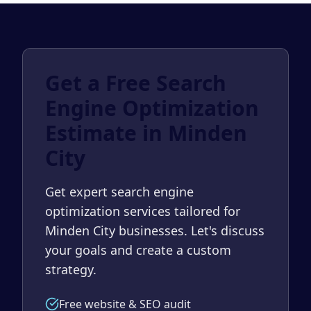
Get a Free Search
Engine Optimization
Estimate in Minden
City
Get expert search engine
optimization services tailored for
Minden City businesses. Let's discuss
your goals and create a custom
strategy.
Free website & SEO audit