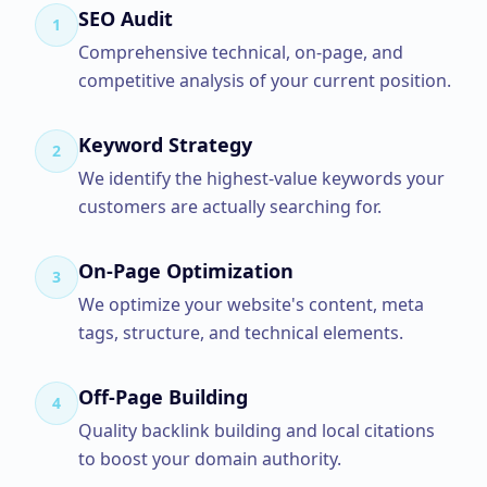
SEO Audit
1
Comprehensive technical, on-page, and
competitive analysis of your current position.
Keyword Strategy
2
We identify the highest-value keywords your
customers are actually searching for.
On-Page Optimization
3
We optimize your website's content, meta
tags, structure, and technical elements.
Off-Page Building
4
Quality backlink building and local citations
to boost your domain authority.