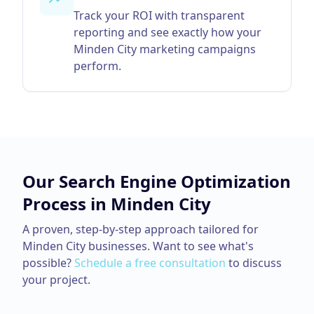
Track your ROI with transparent
reporting and see exactly how your
Minden City marketing campaigns
perform.
Our
Search Engine Optimization
Process in
Minden City
A proven, step-by-step approach tailored for
Minden City
businesses. Want to see what's
possible?
Schedule a free consultation
to discuss
your project.