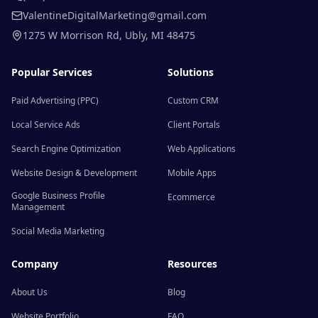
ValentineDigitalMarketing@gmail.com
1275 W Morrison Rd
,
Ubly
,
MI
48475
Popular Services
Solutions
Paid Advertising (PPC)
Custom CRM
Local Service Ads
Client Portals
Search Engine Optimization
Web Applications
Website Design & Development
Mobile Apps
Google Business Profile
Ecommerce
Management
Social Media Marketing
Company
Resources
About Us
Blog
Website Portfolio
FAQ