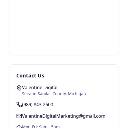
Contact Us
Valentine Digital
Serving
Sanilac County
, Michigan
(989) 843-2600
ValentineDigitalMarketing@gmail.com
Mon-Fri: 9am - 5pm