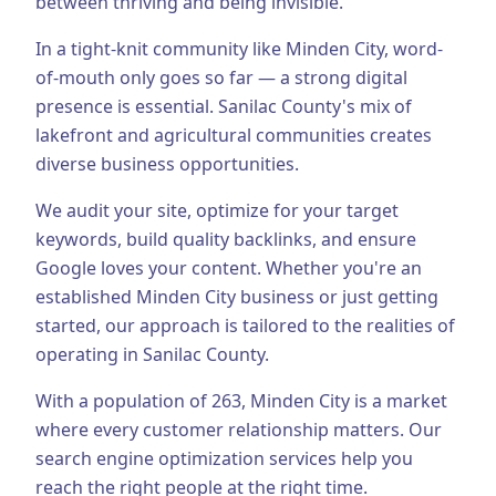
between thriving and being invisible.
Business Consulting
In a tight-knit community like Minden City, word-
of-mouth only goes so far — a strong digital
presence is essential.
Sanilac County's mix of
lakefront and agricultural communities creates
diverse business opportunities.
We audit your site, optimize for your target
keywords, build quality backlinks, and ensure
Google loves your content.
Whether you're an
established
Minden City
business or just getting
started, our approach is tailored to the realities of
operating in
Sanilac County
.
With a population of
263
,
Minden City
is a market
where every customer relationship matters. Our
search engine optimization
services help you
reach the right people at the right time.