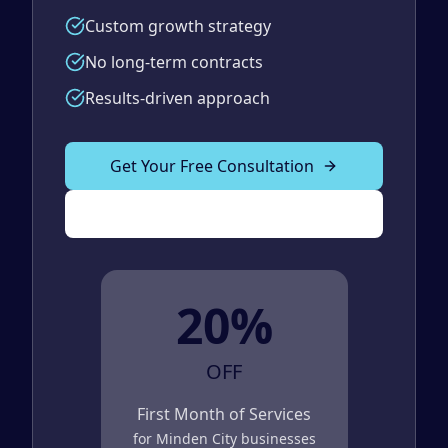
Custom growth strategy
No long-term contracts
Results-driven approach
Get Your Free Consultation
(989) 843-2600
20%
OFF
First Month of Services
for
Minden City
businesses