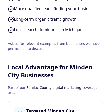
More qualified leads finding your business
Long-term organic traffic growth
Local search dominance in Michigan
Ask us for relevant examples from businesses we have
permission to discuss.
Local Advantage for
Minden
City
Businesses
Part of our
Sanilac County
digital marketing
coverage
area.
Targeted Minden City