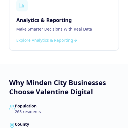
Analytics & Reporting
Make Smarter Decisions With Real Data
Explore
Analytics & Reporting
Why
Minden City
Businesses
Choose Valentine Digital
Population
263
residents
County