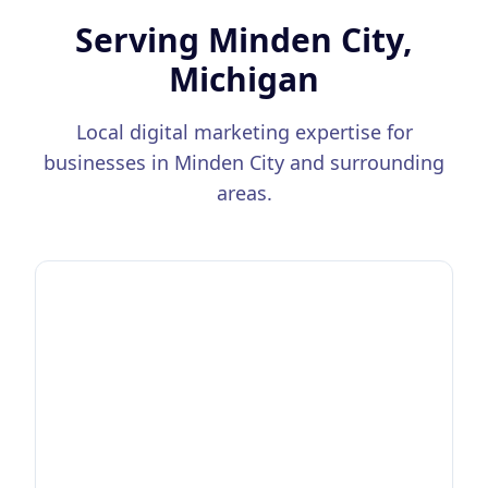
Serving
Minden City,
Michigan
Local digital marketing expertise for
businesses in
Minden City
and surrounding
areas.