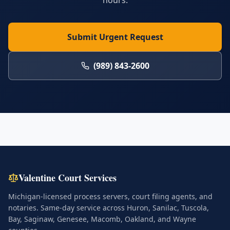
hours.
Submit Urgent Request
(989) 843-2600
Valentine Court Services
Michigan-licensed process servers, court filing agents, and
notaries. Same-day service across Huron, Sanilac, Tuscola,
Bay, Saginaw, Genesee, Macomb, Oakland, and Wayne