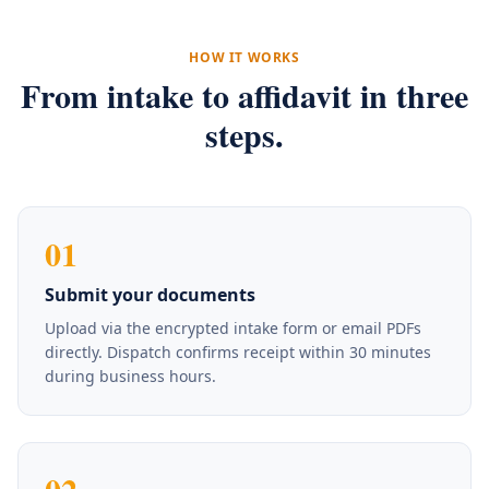
HOW IT WORKS
From intake to affidavit in three
steps.
01
Submit your documents
Upload via the encrypted intake form or email PDFs
directly. Dispatch confirms receipt within 30 minutes
during business hours.