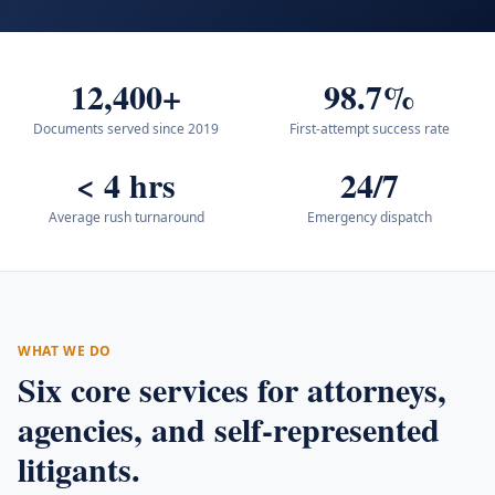
12,400+
98.7%
Documents served since 2019
First-attempt success rate
< 4 hrs
24/7
Average rush turnaround
Emergency dispatch
WHAT WE DO
Six core services for attorneys,
agencies, and self-represented
litigants.