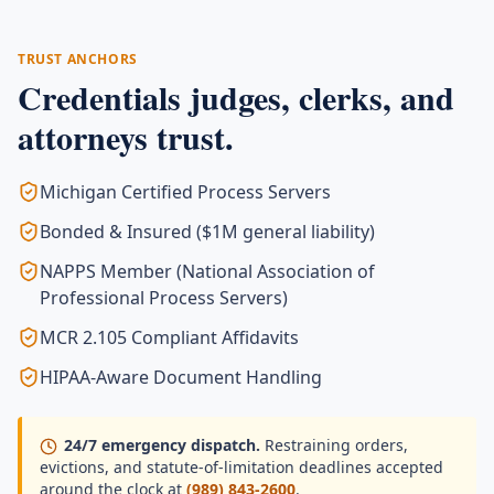
TRUST ANCHORS
Credentials judges, clerks, and
attorneys trust.
Michigan Certified Process Servers
Bonded & Insured ($1M general liability)
NAPPS Member (National Association of
Professional Process Servers)
MCR 2.105 Compliant Affidavits
HIPAA-Aware Document Handling
24/7 emergency dispatch.
Restraining orders,
evictions, and statute-of-limitation deadlines accepted
around the clock at
(989) 843-2600
.