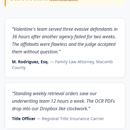
“
Valentine's team served three evasive defendants in
36 hours after another agency failed for two weeks.
The affidavits were flawless and the judge accepted
them without question.
”
M. Rodriguez, Esq.
—
Family Law Attorney, Macomb
County
“
Standing weekly retrieval orders save our
underwriting team 12 hours a week. The OCR PDFs
drop into our Dropbox like clockwork.
”
Title Officer
—
Regional Title Insurance Carrier