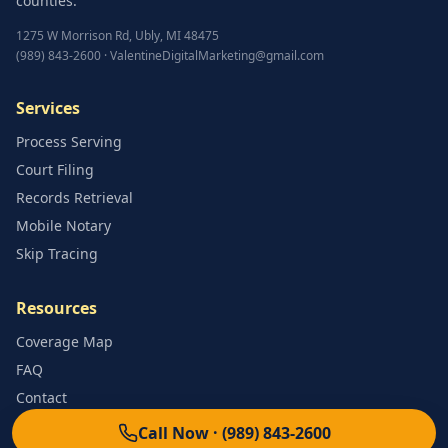
counties.
1275 W Morrison Rd
,
Ubly
,
MI
48475
(989) 843-2600
·
ValentineDigitalMarketing@gmail.com
Services
Process Serving
Court Filing
Records Retrieval
Mobile Notary
Skip Tracing
Resources
Coverage Map
FAQ
Contact
Call Now ·
(989) 843-2600