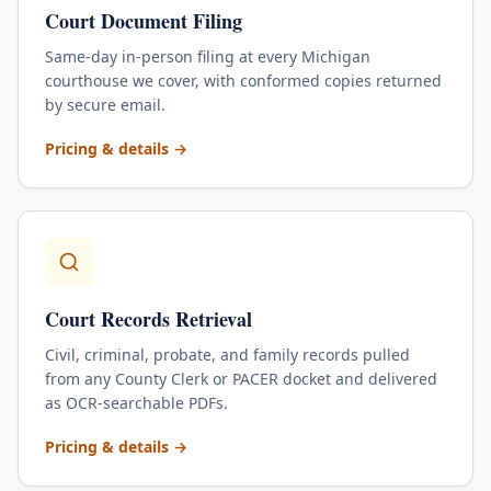
Court Document Filing
Same-day in-person filing at every Michigan
courthouse we cover, with conformed copies returned
by secure email.
for
Court Document Filing
Pricing & details
→
Court Records Retrieval
Civil, criminal, probate, and family records pulled
from any County Clerk or PACER docket and delivered
as OCR-searchable PDFs.
for
Court Records Retrieval
Pricing & details
→