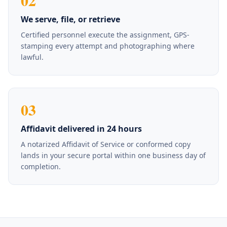
02
We serve, file, or retrieve
Certified personnel execute the assignment, GPS-
stamping every attempt and photographing where
lawful.
03
Affidavit delivered in 24 hours
A notarized Affidavit of Service or conformed copy
lands in your secure portal within one business day of
completion.