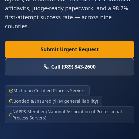
affidavits, judge-ready paperwork, and a 98.7%
first-attempt success rate — across nine
counties.
Submit Urgent Request
Call
(989) 843-2600
Michigan Certified Process Servers
Bonded & Insured ($1M general liability)
NAPPS Member (National Association of Professional
Process Servers)