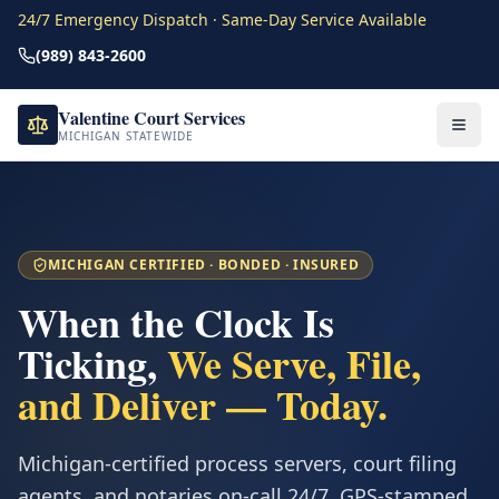
24/7 Emergency Dispatch · Same-Day Service Available
(989) 843-2600
Valentine Court Services
MICHIGAN STATEWIDE
MICHIGAN CERTIFIED · BONDED · INSURED
When the Clock Is
Ticking,
We Serve, File,
and Deliver — Today.
Michigan-certified process servers, court filing
agents, and notaries on-call 24/7. GPS-stamped