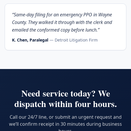
“
Same-day filing for an emergency PPO in Wayne
County. They walked it through with the clerk and
emailed the conformed copy before lunch.
”
K. Chen, Paralegal
—
Detroit Litigation Firm
Need service today? We
dispatch within four hours.
Call our 24/7 line, or submit an urgent request and
we’ll confirm receipt in 30 minutes during business