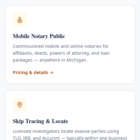
Mobile Notary Public
Commissioned mobile and online notaries for
affidavits, deeds, powers of attorney, and loan
packages — anywhere in Michigan.
for
Mobile Notary Public
Pricing & details
→
Skip Tracing & Locate
Licensed investigators locate evasive parties using
TLO, IRB, and Accurint — typically within one business