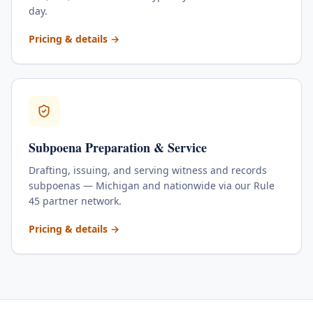
day.
for
Skip Tracing & Locate
Pricing & details
→
Subpoena Preparation & Service
Drafting, issuing, and serving witness and records
subpoenas — Michigan and nationwide via our Rule
45 partner network.
for
Subpoena Preparation & Service
Pricing & details
→