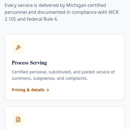
Every service is delivered by Michigan-certified
personnel and documented in compliance with MCR
2.105 and federal Rule 4.
Process Serving
Certified personal, substituted, and posted service of
summons, subpoenas, and complaints.
for
Process Serving
Pricing & details
→