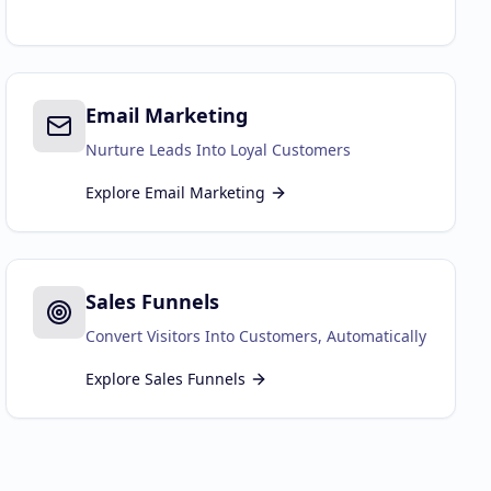
Email Marketing
Nurture Leads Into Loyal Customers
Explore
Email Marketing
Sales Funnels
Convert Visitors Into Customers, Automatically
Explore
Sales Funnels