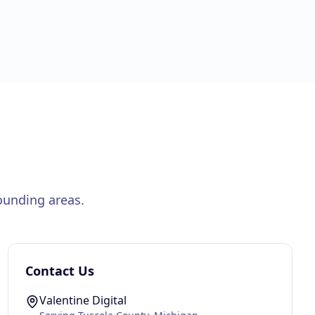
ounding areas.
Contact Us
Valentine Digital