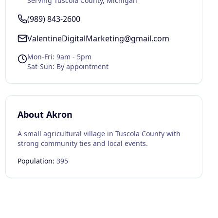
Serving
Tuscola County
, Michigan
(989) 843-2600
ValentineDigitalMarketing@gmail.com
Mon-Fri: 9am - 5pm
Sat-Sun: By appointment
About
Akron
A small agricultural village in Tuscola County with
strong community ties and local events.
Population:
395