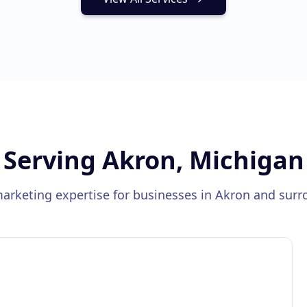
Serving
Akron, Michigan
marketing expertise for businesses in
Akron
and surr