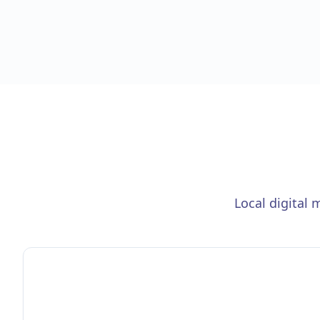
Local digital 