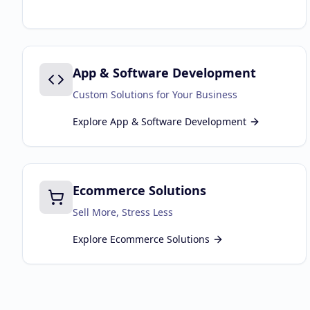
App & Software Development
Custom Solutions for Your Business
Explore
App & Software Development
Ecommerce Solutions
Sell More, Stress Less
Explore
Ecommerce Solutions