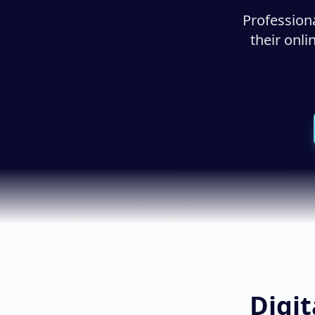
Profession
their onl
Digit