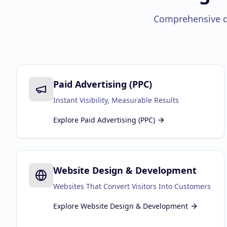
Comprehensive di
Paid Advertising (PPC)
Instant Visibility, Measurable Results
Explore
Paid Advertising (PPC)
Website Design & Development
Websites That Convert Visitors Into Customers
Explore
Website Design & Development