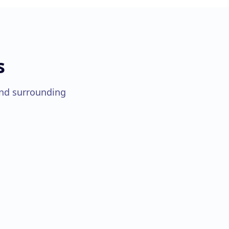
s
nd surrounding