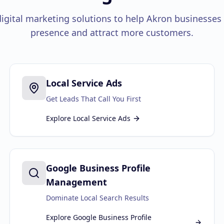
gital marketing solutions to help
Akron
businesses 
presence and attract more customers.
Local Service Ads
Get Leads That Call You First
Explore
Local Service Ads
Google Business Profile
Management
Dominate Local Search Results
Explore
Google Business Profile