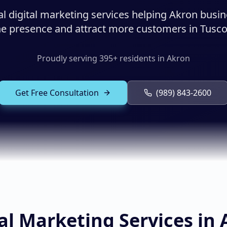
al digital marketing services helping Akron busi
ine presence and attract more customers in Tusco
Proudly serving
395
+ residents in
Akron
Get Free Consultation
(989) 843-2600
al Marketing Services in