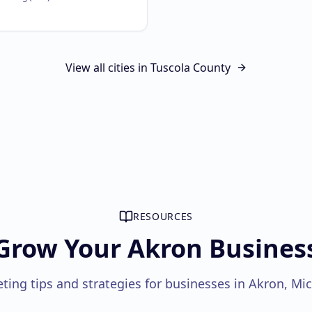
View all cities in
Tuscola County
RESOURCES
Grow Your Akron Busines
ting tips and strategies for businesses in Akron, Mi