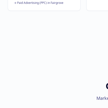
→
Paid Advertising (PPC)
in
Fairgrove
Marke