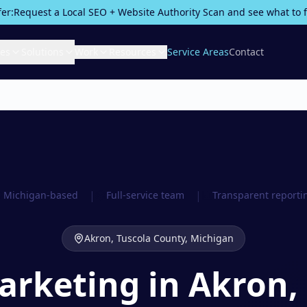
fer:
Request a Local SEO + Website Authority Scan and see what to fix
ces
Solutions
Work
Resources
Service Areas
Contact
|
|
Michigan-based
Full-service team
Transparent reporti
Akron,
Tuscola County
, Michigan
Marketing in Akron,