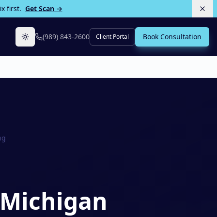
 first.
Get Scan →
(989) 843-2600
Book Consultation
Client Portal
Toggle theme
ng
 Michigan