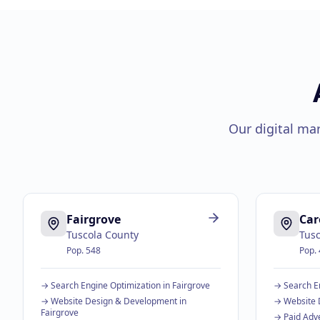
Our digital ma
Fairgrove
Car
Tuscola County
Tusc
Pop.
548
Pop.
→
Search Engine Optimization
in
Fairgrove
→
Search E
→
Website Design & Development
in
→
Website 
Fairgrove
→
Paid Adve