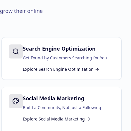
grow their online
Search Engine Optimization
Get Found by Customers Searching for You
Explore
Search Engine Optimization
Social Media Marketing
Build a Community, Not Just a Following
Explore
Social Media Marketing