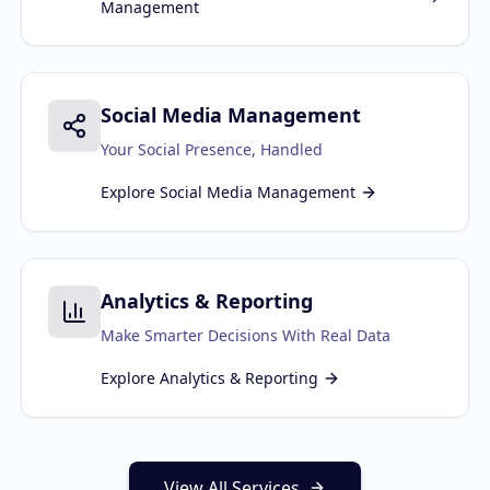
Management
Social Media Management
Your Social Presence, Handled
Explore
Social Media Management
Analytics & Reporting
Make Smarter Decisions With Real Data
Explore
Analytics & Reporting
View All Services