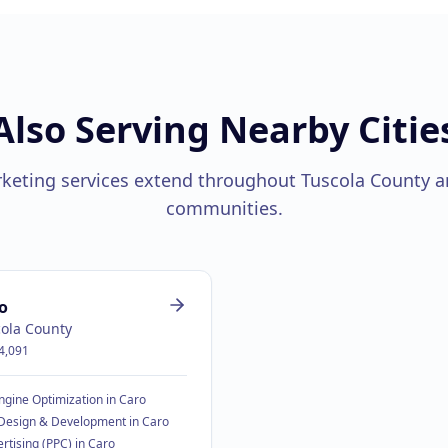
Also Serving Nearby Citie
rketing services extend throughout
Tuscola County
a
communities.
o
ola County
4,091
ngine Optimization
in
Caro
Design & Development
in
Caro
rtising (PPC)
in
Caro