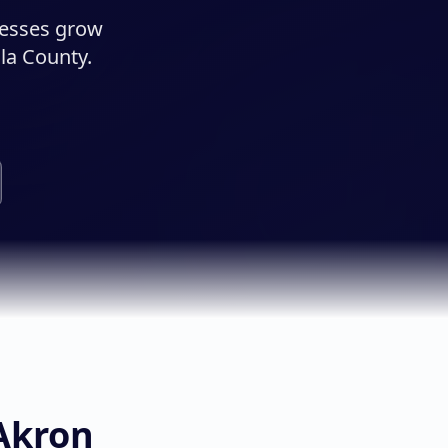
nesses grow
la County.
Akron