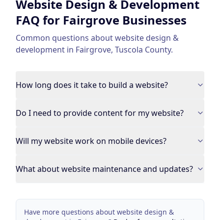
Website Design & Development
FAQ for
Fairgrove
Businesses
Common questions about
website design &
development
in
Fairgrove
,
Tuscola County
.
How long does it take to build a website?
Do I need to provide content for my website?
Will my website work on mobile devices?
What about website maintenance and updates?
Have more questions about
website design &