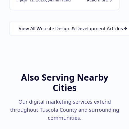
about
Google Business
View All Website Design & Development Articles
Also Serving Nearby
Cities
Our digital marketing services extend
throughout
Tuscola County
and surrounding
communities.