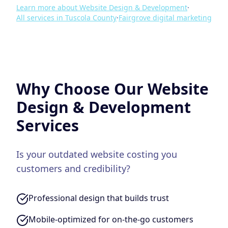
Learn more about
Website Design & Development
·
All services in
Tuscola County
·
Fairgrove
digital marketing
Why Choose Our
Website
Design & Development
Services
Is your outdated website costing you
customers and credibility?
Professional design that builds trust
Mobile-optimized for on-the-go customers