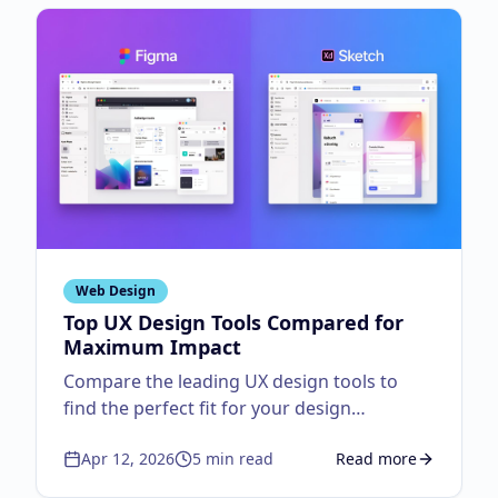
Web Design
Top UX Design Tools Compared for
Maximum Impact
Compare the leading UX design tools to
find the perfect fit for your design
workflow.
Apr 12, 2026
5
min read
Read more
about
Top UX Design