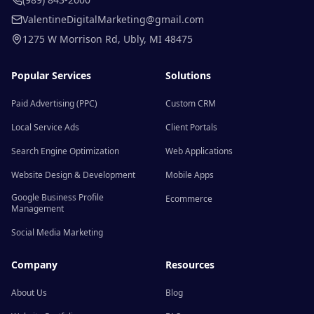
ValentineDigitalMarketing@gmail.com
1275 W Morrison Rd
,
Ubly
,
MI
48475
Popular Services
Solutions
Paid Advertising (PPC)
Custom CRM
Local Service Ads
Client Portals
Search Engine Optimization
Web Applications
Website Design & Development
Mobile Apps
Google Business Profile
Ecommerce
Management
Social Media Marketing
Company
Resources
About Us
Blog