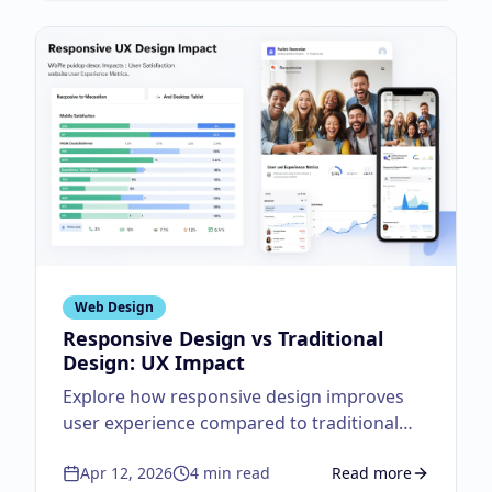
Web Design
Responsive Design vs Traditional
Design: UX Impact
Explore how responsive design improves
user experience compared to traditional
fixed layouts.
Apr 12, 2026
4
min read
Read more
about
Responsive Des