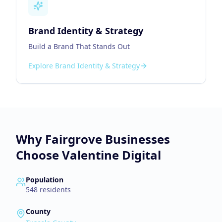
Brand Identity & Strategy
Build a Brand That Stands Out
Explore
Brand Identity & Strategy
Why
Fairgrove
Businesses
Choose Valentine Digital
Population
548
residents
County