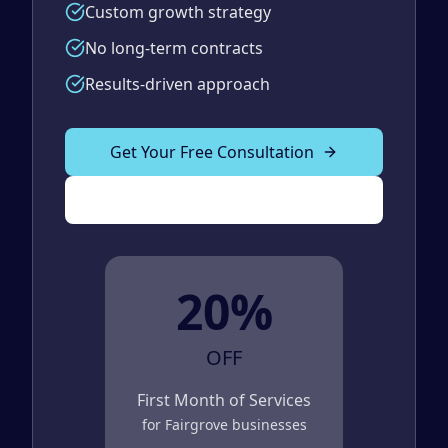
Custom growth strategy
No long-term contracts
Results-driven approach
Get Your Free Consultation
(989) 843-2600
20%
OFF
First Month of Services
for
Fairgrove
businesses