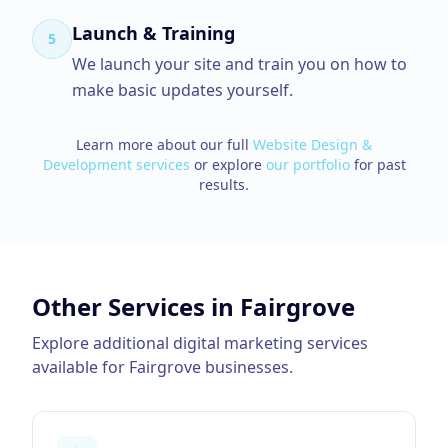
Launch & Training
5
We launch your site and train you on how to
make basic updates yourself.
Learn more about our full
Website Design &
Development
services
or explore
our portfolio
for past
results.
Other Services in
Fairgrove
Explore additional digital marketing services
available for
Fairgrove
businesses.