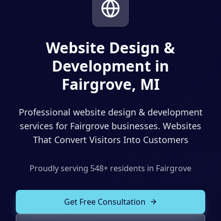
Solutions
Our Work
ADVERTISING & MARKETING
Local Service Ads
Website Design &
Resources
Development in
PPC Advertising
Fairgrove, MI
Social Media Advertising
Social Media Management
Professional website design & development
(989) 843-2600
Email Marketing
services for Fairgrove businesses. Websites
That Convert Visitors Into Customers
Analytics & Reporting
Client Portal
Book Consultation
Sales Funnels
Proudly serving
548
+ residents in
Fairgrove
SEO & LOCAL
Get Free Consultation
Search Engine Optimization