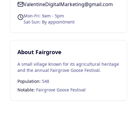
ValentineDigitalMarketing@gmail.com
Mon-Fri: 9am - 5pm
Sat-Sun: By appointment
About
Fairgrove
A small village known for its agricultural heritage
and the annual Fairgrove Goose Festival.
Population:
548
Notable:
Fairgrove Goose Festival