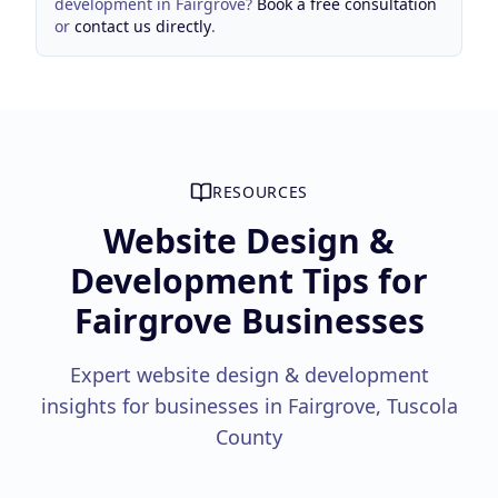
development
in
Fairgrove
?
Book a free consultation
or
contact us directly
.
RESOURCES
Website Design &
Development Tips for
Fairgrove Businesses
Expert website design & development
insights for businesses in Fairgrove, Tuscola
County