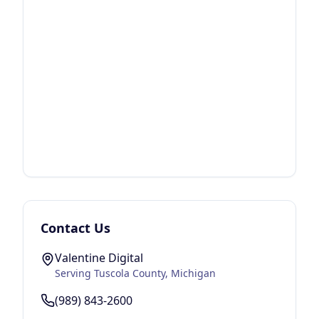
Contact Us
Valentine Digital
Serving
Tuscola County
, Michigan
(989) 843-2600