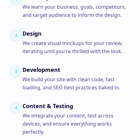
We learn your business, goals, competitors,
and target audience to inform the design.
Design
2
We create visual mockups for your review,
iterating until you're thrilled with the look.
Development
3
We build your site with clean code, fast
loading, and SEO best practices baked in.
Content & Testing
4
We integrate your content, test across
devices, and ensure everything works
perfectly.