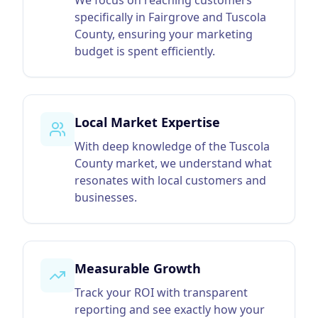
We focus on reaching customers
specifically in Fairgrove and Tuscola
County, ensuring your marketing
budget is spent efficiently.
Local Market Expertise
With deep knowledge of the Tuscola
County market, we understand what
resonates with local customers and
businesses.
Measurable Growth
Track your ROI with transparent
reporting and see exactly how your