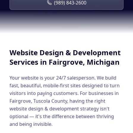
Google Business Profile
(989) 843-2600
Product Marketing
CREATIVE
Web Design & Development
App Development
Website Design & Development
Graphic Design
Services in
Fairgrove
, Michigan
Video Production
Your website is your 24/7 salesperson. We build
Branding
fast, beautiful, mobile-first sites designed to turn
visitors into paying customers.
For businesses in
BUSINESS SOLUTIONS
Fairgrove
,
Tuscola County
, having the right
Custom Business Platforms
website design & development
strategy isn't
optional — it's the difference between thriving
Ecommerce Solutions
and being invisible.
UI/UX Design