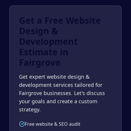
Get a Free Website
Design &
Development
Estimate in
Fairgrove
Get expert website design &
development services tailored for
Fairgrove businesses. Let's discuss
your goals and create a custom
strategy.
Free website & SEO audit