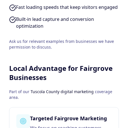
Fast loading speeds that keep visitors engaged
Built-in lead capture and conversion
optimization
Ask us for relevant examples from businesses we have
permission to discuss.
Local Advantage for
Fairgrove
Businesses
Part of our
Tuscola County
digital marketing
coverage
area.
Targeted Fairgrove Marketing