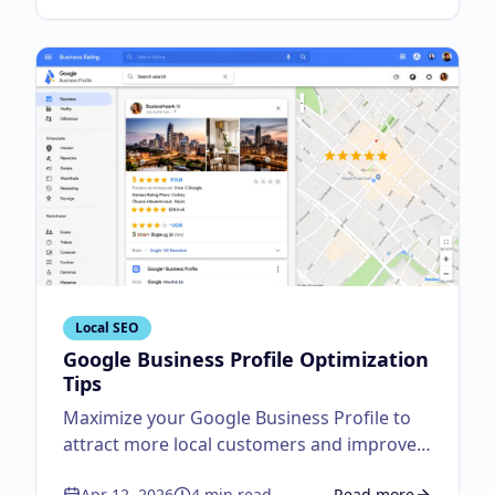
Local SEO
Google Business Profile Optimization
Tips
Maximize your Google Business Profile to
attract more local customers and improve
visibility.
Apr 12, 2026
4
min read
Read more