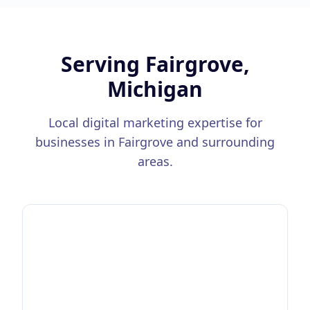
Serving
Fairgrove,
Michigan
Local digital marketing expertise for
businesses in
Fairgrove
and surrounding
areas.