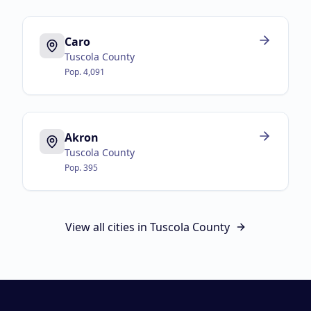
Caro
Tuscola County
Pop.
4,091
Akron
Tuscola County
Pop.
395
View all cities in
Tuscola County