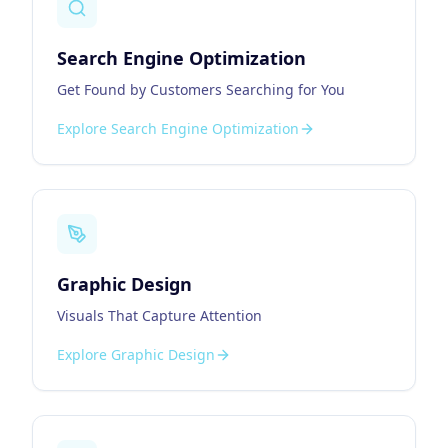
Search Engine Optimization
Get Found by Customers Searching for You
Explore
Search Engine Optimization
Graphic Design
Visuals That Capture Attention
Explore
Graphic Design