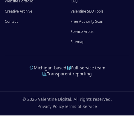
Website Portfolio
FAQ
Creative Archive
Valentine SEO Tools
Contact
Free Authority Scan
Service Areas
Sitemap
Michigan-based
Full-service team
Transparent reporting
©
2026
Valentine Digital. All rights reserved.
Privacy Policy
Terms of Service