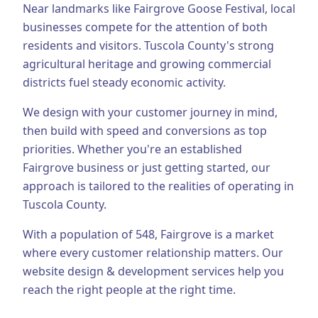
Near landmarks like Fairgrove Goose Festival, local
Business Consulting
businesses compete for the attention of both
residents and visitors.
Tuscola County's strong
agricultural heritage and growing commercial
districts fuel steady economic activity.
We design with your customer journey in mind,
then build with speed and conversions as top
priorities.
Whether you're an established
Fairgrove
business or just getting started, our
approach is tailored to the realities of operating in
Tuscola County
.
With a population of
548
,
Fairgrove
is a market
where every customer relationship matters. Our
website design & development
services help you
reach the right people at the right time.