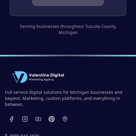
Serving businesses throughout
Tuscola County
,
Michigan
Full-service digital solutions for Michigan businesses and
beyond. Marketing, custom platforms, and everything in
between.
(989) 843-2600