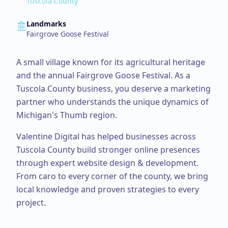
Tuscola County
Landmarks
Fairgrove Goose Festival
A small village known for its agricultural heritage
and the annual Fairgrove Goose Festival.
As a
Tuscola County
business, you deserve a marketing
partner who understands the unique dynamics of
Michigan's Thumb region.
Valentine Digital has helped businesses across
Tuscola County
build stronger online presences
through expert
website design & development
.
From
caro
to every corner of the county, we bring
local knowledge and proven strategies to every
project.