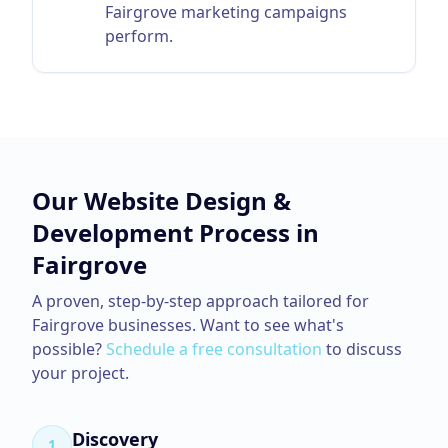
Fairgrove marketing campaigns
perform.
Our
Website Design &
Development
Process in
Fairgrove
A proven, step-by-step approach tailored for
Fairgrove
businesses. Want to see what's
possible?
Schedule a free consultation
to discuss
your project.
Discovery
1