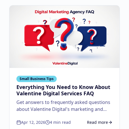
Small Business Tips
Everything You Need to Know About
Valentine Digital Services FAQ
Get answers to frequently asked questions
about Valentine Digital's marketing and
design services.
Apr 12, 2026
4
min read
Read more
about
Everything You