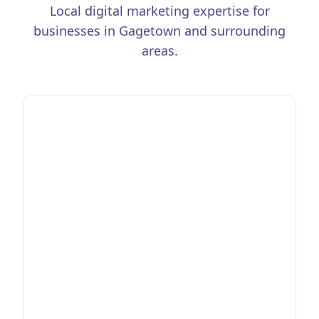
Local digital marketing expertise for
businesses in
Gagetown
and surrounding
areas.