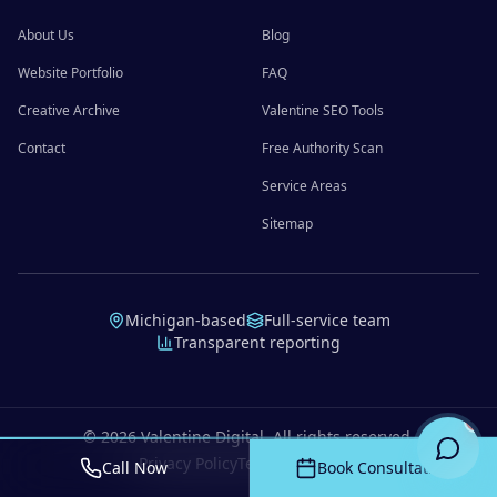
About Us
Blog
Website Portfolio
FAQ
Creative Archive
Valentine SEO Tools
Contact
Free Authority Scan
Service Areas
Sitemap
Michigan-based
Full-service team
Transparent reporting
©
2026
Valentine Digital. All rights reserved.
Privacy Policy
Terms of Service
Call Now
Book Consultation