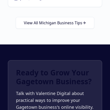
about
Local SEO Guid
View All Michigan Business Tips
Ready to Grow Your
Gagetown Business?
Talk with Valentine Digital about
practical ways to improve your
Gagetown business's online visibility.