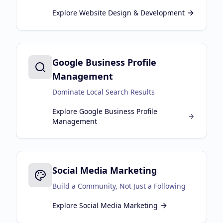
Explore
Website Design & Development
Google Business Profile
Management
Dominate Local Search Results
Explore
Google Business Profile
Management
Social Media Marketing
Build a Community, Not Just a Following
Explore
Social Media Marketing