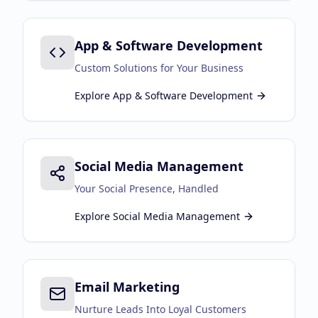
App & Software Development
Custom Solutions for Your Business
Explore
App & Software Development
Social Media Management
Your Social Presence, Handled
Explore
Social Media Management
Email Marketing
Nurture Leads Into Loyal Customers