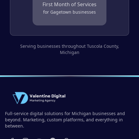
First Month of Services
for
Gagetown
businesses
Serving businesses throughout
Tuscola County
,
Michigan
Full-service digital solutions for Michigan businesses and
beyond. Marketing, custom platforms, and everything in
between.