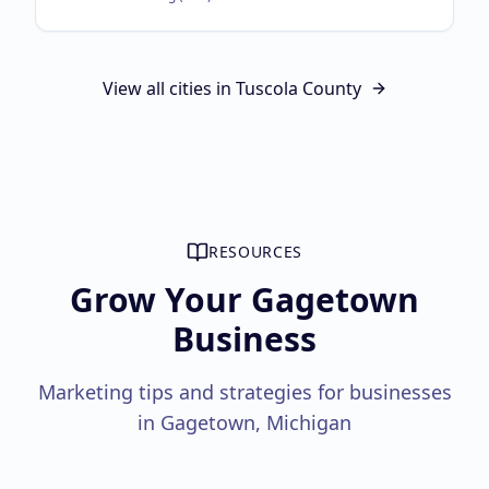
View all cities in
Tuscola County
RESOURCES
Grow Your Gagetown
Business
Marketing tips and strategies for businesses
in Gagetown, Michigan