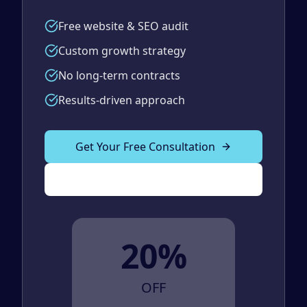
Free website & SEO audit
Custom growth strategy
No long-term contracts
Results-driven approach
Get Your Free Consultation
(989) 843-2600
20%
OFF