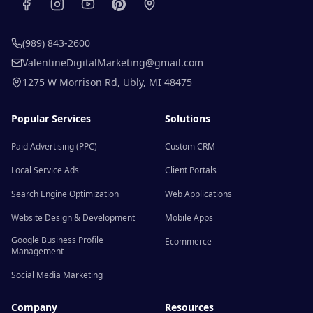
(989) 843-2600
ValentineDigitalMarketing@gmail.com
1275 W Morrison Rd
,
Ubly
,
MI
48475
Popular Services
Solutions
Paid Advertising (PPC)
Custom CRM
Local Service Ads
Client Portals
Search Engine Optimization
Web Applications
Website Design & Development
Mobile Apps
Google Business Profile
Ecommerce
Management
Social Media Marketing
Company
Resources