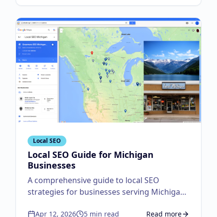
Local SEO
Local SEO Guide for Michigan
Businesses
A comprehensive guide to local SEO
strategies for businesses serving Michigan
customers.
Apr 12, 2026
5
min read
Read more