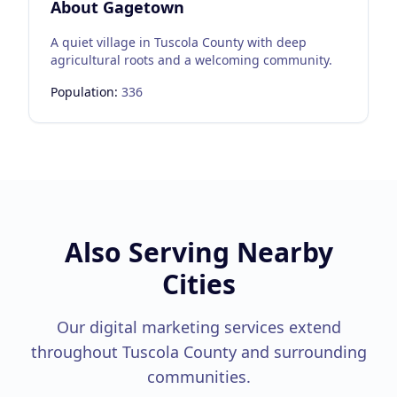
About
Gagetown
A quiet village in Tuscola County with deep
agricultural roots and a welcoming community.
Population:
336
Also Serving Nearby
Cities
Our digital marketing services extend
throughout
Tuscola County
and surrounding
communities.