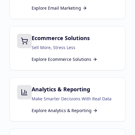
Explore
Email Marketing
Ecommerce Solutions
Sell More, Stress Less
Explore
Ecommerce Solutions
Analytics & Reporting
Make Smarter Decisions With Real Data
Explore
Analytics & Reporting