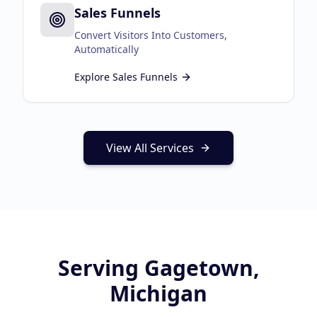
Sales Funnels
Convert Visitors Into Customers,
Automatically
Explore
Sales Funnels
View All Services
Serving
Gagetown,
Michigan