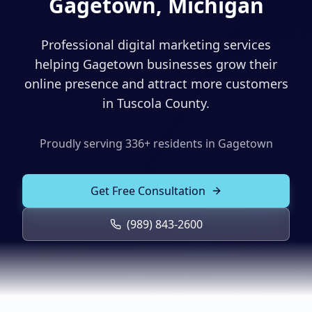
Gagetown, Michigan
Solutions
Our Work
ADVERTISING & MARKETING
Professional digital marketing services
Local Service Ads
helping Gagetown businesses grow their
Resources
online presence and attract more customers
PPC Advertising
in Tuscola County.
Social Media Advertising
Proudly serving
336
+ residents in
Gagetown
Social Media Management
(989) 843-2600
Email Marketing
Get Free Consultation
Analytics & Reporting
Client Portal
Book Consultation
(989) 843-2600
Sales Funnels
SEO & LOCAL
Search Engine Optimization