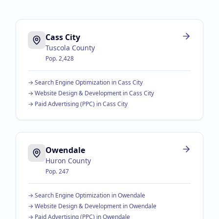
Cass City
Tuscola County
Pop.
2,428
→
Search Engine Optimization
in
Cass City
→
Website Design & Development
in
Cass City
→
Paid Advertising (PPC)
in
Cass City
Owendale
Huron County
Pop.
247
→
Search Engine Optimization
in
Owendale
→
Website Design & Development
in
Owendale
→
Paid Advertising (PPC)
in
Owendale