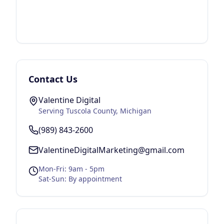
Contact Us
Valentine Digital
Serving
Tuscola County
, Michigan
(989) 843-2600
ValentineDigitalMarketing@gmail.com
Mon-Fri: 9am - 5pm
Sat-Sun: By appointment