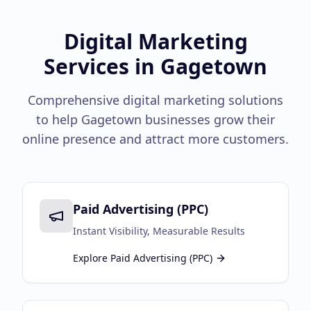
Google Business Profile
Product Marketing
Digital Marketing
Services in
Gagetown
CREATIVE
Web Design & Development
Comprehensive digital marketing solutions
App Development
to help
Gagetown
businesses grow their
online presence and attract more customers.
Graphic Design
Video Production
Branding
Paid Advertising (PPC)
BUSINESS SOLUTIONS
Instant Visibility, Measurable Results
Custom Business Platforms
Explore
Paid Advertising (PPC)
Ecommerce Solutions
UI/UX Design