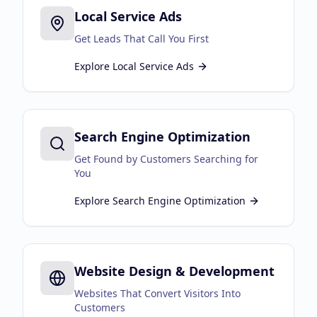
Local Service Ads
Business Consulting
Get Leads That Call You First
Explore
Local Service Ads
Search Engine Optimization
Get Found by Customers Searching for
You
Explore
Search Engine Optimization
Website Design & Development
Websites That Convert Visitors Into
Customers