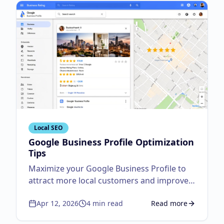
Local SEO
Google Business Profile Optimization
Tips
Maximize your Google Business Profile to
attract more local customers and improve
visibility.
Apr 12, 2026
4
min read
Read more
about
Google Business