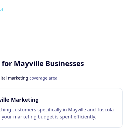
ng
 for
Mayville
Businesses
ital marketing
coverage area.
ille Marketing
hing customers specifically in Mayville and Tuscola
 your marketing budget is spent efficiently.