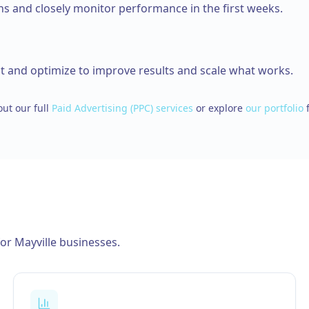
 and closely monitor performance in the first weeks.
t and optimize to improve results and scale what works.
ut our full
Paid Advertising (PPC)
services
or explore
our portfolio
for
Mayville
businesses.