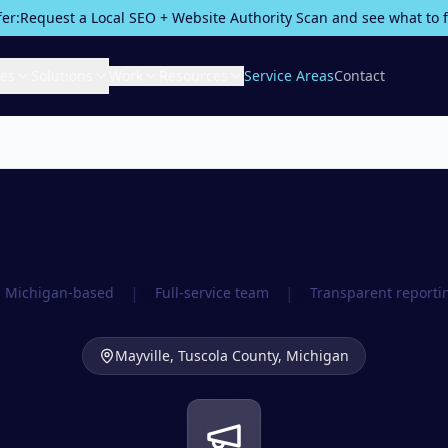
fer:
Request a Local SEO + Website Authority Scan and see what to fix
ces
Solutions
Work
Resources
Service Areas
Contact
|
|
Michigan-based
Full-service team
Transparent reporti
Mayville,
Tuscola County
, Michigan