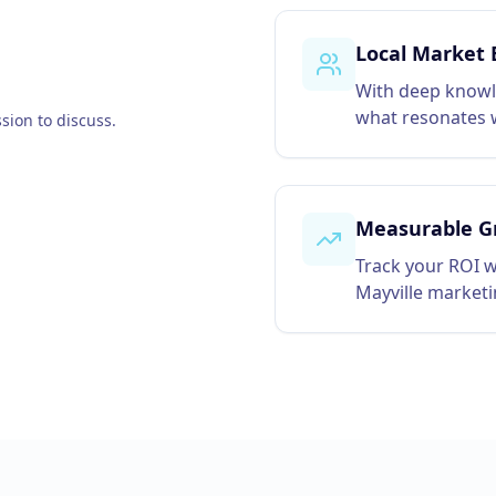
Local Market 
With deep knowl
what resonates w
sion to discuss.
Measurable G
Track your ROI w
Mayville market