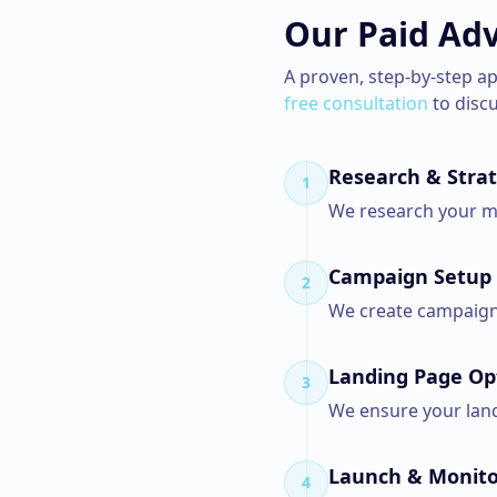
Our
Paid Adv
A proven, step-by-step a
free consultation
to disc
Research & Stra
1
We research your ma
Campaign Setup
2
We create campaigns
Landing Page Op
3
We ensure your landi
Launch & Monito
4