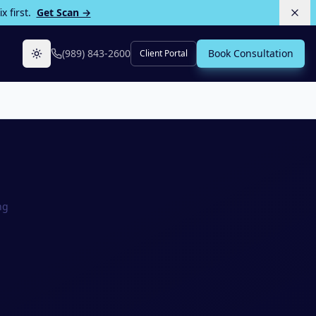
 first.
Get Scan →
(989) 843-2600
Book Consultation
Client Portal
Toggle theme
ng