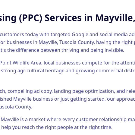
sing (PPC)
Services in
Mayville
al customers today with targeted Google and social media a
or businesses in
Mayville
,
Tuscola County
, having the right
it's the difference between thriving and being invisible.
Point Wildlife Area, local businesses compete for the atten
 strong agricultural heritage and growing commercial distr
h, compelling ad copy, landing page optimization, and relen
lished
Mayville
business or just getting started, our approach
uscola County
.
,
Mayville
is a market where every customer relationship ma
 help you reach the right people at the right time.