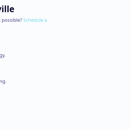
ille
 possible?
Schedule a
gy.
ng.