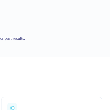
for past results.