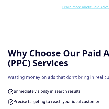
Learn more about
Paid Adver
Why Choose Our
Paid A
(PPC)
Services
Wasting money on ads that don't bring in real c
Immediate visibility in search results
Precise targeting to reach your ideal customer