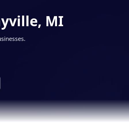
yville, MI
usinesses.