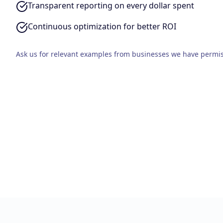
Transparent reporting on every dollar spent
Continuous optimization for better ROI
Ask us for relevant examples from businesses we have permis