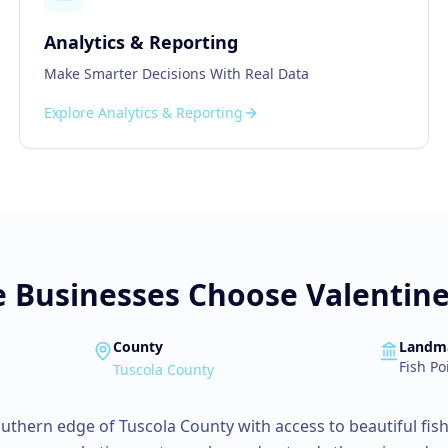
Analytics & Reporting
Make Smarter Decisions With Real Data
Explore
Analytics & Reporting
e
Businesses Choose Valentine 
County
Landm
Fish Po
Tuscola County
southern edge of Tuscola County with access to beautiful fish