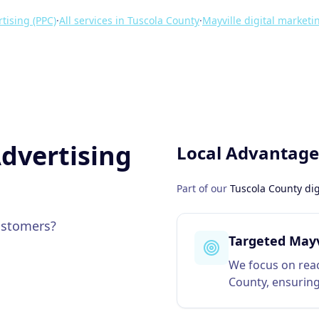
tising (PPC)
·
All services in
Tuscola County
·
Mayville
digital marketi
dvertising
Local Advantage
Part of our
Tuscola County
dig
ustomers?
Targeted Mayv
We focus on reac
County, ensuring