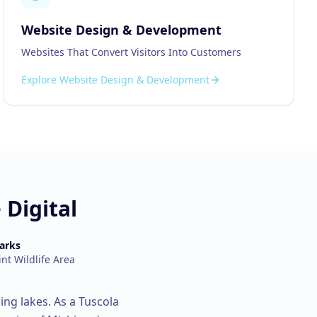
Website Design & Development
Websites That Convert Visitors Into Customers
Explore
Website Design & Development
Digital
arks
int Wildlife Area
ing lakes.
As a
Tuscola