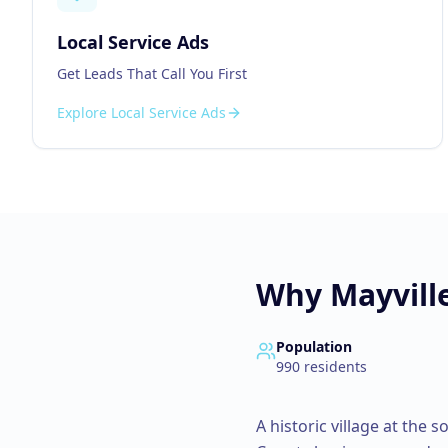
Local Service Ads
Get Leads That Call You First
Explore
Local Service Ads
Why
Mayvill
Population
990
residents
A historic village at the 