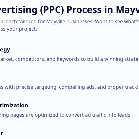
ertising (PPC)
Process in
Mayv
pproach tailored for
Mayville
businesses. Want to see what's
uss your project.
tegy
rket, competitors, and keywords to build a winning strate
 with precise targeting, compelling ads, and proper tracki
timization
ng pages are optimized to convert ad traffic into leads.
r