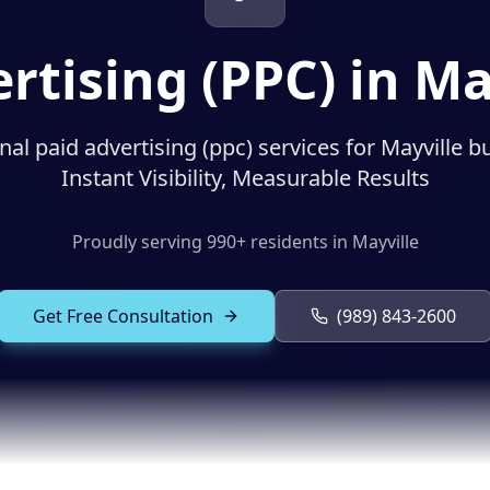
rtising (PPC) in Ma
nal paid advertising (ppc) services for Mayville b
Instant Visibility, Measurable Results
Proudly serving
990
+ residents in
Mayville
Get Free Consultation
(989) 843-2600