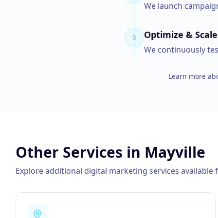
We launch campaigns
Optimize & Scale
5
We continuously tes
Learn more abo
Other Services in
Mayville
Explore additional digital marketing services available 