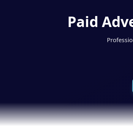
Paid Adve
Professio