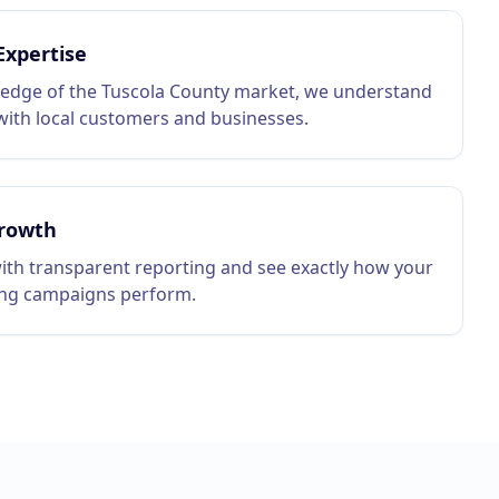
Expertise
edge of the Tuscola County market, we understand
ith local customers and businesses.
rowth
ith transparent reporting and see exactly how your
ing campaigns perform.