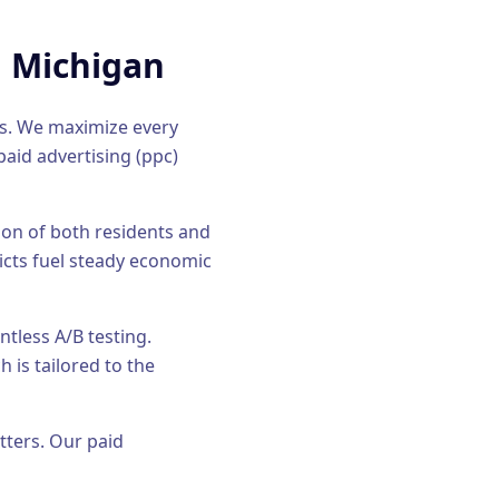
, Michigan
ds. We maximize every
paid advertising (ppc)
tion of both residents and
icts fuel steady economic
tless A/B testing.
 is tailored to the
tters. Our
paid