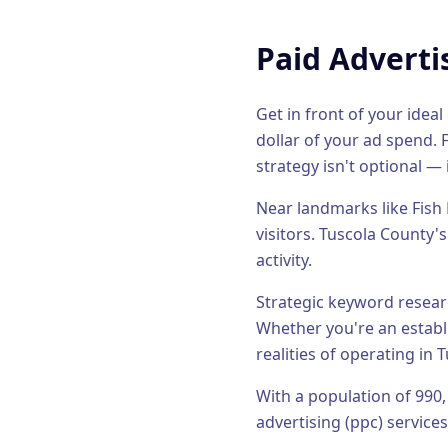
Paid Adverti
Get in front of your ide
dollar of your ad spend.
F
strategy isn't optional — 
Near landmarks like Fish 
visitors.
Tuscola County's
activity.
Strategic keyword researc
Whether you're an estab
realities of operating in
T
With a population of
990
advertising (ppc)
services