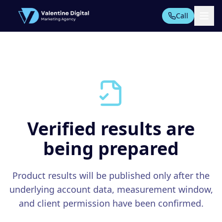
Call
All Tools
AI AUTOMATION SUITE
AI Automation
PPC Automation
Verified results are
AI Content
being prepared
TECHNICAL SEO TOOLS
Technical Audit
Product results will be published only after the
Start Free Trial
Domain Analysis
underlying account data, measurement window,
On-Page SEO
and client permission have been confirmed.
Rankings