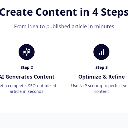
Create Content in 4 Step
From idea to published article in minutes
Step
2
Step
3
AI Generates Content
Optimize & Refine
et a complete, SEO-optimized
Use NLP scoring to perfect yo
article in seconds
content