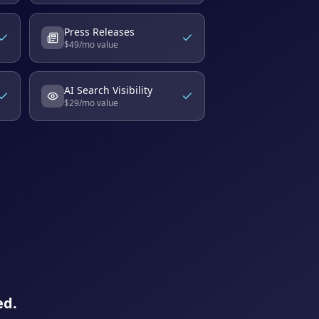
Press Releases
$
49
/mo value
AI Search Visibility
$
29
/mo value
ed.