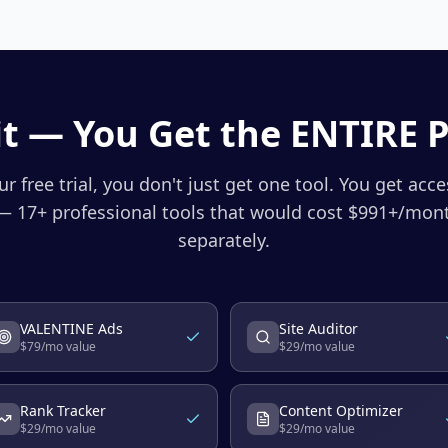
t — You Get the ENTIRE 
r free trial, you don't just get one tool. You get acc
 17+ professional tools that would cost $
991
+/mont
separately.
VALENTINE Ads
Site Auditor
$
79
/mo value
$
29
/mo value
Rank Tracker
Content Optimizer
$
29
/mo value
$
29
/mo value