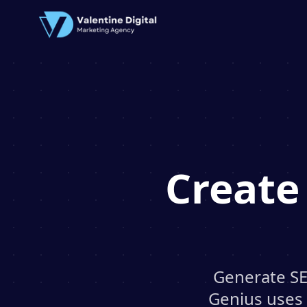
Create
Generate SE
Genius uses