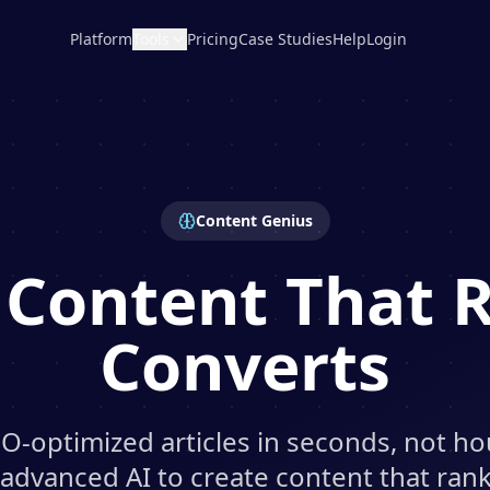
Platform
Tools
Pricing
Case Studies
Help
Login
Content Genius
 Content That 
Converts
O-optimized articles in seconds, not ho
 advanced AI to create content that ra