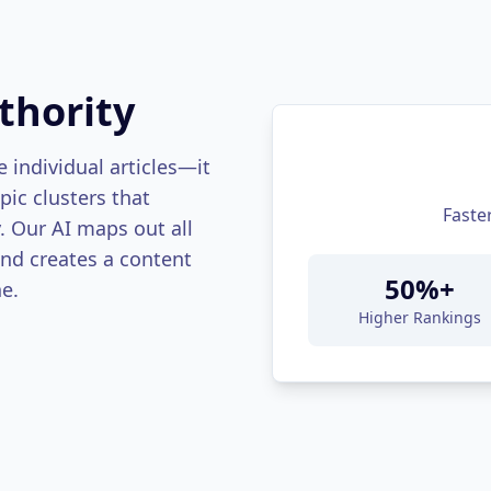
thority
 individual articles—it
ic clusters that
Faste
y. Our AI maps out all
and creates a content
50%+
e.
Higher Rankings