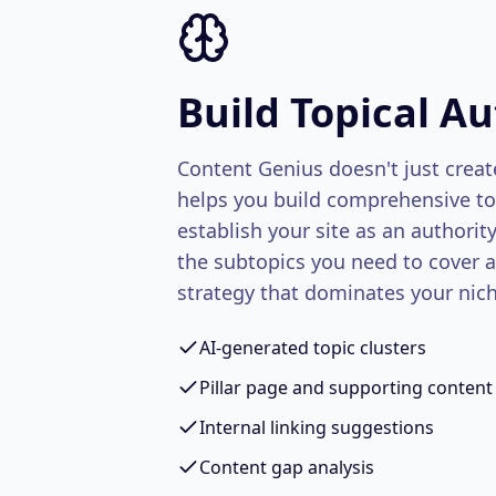
Build Topical Au
Content Genius doesn't just create
helps you build comprehensive top
establish your site as an authorit
the subtopics you need to cover 
strategy that dominates your nich
AI-generated topic clusters
Pillar page and supporting content
Internal linking suggestions
Content gap analysis