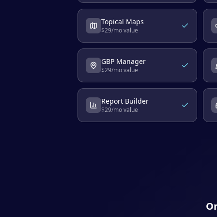
Topical Maps
$
29
/mo value
GBP Manager
$
29
/mo value
Report Builder
$
29
/mo value
On