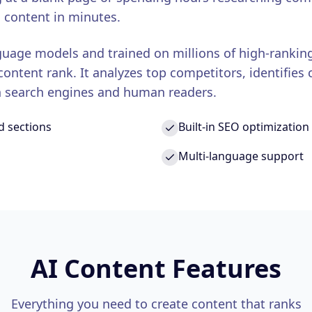
 content in minutes.
uage models and trained on millions of high-rankin
ntent rank. It analyzes top competitors, identifies 
th search engines and human readers.
d sections
Built-in SEO optimization
Multi-language support
AI Content Features
Everything you need to create content that ranks