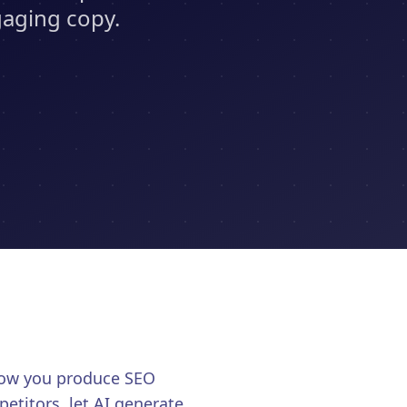
gaging copy.
 how you produce SEO
etitors, let AI generate