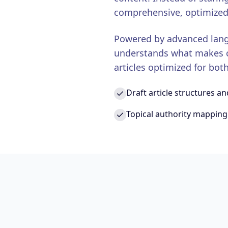
comprehensive, optimized
Powered by advanced lang
understands what makes co
articles optimized for bo
Draft article structures an
Topical authority mapping