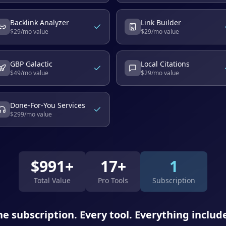
Backlink Analyzer
Link Builder
$
29
/mo value
$
29
/mo value
GBP Galactic
Local Citations
$
49
/mo value
$
29
/mo value
Done-For-You Services
$
299
/mo value
$
991
+
17+
1
Total Value
Pro Tools
Subscription
e subscription. Every tool. Everything includ