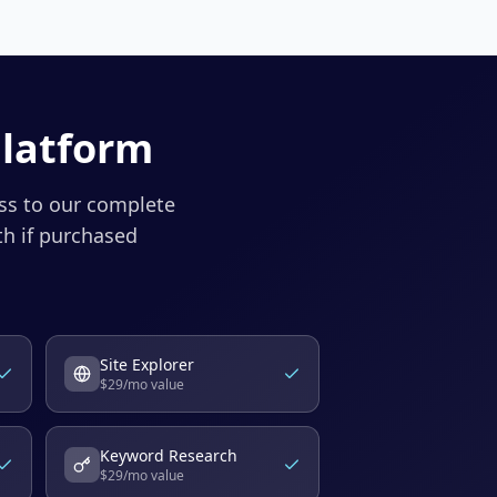
Platform
ess to our complete
h if purchased
Site Explorer
$
29
/mo value
Keyword Research
$
29
/mo value