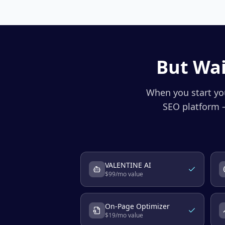
But Wai
When you start you
SEO platform —
VALENTINE AI
$
99
/mo value
On-Page Optimizer
$
19
/mo value