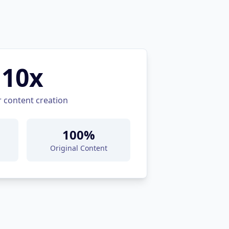
10x
r content creation
100%
Original Content