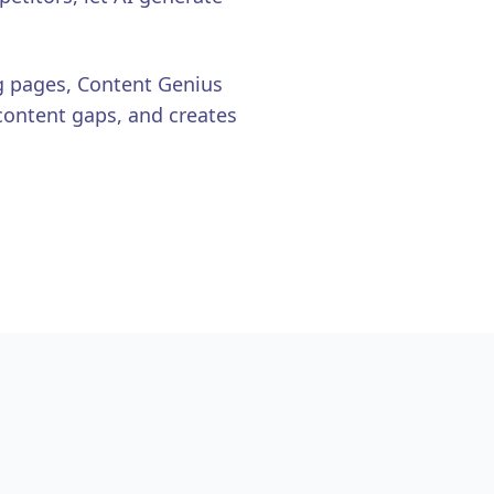
g pages, Content Genius
content gaps, and creates