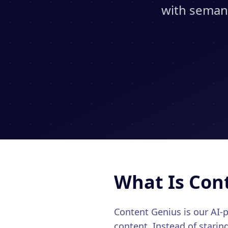
with semant
What Is Con
Content Genius is our AI
content. Instead of starin