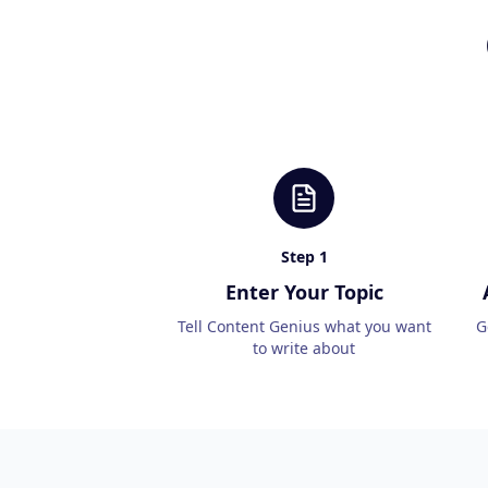
Step
1
Enter Your Topic
Tell Content Genius what you want
G
to write about