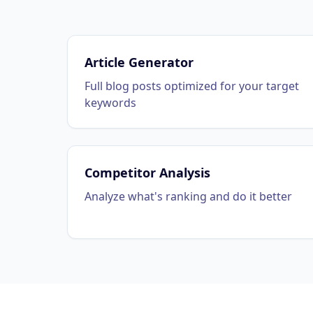
Article Generator
Full blog posts optimized for your target
keywords
Competitor Analysis
Analyze what's ranking and do it better