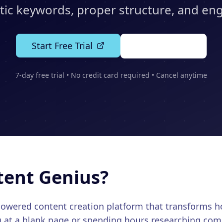
ic keywords, proper structure, and en
Start Free Trial
See Features
7-day free trial • No credit card required • Cancel anytime
tent Genius?
-powered content creation platform that transforms
g at a blank page or spending hours researching comp