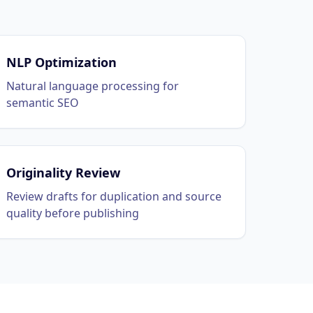
NLP Optimization
Natural language processing for
semantic SEO
Originality Review
Review drafts for duplication and source
quality before publishing