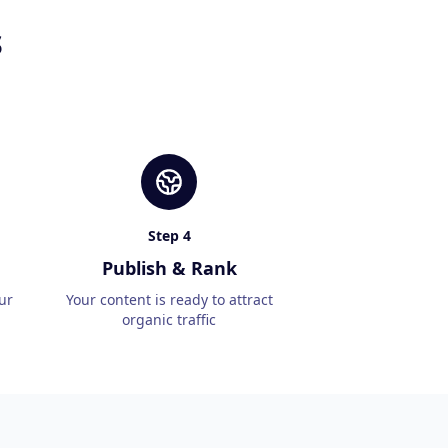
s
Step
4
Publish & Rank
ur
Your content is ready to attract
organic traffic