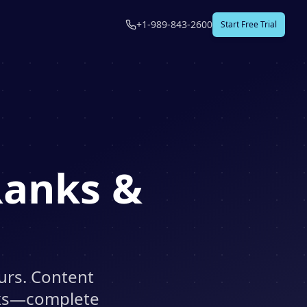
+1-989-843-2600
Start Free Trial
Ranks &
urs. Content
nks—complete