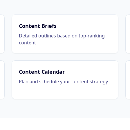
Content Briefs
Detailed outlines based on top-ranking
content
Content Calendar
Plan and schedule your content strategy