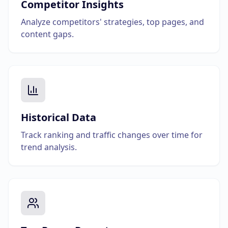
Competitor Insights
Analyze competitors' strategies, top pages, and
content gaps.
Historical Data
Track ranking and traffic changes over time for
trend analysis.