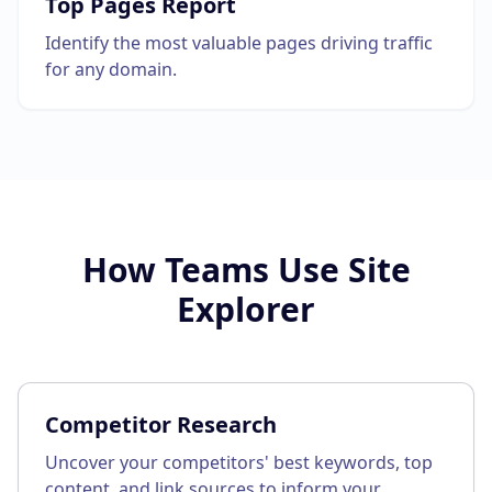
Top Pages Report
Identify the most valuable pages driving traffic
for any domain.
How Teams Use
Site
Explorer
Competitor Research
Uncover your competitors' best keywords, top
content, and link sources to inform your