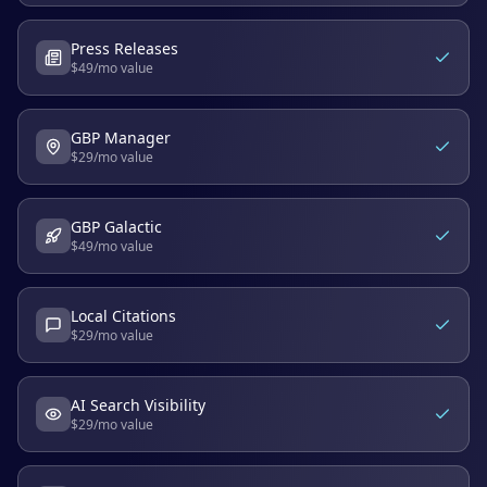
Press Releases
$
49
/mo value
GBP Manager
$
29
/mo value
GBP Galactic
$
49
/mo value
Local Citations
$
29
/mo value
AI Search Visibility
$
29
/mo value