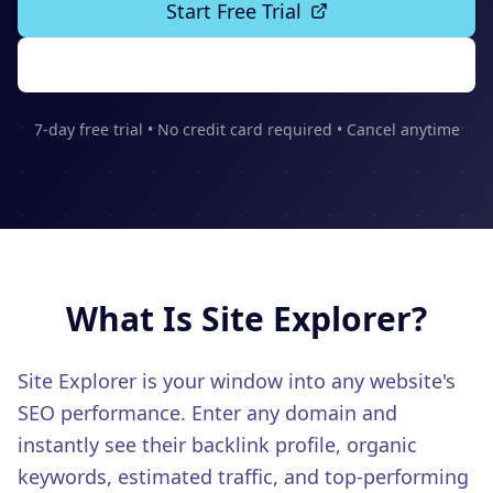
Start Free Trial
CONTENT & KEYWORD TOOLS
Content SEO
See Features
Keywords
Topic Clusters
7-day free trial • No credit card required • Cancel anytime
AUTHORITY BUILDING
Backlinks
Link Building
PR Distribution
LOCAL SEO
What Is
Site Explorer
?
Google Business
Multi-Location
Site Explorer is your window into any website's
Citations
SEO performance. Enter any domain and
ADVANCED FEATURES
instantly see their backlink profile, organic
LLM Tracking
keywords, estimated traffic, and top-performing