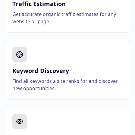
Traffic Estimation
Get accurate organic traffic estimates for any
website or page.
Keyword Discovery
Find all keywords a site ranks for and discover
new opportunities.