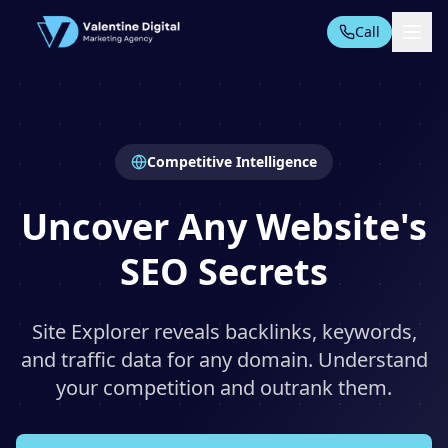
Call
All Tools
Competitive Intelligence
AI AUTOMATION SUITE
AI Automation
Uncover Any Website's
PPC Automation
SEO Secrets
AI Content
TECHNICAL SEO TOOLS
Technical Audit
Site Explorer reveals backlinks, keywords,
Start Free Trial
and traffic data for any domain. Understand
Domain Analysis
your competition and outrank them.
On-Page SEO
Rankings