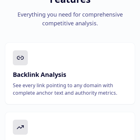
Everything you need for comprehensive
competitive analysis.
Backlink Analysis
See every link pointing to any domain with
complete anchor text and authority metrics.