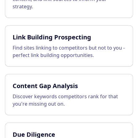
strategy.
Link Building Prospecting
Find sites linking to competitors but not to you -
perfect link building opportunities.
Content Gap Analysis
Discover keywords competitors rank for that
you're missing out on.
Due Diligence