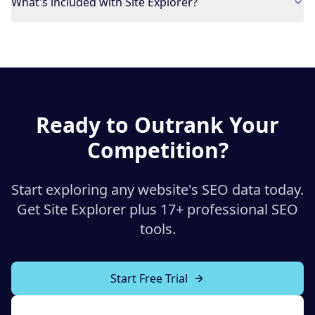
What's included with Site Explorer?
Ready to Outrank Your
Competition?
Start exploring any website's SEO data today.
Get Site Explorer plus 17+ professional SEO
tools.
Start Free Trial
Explore All Tools