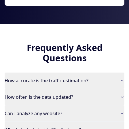
Frequently Asked
Questions
How accurate is the traffic estimation?
How often is the data updated?
Can I analyze any website?