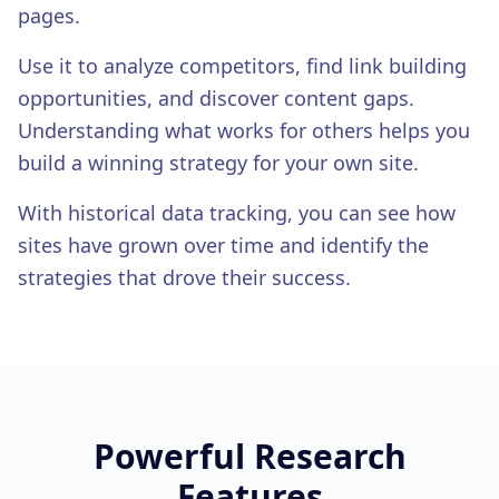
White-Label Reports
pages.
EXPERT SERVICES
Use it to analyze competitors, find link building
Expert Services
opportunities, and discover content gaps.
Understanding what works for others helps you
build a winning strategy for your own site.
With historical data tracking, you can see how
sites have grown over time and identify the
strategies that drove their success.
Powerful
Research
Features