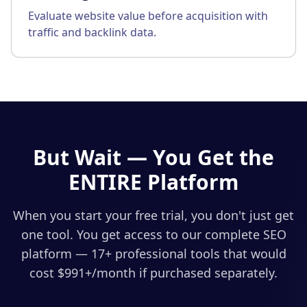
Evaluate website value before acquisition with
traffic and backlink data.
But Wait — You Get the
ENTIRE Platform
When you start your free trial, you don't just get
one tool. You get access to our complete SEO
platform — 17+ professional tools that would
cost $
991
+/month if purchased separately.