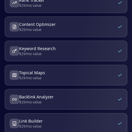
Rank Tracker
$
29
/mo value
Content Optimizer
$
29
/mo value
Keyword Research
$
29
/mo value
Topical Maps
$
29
/mo value
Backlink Analyzer
$
29
/mo value
Link Builder
$
29
/mo value