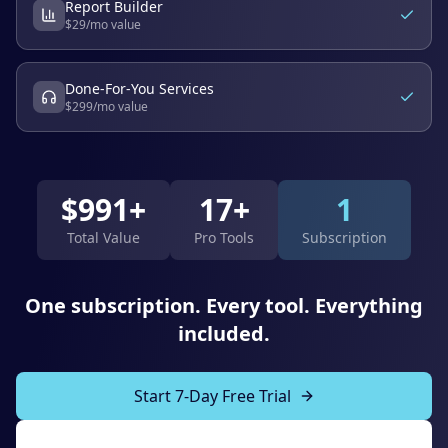
Report Builder
$
29
/mo value
Done-For-You Services
$
299
/mo value
$
991
+
17+
1
Total Value
Pro Tools
Subscription
One subscription. Every tool. Everything
included.
Start 7-Day Free Trial
Explore All Tools