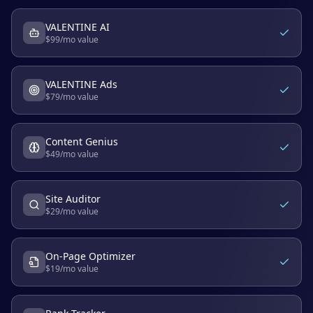
VALENTINE AI
$
99
/mo value
VALENTINE Ads
$
79
/mo value
Content Genius
$
49
/mo value
Site Auditor
$
29
/mo value
On-Page Optimizer
$
19
/mo value