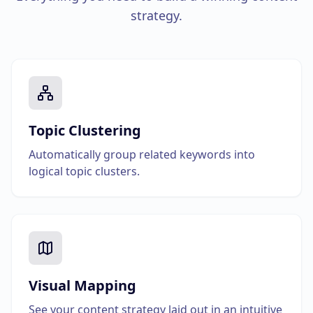
strategy.
Topic Clustering
Automatically group related keywords into
logical topic clusters.
Visual Mapping
See your content strategy laid out in an intuitive