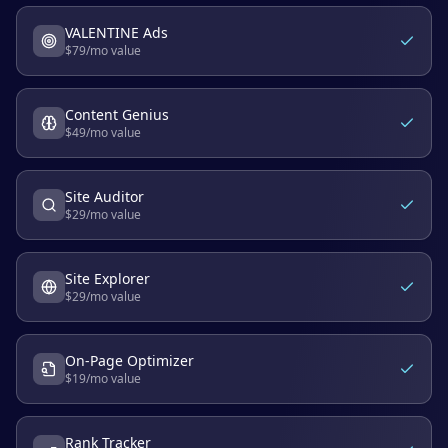
VALENTINE Ads
$
79
/mo value
Content Genius
$
49
/mo value
Site Auditor
$
29
/mo value
Site Explorer
$
29
/mo value
On-Page Optimizer
$
19
/mo value
Rank Tracker