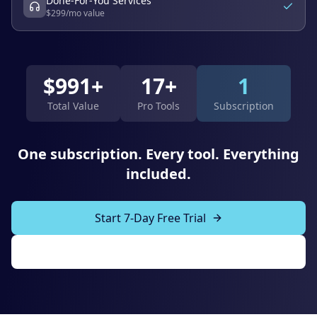
Done-For-You Services
$
299
/mo value
$
991
+
17+
1
Total Value
Pro Tools
Subscription
One subscription. Every tool. Everything
included.
Start 7-Day Free Trial
Explore All Tools