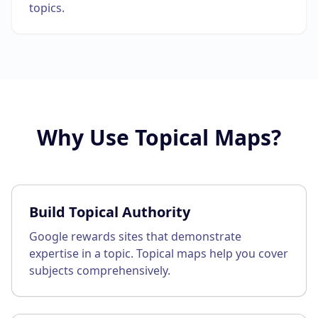
topics.
Why Use
Topical Maps
?
Build Topical Authority
Google rewards sites that demonstrate
expertise in a topic. Topical maps help you cover
subjects comprehensively.