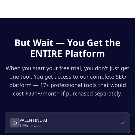
But Wait — You Get the
ENTIRE Platform
When you start your free trial, you don't just get
one tool. You get access to our complete SEO
platform — 17+ professional tools that would
cost $
991
+/month if purchased separately.
VALENTINE AI
$
99
/mo value