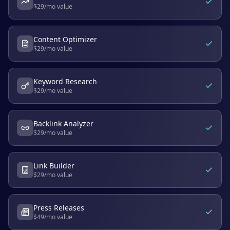
$
29
/mo value
Content Optimizer
$
29
/mo value
Keyword Research
$
29
/mo value
Backlink Analyzer
$
29
/mo value
Link Builder
$
29
/mo value
Press Releases
$
49
/mo value