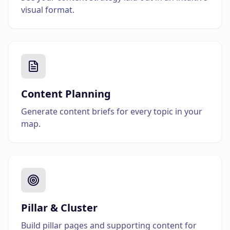
visual format.
Content Planning
Generate content briefs for every topic in your
map.
Pillar & Cluster
Build pillar pages and supporting content for