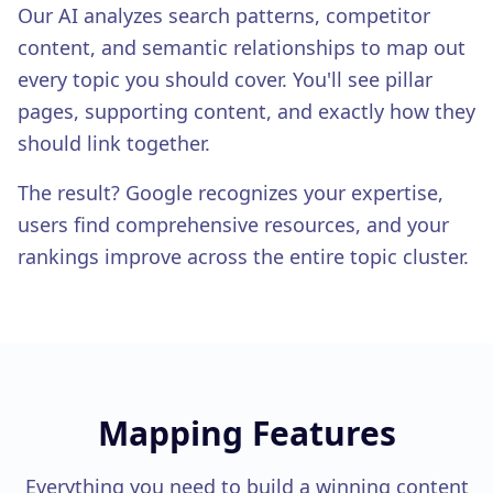
White-Label Reports
Our AI analyzes search patterns, competitor
content, and semantic relationships to map out
EXPERT SERVICES
Expert Services
every topic you should cover. You'll see pillar
pages, supporting content, and exactly how they
should link together.
The result? Google recognizes your expertise,
users find comprehensive resources, and your
rankings improve across the entire topic cluster.
Mapping
Features
Everything you need to build a winning content