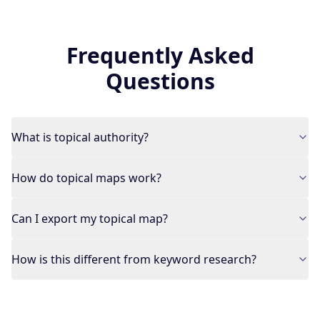
Frequently Asked
Questions
What is topical authority?
How do topical maps work?
Can I export my topical map?
How is this different from keyword research?