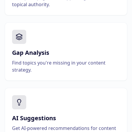
topical authority.
Gap Analysis
Find topics you're missing in your content
strategy.
AI Suggestions
Get AI-powered recommendations for content