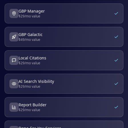
GBP Manager
$
29
/mo value
GBP Galactic
$
49
/mo value
Local Citations
$
29
/mo value
AI Search Visibility
$
29
/mo value
Report Builder
$
29
/mo value