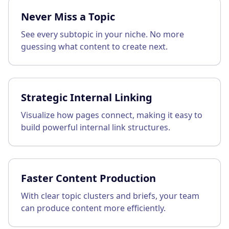
Never Miss a Topic
See every subtopic in your niche. No more
guessing what content to create next.
Strategic Internal Linking
Visualize how pages connect, making it easy to
build powerful internal link structures.
Faster Content Production
With clear topic clusters and briefs, your team
can produce content more efficiently.