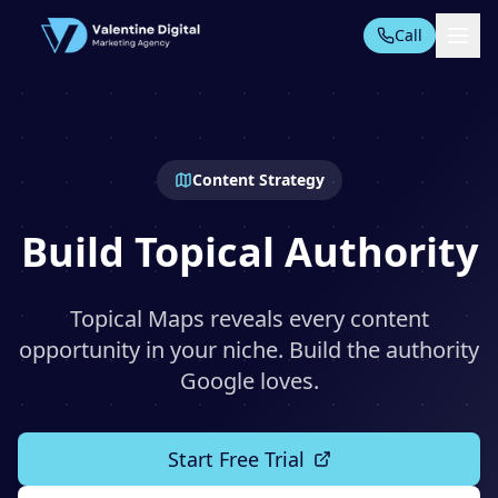
Call
All Tools
Content Strategy
AI AUTOMATION SUITE
AI Automation
Build Topical Authority
PPC Automation
AI Content
Topical Maps reveals every content
TECHNICAL SEO TOOLS
opportunity in your niche. Build the authority
Technical Audit
Google loves.
Start Free Trial
Domain Analysis
On-Page SEO
Start Free Trial
Rankings