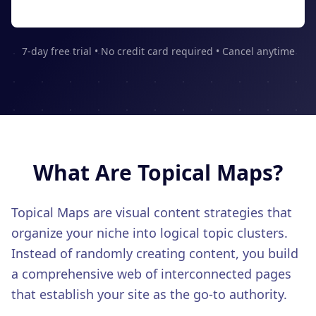
CONTENT & KEYWORD TOOLS
See Features
Content SEO
Keywords
7-day free trial • No credit card required • Cancel anytime
Topic Clusters
AUTHORITY BUILDING
Backlinks
Link Building
PR Distribution
What Are
Topical Maps
?
LOCAL SEO
Google Business
Topical Maps are visual content strategies that
Multi-Location
organize your niche into logical topic clusters.
Instead of randomly creating content, you build
Citations
a comprehensive web of interconnected pages
ADVANCED FEATURES
that establish your site as the go-to authority.
LLM Tracking