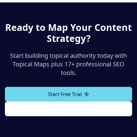
Ready to Map Your Content
Strategy?
Start building topical authority today with
Topical Maps plus 17+ professional SEO
tools.
Start Free Trial
Explore All Tools